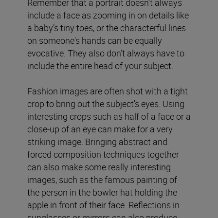
Remember that a portrait doesn’t always
include a face as zooming in on details like
a baby’s tiny toes, or the characterful lines
on someone's hands can be equally
evocative. They also don’t always have to
include the entire head of your subject.
Fashion images are often shot with a tight
crop to bring out the subject's eyes. Using
interesting crops such as half of a face or a
close-up of an eye can make for a very
striking image. Bringing abstract and
forced composition techniques together
can also make some really interesting
images, such as the famous painting of
the person in the bowler hat holding the
apple in front of their face. Reflections in
sunglasses or mirrors can also produce