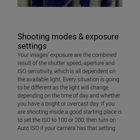
Shooting modes & exposure
settings
Your images' exposure are the combined
result of the shutter speed, aperture and
ISO sensitivity, which is all dependent on
the available light. Every situation is going
to be different as the light will change
depending on the time of day and whether
you have a bright or overcast day. If you
are shooting inside a good starting place is
to set the ISO to 100 or 200, then turn on
Auto ISO if your camera has that setting.