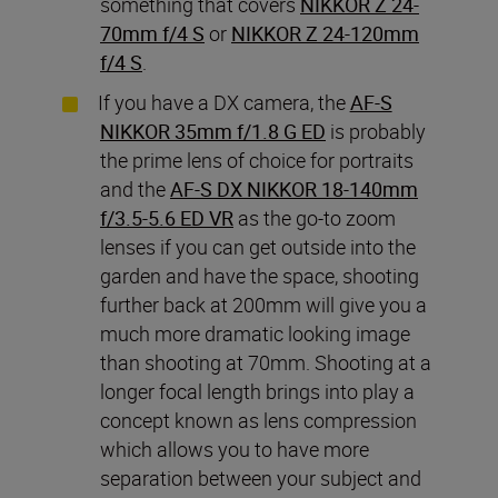
something that covers
NIKKOR Z 24-
70mm f/4 S
or
NIKKOR
Z 24-120mm
f/4 S
.
If you have a DX camera, the
AF-S
NIKKOR 35mm f/1.8 G ED
is probably
the prime lens of choice for portraits
and the
AF-S DX NIKKOR 18-140mm
f/3.5-5.6 ED VR
as the go-to zoom
lenses if you can get outside into the
garden and have the space, shooting
further back at 200mm will give you a
much more dramatic looking image
than shooting at 70mm. Shooting at a
longer focal length brings into play a
concept known as lens compression
which allows you to have more
separation between your subject and