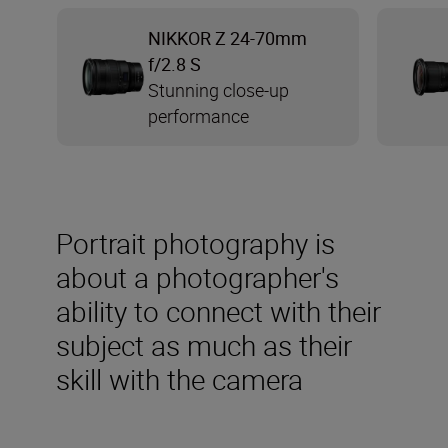
NIKKOR Z 24-70mm
f/2.8 S
Stunning close-up
performance
Portrait photography is
about a photographer's
ability to connect with their
subject as much as their
skill with the camera