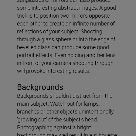
some interesting abstract images. A good
trick is to position two mirrors opposite
each other to create an infinite number of
reflections of your subject. Shooting
through a glass sphere or into the edge of
bevelled glass can produce some good
portrait effects. Even holding another lens
in front of your camera shooting through
will provoke interesting results.
Backgrounds
Backgrounds shouldn’t distract from the
main subject. Watch out for lamps,
branches or other objects unintentionally
'growing out' of the subject’s head.
Photographing against a bright
background may well result in a silhouette,