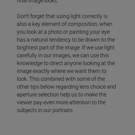
final image looks.
Don’t forget that using light correctly is
also a key element of composition, when
you look at a photo or painting your eye
has a natural tendency to be drawn to the
brightest part of the image. If we use light
carefully in our images, we can use this
knowledge to direct anyone looking at the
image exactly where we want them to
look. This combined with some of the
other tips below regarding lens choice and
aperture selection help us to make the
viewer pay even more attention to the
subjects in our portraits.