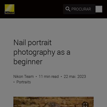
PROCURAR
Nail portrait
photography as a
beginner
Nikon Team
•
11 min read
•
22 mai. 2023
•
Portraits