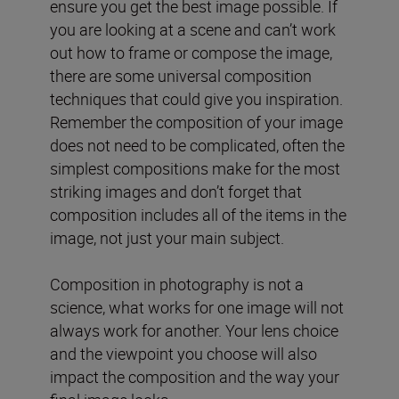
ensure you get the best image possible. If
you are looking at a scene and can’t work
out how to frame or compose the image,
there are some universal composition
techniques that could give you inspiration.
Remember the composition of your image
does not need to be complicated, often the
simplest compositions make for the most
striking images and don’t forget that
composition includes all of the items in the
image, not just your main subject.
Composition in photography is not a
science, what works for one image will not
always work for another. Your lens choice
and the viewpoint you choose will also
impact the composition and the way your