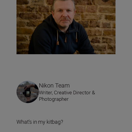
Nikon Team
Writer, Creative Director &
Photographer
What’s in my kitbag?