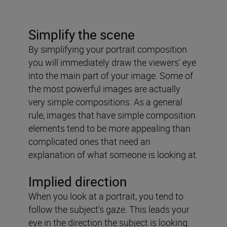
Simplify the scene
By simplifying your portrait composition
you will immediately draw the viewers' eye
into the main part of your image. Some of
the most powerful images are actually
very simple compositions. As a general
rule, images that have simple composition
elements tend to be more appealing than
complicated ones that need an
explanation of what someone is looking at.
Implied direction
When you look at a portrait, you tend to
follow the subject's gaze. This leads your
eye in the direction the subject is looking.