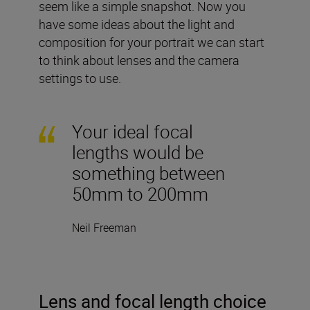
seem like a simple snapshot. Now you
have some ideas about the light and
composition for your portrait we can start
to think about lenses and the camera
settings to use.
Your ideal focal
lengths would be
something between
50mm to 200mm
Neil Freeman
Lens and focal length choice