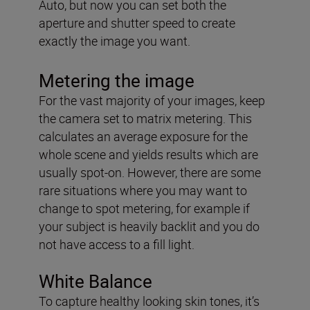
Auto, but now you can set both the
aperture and shutter speed to create
exactly the image you want.
Metering the image
For the vast majority of your images, keep
the camera set to matrix metering. This
calculates an average exposure for the
whole scene and yields results which are
usually spot-on. However, there are some
rare situations where you may want to
change to spot metering, for example if
your subject is heavily backlit and you do
not have access to a fill light.
White Balance
To capture healthy looking skin tones, it’s