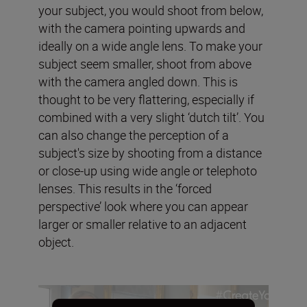
your subject, you would shoot from below,
with the camera pointing upwards and
ideally on a wide angle lens. To make your
subject seem smaller, shoot from above
with the camera angled down. This is
thought to be very flattering, especially if
combined with a very slight ‘dutch tilt’. You
can also change the perception of a
subject's size by shooting from a distance
or close-up using wide angle or telephoto
lenses. This results in the ‘forced
perspective’ look where you can appear
larger or smaller relative to an adjacent
object.