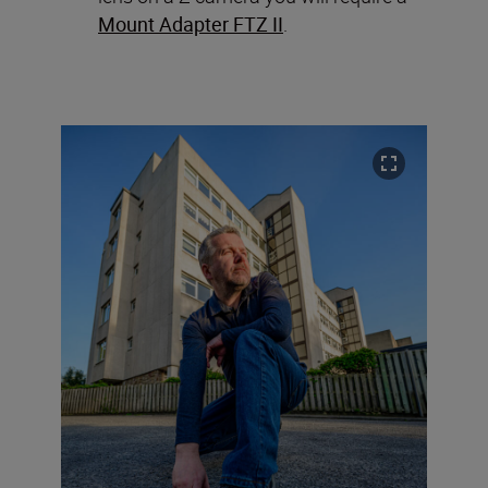
Mount Adapter FTZ II
.