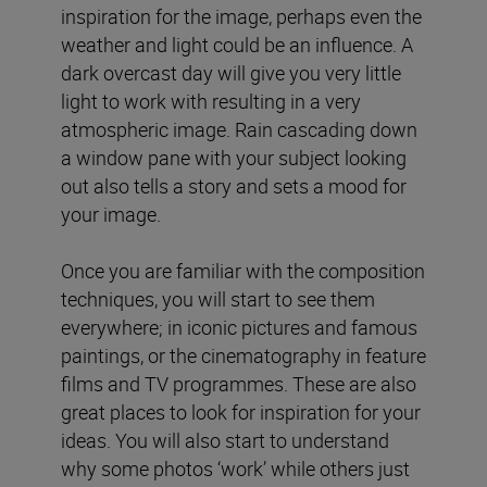
inspiration for the image, perhaps even the
weather and light could be an influence. A
dark overcast day will give you very little
light to work with resulting in a very
atmospheric image. Rain cascading down
a window pane with your subject looking
out also tells a story and sets a mood for
your image.
Once you are familiar with the composition
techniques, you will start to see them
everywhere; in iconic pictures and famous
paintings, or the cinematography in feature
films and TV programmes. These are also
great places to look for inspiration for your
ideas. You will also start to understand
why some photos ‘work’ while others just