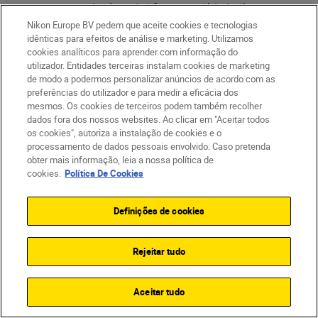
you use single point focus as this is the
most accurate focusing mode you can use
Nikon Europe BV pedem que aceite cookies e tecnologias
idênticas para efeitos de análise e marketing. Utilizamos
for portrait photography. Always try to
cookies analíticos para aprender com informação do
move the focus point onto your subject's
utilizador. Entidades terceiras instalam cookies de marketing
de modo a podermos personalizar anúncios de acordo com as
eye or face. If you include a face in the
preferências do utilizador e para medir a eficácia dos
image, make sure your subject's eyes are
mesmos. Os cookies de terceiros podem também recolher
pin sharp so they really draw the viewer
dados fora dos nossos websites. Ao clicar em "Aceitar todos
os cookies", autoriza a instalação de cookies e o
into the image. If you have a Z series
processamento de dados pessoais envolvido. Caso pretenda
camera and the latest firmware, you could
obter mais informação, leia a nossa política de
also take advantage of the sophisticated
cookies.
Política De Cookies
face tracking and
eye tracking autofocus
features, which automatically detects
Definições de cookies
faces or eyes depending on the distance
you are standing from the subject. This is a
Rejeitar tudo
very fast and accurate way of focusing
and tends to be my go-to focusing
Aceitar tudo
approach for portraits.