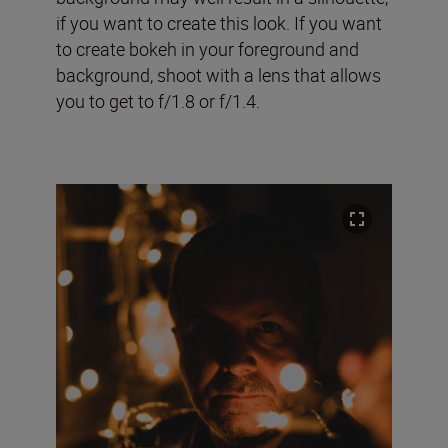
if you want to create this look. If you want
to create bokeh in your foreground and
background, shoot with a lens that allows
you to get to f/1.8 or f/1.4.