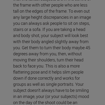
the frame with other people who are less
tall on the edges of the frame. To even out
any large height discrepancies in an image
you can always ask people to sit on steps,
stairs or a sofa. If you are taking a head
and body shot, your subject will look best
with their body angled slightly away from
you. Get them to turn their body maybe 45
degrees away from you, then, without
moving their shoulders, turn their head
back to face you. This is also a more
flattering pose and it helps slim people
down if done correctly and works for
groups as well as single portraits. Your
subject doesn’t always have to be smiling
in an image, your (or your subjects) mood
on the day of the shoot could be an