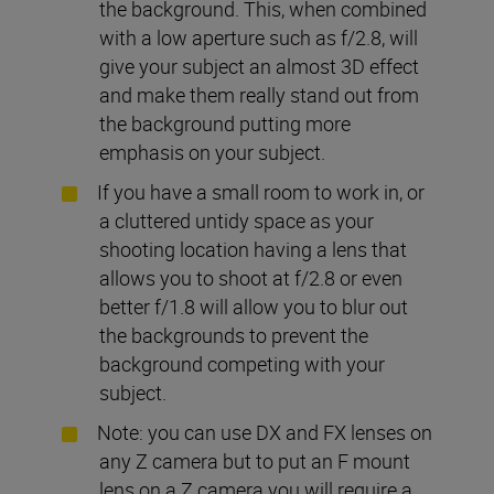
the background. This, when combined
with a low aperture such as f/2.8, will
give your subject an almost 3D effect
and make them really stand out from
the background putting more
emphasis on your subject.
If you have a small room to work in, or
a cluttered untidy space as your
shooting location having a lens that
allows you to shoot at f/2.8 or even
better f/1.8 will allow you to blur out
the backgrounds to prevent the
background competing with your
subject.
Note: you can use DX and FX lenses on
any Z camera but to put an F mount
lens on a Z camera you will require a