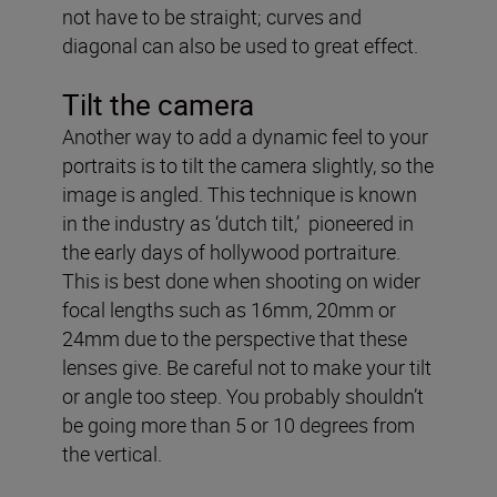
not have to be straight; curves and
diagonal can also be used to great effect.
Tilt the camera
Another way to add a dynamic feel to your
portraits is to tilt the camera slightly, so the
image is angled. This technique is known
in the industry as ‘dutch tilt,’ pioneered in
the early days of hollywood portraiture.
This is best done when shooting on wider
focal lengths such as 16mm, 20mm or
24mm due to the perspective that these
lenses give. Be careful not to make your tilt
or angle too steep. You probably shouldn’t
be going more than 5 or 10 degrees from
the vertical.