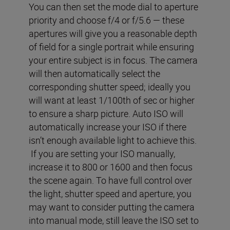
You can then set the mode dial to aperture
priority and choose f/4 or f/5.6 — these
apertures will give you a reasonable depth
of field for a single portrait while ensuring
your entire subject is in focus. The camera
will then automatically select the
corresponding shutter speed; ideally you
will want at least 1/100th of sec or higher
to ensure a sharp picture. Auto ISO will
automatically increase your ISO if there
isn’t enough available light to achieve this.
If you are setting your ISO manually,
increase it to 800 or 1600 and then focus
the scene again. To have full control over
the light, shutter speed and aperture, you
may want to consider putting the camera
into manual mode, still leave the ISO set to