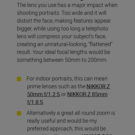
The lens you use has a major impact when
shooting portraits. Too wide and it will
distort the face, making features appear
bigger, while using too long a telephoto
lens will compress your subject’s face,
creating an unnatural-looking, “flattened”
result. Your ideal focal lengths would be
something between 50mm to 200mm.
For indoor portraits, this can mean
prime lenses such as the
NIKKOR Z
50mm f/1.2 S
or
NIKKOR Z 85mm
f/1.8 S
.
Alternatively a great all round zoom is
really useful and would be my
preferred approach, this would be