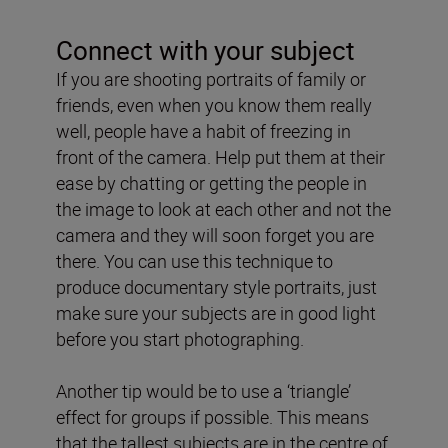
Connect with your subject
If you are shooting portraits of family or
friends, even when you know them really
well, people have a habit of freezing in
front of the camera. Help put them at their
ease by chatting or getting the people in
the image to look at each other and not the
camera and they will soon forget you are
there. You can use this technique to
produce documentary style portraits, just
make sure your subjects are in good light
before you start photographing.
Another tip would be to use a ‘triangle’
effect for groups if possible. This means
that the tallest subjects are in the centre of