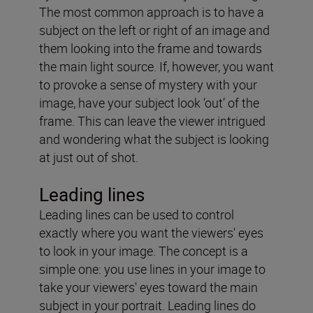
The most common approach is to have a
subject on the left or right of an image and
them looking into the frame and towards
the main light source. If, however, you want
to provoke a sense of mystery with your
image, have your subject look ‘out’ of the
frame. This can leave the viewer intrigued
and wondering what the subject is looking
at just out of shot.
Leading lines
Leading lines can be used to control
exactly where you want the viewers' eyes
to look in your image. The concept is a
simple one: you use lines in your image to
take your viewers' eyes toward the main
subject in your portrait. Leading lines do