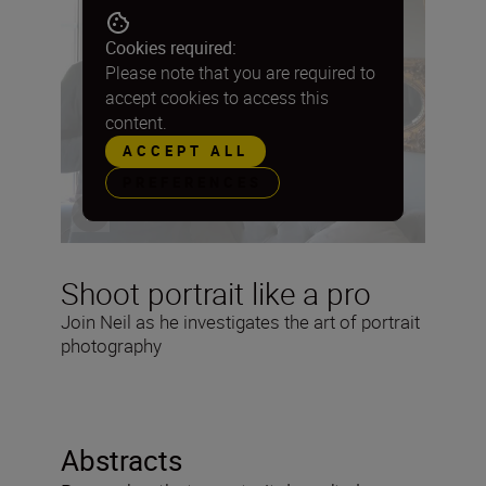
Cookies required:
Please note that you are required to
accept cookies to access this
content.
ACCEPT ALL
PREFERENCES
Shoot portrait like a pro
Join Neil as he investigates the art of portrait
photography
Abstracts