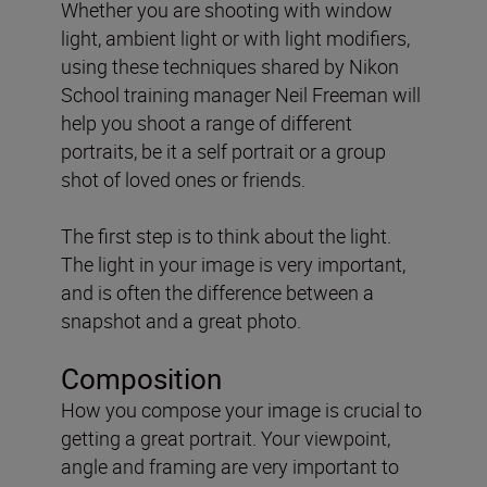
Whether you are shooting with window
light, ambient light or with light modifiers,
using these techniques shared by Nikon
School training manager Neil Freeman will
help you shoot a range of different
portraits, be it a self portrait or a group
shot of loved ones or friends.
The first step is to think about the light.
The light in your image is very important,
and is often the difference between a
snapshot and a great photo.
Composition
How you compose your image is crucial to
getting a great portrait. Your viewpoint,
angle and framing are very important to