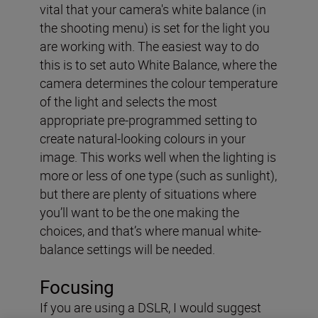
vital that your camera's white balance (in
the shooting menu) is set for the light you
are working with. The easiest way to do
this is to set auto White Balance, where the
camera determines the colour temperature
of the light and selects the most
appropriate pre-programmed setting to
create natural-looking colours in your
image. This works well when the lighting is
more or less of one type (such as sunlight),
but there are plenty of situations where
you’ll want to be the one making the
choices, and that’s where manual white-
balance settings will be needed.
Focusing
If you are using a DSLR, I would suggest