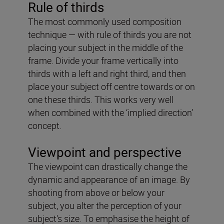
Rule of thirds
The most commonly used composition
technique — with rule of thirds you are not
placing your subject in the middle of the
frame. Divide your frame vertically into
thirds with a left and right third, and then
place your subject off centre towards or on
one these thirds. This works very well
when combined with the ‘implied direction’
concept.
Viewpoint and perspective
The viewpoint can drastically change the
dynamic and appearance of an image. By
shooting from above or below your
subject, you alter the perception of your
subject's size. To emphasise the height of