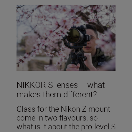
NIKKOR S lenses – what
makes them different?
Glass for the Nikon Z mount
come in two flavours, so
what is it about the pro-level S