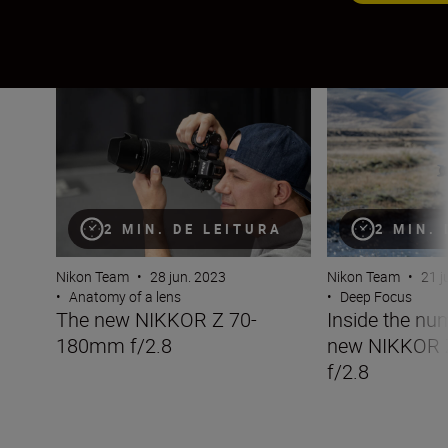
The new NIKKOR Z 70-180mm f/2.8
Inside the numb
2 MIN. DE LEITURA
2 MIN.
Nikon Team
•
28 jun. 2023
Nikon Team
•
21 j
•
Anatomy of a lens
•
Deep Focus
The new NIKKOR Z 70-
Inside the nu
180mm f/2.8
new NIKKOR
f/2.8