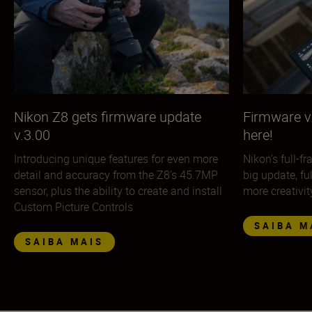
Nikon Z8 gets firmware update
Firmware v.
v.3.00
here!
Introducing unique features for even more
Nikon’s full-f
detail and accuracy from the Z8’s 45.7MP
big update, fu
sensor, plus the ability to create and install
more creativit
Custom Picture Controls
SAIBA M
SAIBA MAIS