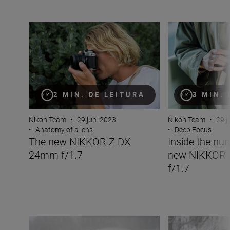
The new NIKKOR Z DX 24mm f/1.7
Inside the numbe
2 MIN. DE LEITURA
3 MIN.
Nikon Team
•
29 jun. 2023
Nikon Team
•
29 j
•
Anatomy of a lens
•
Deep Focus
The new NIKKOR Z DX
Inside the nu
24mm f/1.7
new NIKKOR
f/1.7
The new NIKKOR Z 180-600mm f/5.6-6.3 VR
Inside the numb