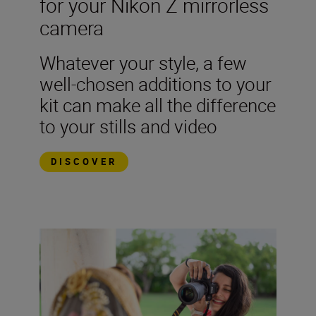
for your Nikon Z mirrorless
camera
Whatever your style, a few
well-chosen additions to your
kit can make all the difference
to your stills and video
DISCOVER