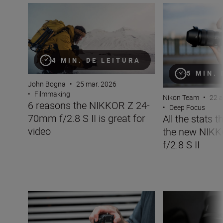
6 reasons the NIKKOR Z 24-70mm f/2.8 S II is great for 
All the stats tha
4 MIN. DE LEITURA
5 MIN.
John Bogna
•
25 mar. 2026
•
Filmmaking
Nikon Team
•
22 a
6 reasons the NIKKOR Z 24-
•
Deep Focus
70mm f/2.8 S II is great for
All the stats 
video
the new NIK
f/2.8 S II
The new NIKKOR Z 35mm f/1.2 S
Inside the numbe