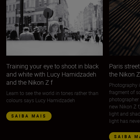
Training your eye to shoot in black
Paris street
and white with Lucy Hamidzadeh
the Nikon Z
and the Nikon Z f
Photography i
fragment of so
Learn to see the world in tones rather than
photographer 
colours says Lucy Hamidzadeh
new Nikon Z f
light and sha
SAIBA MAIS
light has neve
SAIBA M