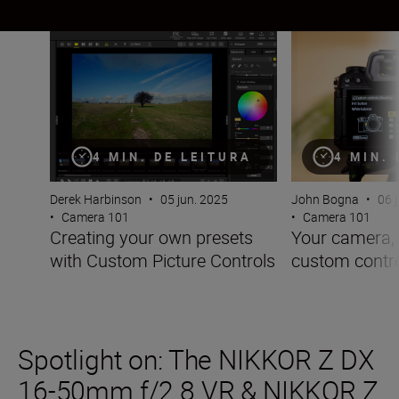
Creating your own presets with Custom Picture Controls
Your camera, you
4 MIN. DE LEITURA
4 MIN.
Derek Harbinson
•
05 jun. 2025
John Bogna
•
06 
•
Camera 101
•
Camera 101
Creating your own presets
Your camera, 
with Custom Picture Controls
custom contr
Spotlight on: The NIKKOR Z DX
16-50mm f/2.8 VR & NIKKOR Z