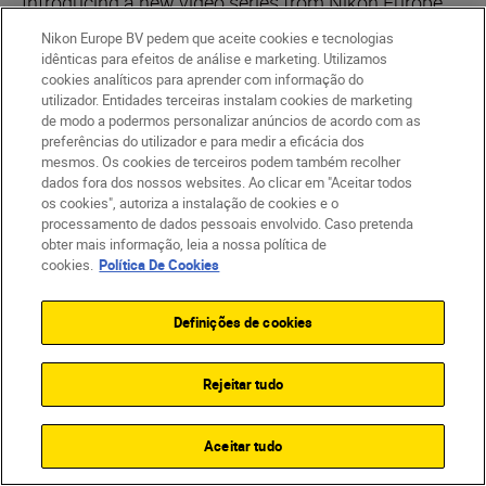
Introducing a new video series from Nikon Europe.
In each episode, we'll take a NIKKOR Z mirrorless
Nikon Europe BV pedem que aceite cookies e tecnologias
lens and tell you everything you need to know in 90
idênticas para efeitos de análise e marketing. Utilizamos
cookies analíticos para aprender com informação do
seconds
utilizador. Entidades terceiras instalam cookies de marketing
de modo a podermos personalizar anúncios de acordo com as
PLAYLIST
preferências do utilizador e para medir a eficácia dos
mesmos. Os cookies de terceiros podem também recolher
dados fora dos nossos websites. Ao clicar em "Aceitar todos
os cookies", autoriza a instalação de cookies e o
processamento de dados pessoais envolvido. Caso pretenda
obter mais informação, leia a nossa política de
cookies.
Política De Cookies
Definições de cookies
Rejeitar tudo
Aceitar tudo
Nikon Team
•
3 min. de leitura
Nikon Team
•
90-Second NIKKOR
•
90-Second