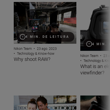
Why shoot RAW?
What is an electr
4 MIN. DE LEITURA
4 MIN.
Nikon Team
•
23 ago. 2023
•
Technology & Know-how
Nikon Team
•
23 a
Why shoot RAW?
•
Technology & K
What is an ele
viewfinder?
Seamlessly pair your phone to your Nikon camera with 
What is Vibratio