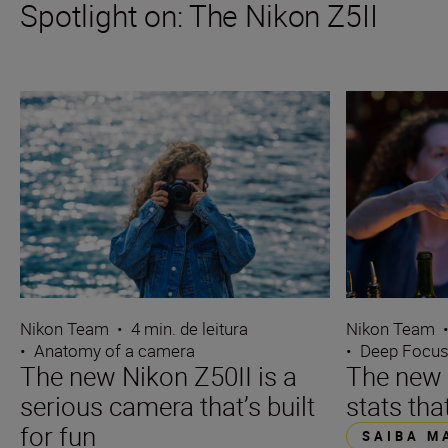
Spotlight on: The Nikon Z5II
Nikon Team
•
4 min. de leitura
Nikon Team
•
Anatomy of a camera
•
Deep Focu
The new Nikon Z50II is a
The new N
serious camera that’s built
stats tha
for fun
SAIBA M