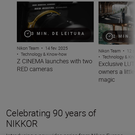
Z CINEMA launches with two RED cameras
Exclusive LUTs gi
3 MIN. DE LEITURA
2 MIN.
Nikon Team
•
14 fev. 2025
Nikon Team
•
12 s
•
Technology & Know-how
•
Technology & K
Z CINEMA launches with two
Exclusive LUT
RED cameras
owners a little
magic
Celebrating 90 years of
NIKKOR