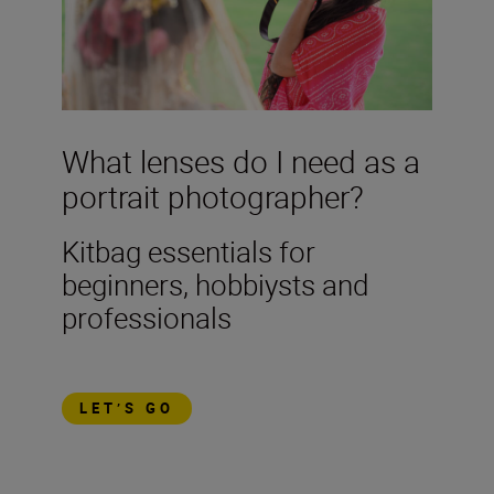
What lenses do I need as a
portrait photographer?
Kitbag essentials for
beginners, hobbiysts and
professionals
LET’S GO