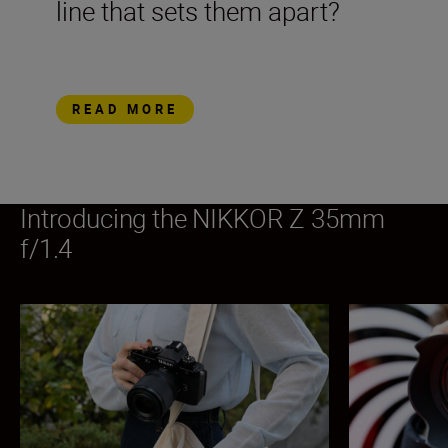
line that sets them apart?
READ MORE
Introducing the NIKKOR Z 35mm
f/1.4