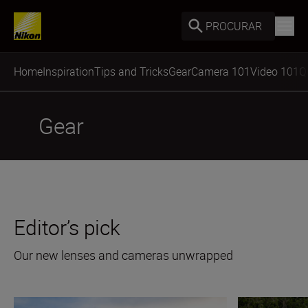
PROCURAR
Home
Inspiration
Tips and Tricks
Gear
Camera 101
Video 101
Q
Gear
Editor’s pick
Our new lenses and cameras unwrapped