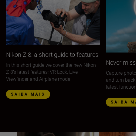
Nikon Z 8: a short guide to features
Never miss
In this short guide we cover the new Nikon
Z 8’s latest features: VR Lock, Live
Capture photo
Viewfinder and Airplane mode
and turn back
latest functio
SAIBA MAIS
SAIBA M
The Nikon Z 9 in the hands of the pros
The Nikon Z 9 — 