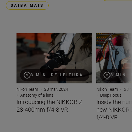
SAIBA MAIS
Introducing the NIKKOR Z 28-400mm f/4-8 VR
Inside the numb
3 MIN. DE LEITURA
3 MIN.
Nikon Team
•
28 mar. 2024
Nikon Team
•
28 m
•
Anatomy of a lens
•
Deep Focus
Introducing the NIKKOR Z
Inside the nu
28-400mm f/4-8 VR
new NIKKOR
f/4-8 VR