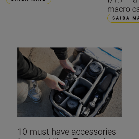
macro ca
SAIBA M
10 must-have accessories