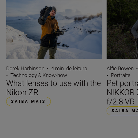
Derek Harbinson
•
4 min. de leitura
Alfie Bowen
•
Technology & Know-how
•
Portraits
What lenses to use with the
Pet portr
Nikon ZR
NIKKOR 
f/2.8 VR
SAIBA MAIS
SAIBA M