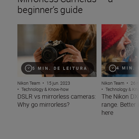
beginner’s guide
DSLR vs mirrorless cameras: Why go mirrorless?
The Nikon DX mirr
4 MIN.
5 MIN. DE LEITURA
Nikon Team
•
26 m
Nikon Team
•
15 jun. 2023
•
Technology & K
•
Technology & Know-how
The Nikon DX 
DSLR vs mirrorless cameras:
range. Better 
Why go mirrorless?
here