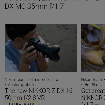
DX MC 35mm f/1.7
Nikon Team
•
4 min. de leitura
Nikon Team
•
Anatomy of a lens
•
Hot Shots
The new NIKKOR Z DX 16-
Get creat
50mm f/2.8 VR
NIKKOR
f/1.7 – a
SAIBA MAIS