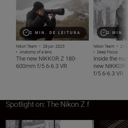
2 MIN. DE LEITURA
2 MIN.
Nikon Team
•
28 jun. 2023
Nikon Team
•
21 j
•
Anatomy of a lens
•
Deep Focus
The new NIKKOR Z 180-
Inside the nu
600mm f/5.6-6.3 VR
new NIKKOR
f/5.6-6.3 VR
Spotlight on: The Nikon Z f