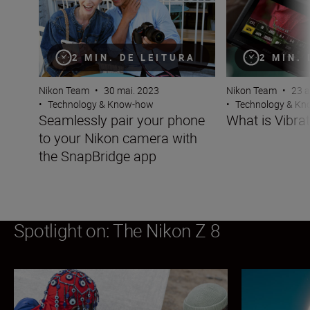
2 MIN. DE LEITURA
2 MIN.
Nikon Team
•
30 mai. 2023
Nikon Team
•
23 a
•
Technology & Know-how
•
Technology & K
Seamlessly pair your phone
What is Vibra
to your Nikon camera with
the SnapBridge app
Spotlight on: The Nikon Z 8