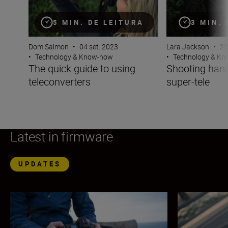
5 MIN. DE LEITURA
3 MIN.
Dom Salmon
•
04 set. 2023
Lara Jackson
•
25
•
Technology & Know-how
•
Technology & K
The quick guide to using
Shooting hand
teleconverters
super-tele
Latest in firmware
UPDATES