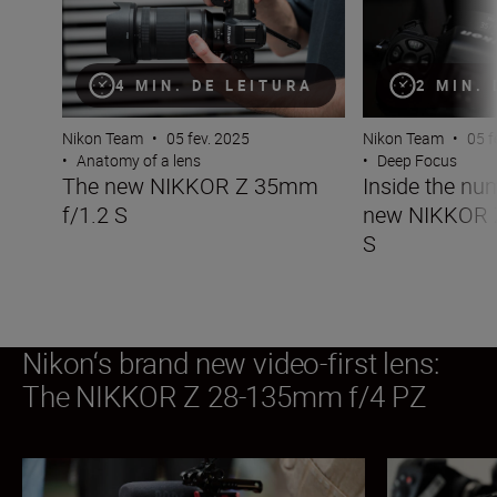
4 MIN. DE LEITURA
2 MIN.
Nikon Team
•
05 fev. 2025
Nikon Team
•
05 f
•
Anatomy of a lens
•
Deep Focus
The new NIKKOR Z 35mm
Inside the nu
f/1.2 S
new NIKKOR 
S
Nikon‘s brand new video-first lens:
The NIKKOR Z 28-135mm f/4 PZ