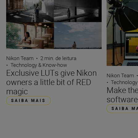
Nikon Team
•
2 min. de leitura
•
Technology & Know-how
Exclusive LUTs give Nikon
Nikon Team
owners a little bit of RED
•
Technology
Make the
magic
software
SAIBA MAIS
SAIBA M