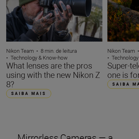
Nikon Team
•
8 min. de leitura
Nikon Team
•
Technology & Know-how
•
Technology
What lenses are the pros
Super-te
using with the new Nikon Z
one is fo
8?
SAIBA M
SAIBA MAIS
Mirrorless Cameras — a