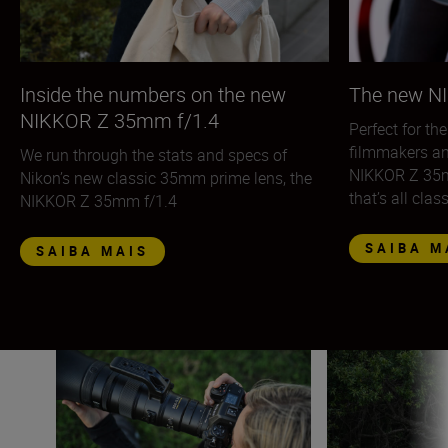
Inside the numbers on the new
The new N
NIKKOR Z 35mm f/1.4
Perfect for th
filmmakers an
We run through the stats and specs of
NIKKOR Z 35mm
Nikon’s new classic 35mm prime lens, the
that’s all clas
NIKKOR Z 35mm f/1.4
SAIBA M
SAIBA MAIS
The quick guide to using teleconverters
Shooting handhel