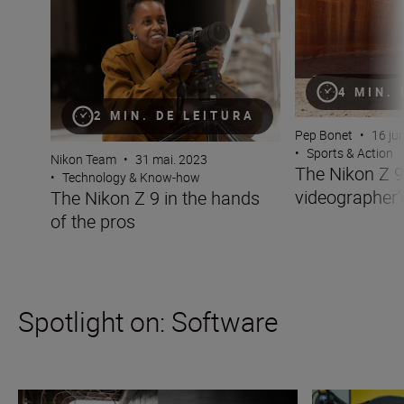
4 MIN.
2 MIN. DE LEITURA
Pep Bonet
•
16 ju
•
Sports & Action
Nikon Team
•
31 mai. 2023
The Nikon Z 9
•
Technology & Know-how
videographer
The Nikon Z 9 in the hands
of the pros
Spotlight on: Software