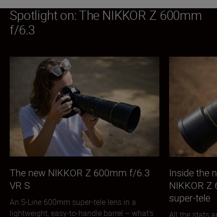
Spotlight on: The NIKKOR Z 600mm
f/6.3
The new NIKKOR Z 600mm f/6.3
Inside the
VR S
NIKKOR Z 
super-tele
An S-Line 600mm super-tele lens in a
lightweight, easy-to-handle barrel – what’s
All the stats