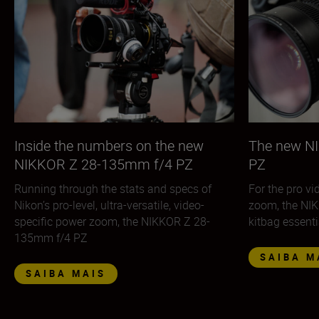
Inside the numbers on the new
The new N
NIKKOR Z 28-135mm f/4 PZ
PZ
Running through the stats and specs of
For the pro v
Nikon’s pro-level, ultra-versatile, video-
zoom, the NI
specific power zoom, the NIKKOR Z 28-
kitbag essenti
135mm f/4 PZ
SAIBA M
SAIBA MAIS