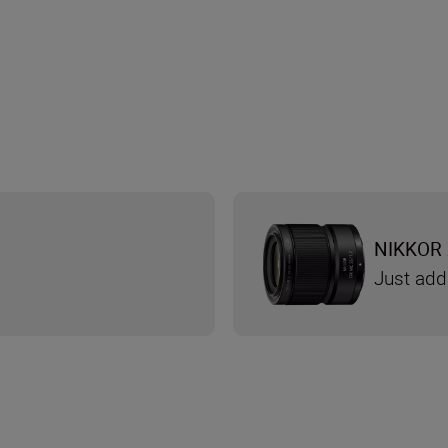
NIKKOR 
Just add