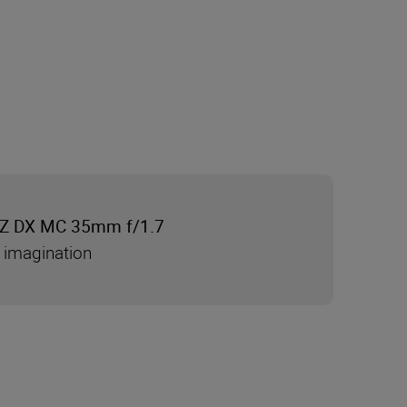
Z DX MC 35mm f/1.7
 imagination