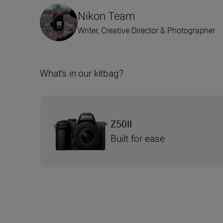
Nikon Team
Writer, Creative Director & Photographer
What’s in our kitbag?
Z50II
Built for ease