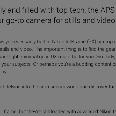
ly and filled with top tech: the AP
r go-to camera for stills and video
ways necessarily better. Nikon full-frame (FX) or crop
stills and video. The important thing is to find the gear
want light, minimal gear, DX might be for you. Similarly
o your subjects. Or perhaps you’re a budding content c
lay.
of delving into the crop sensor world and discover that
ll frame, but they’re still loaded with advanced Nikon