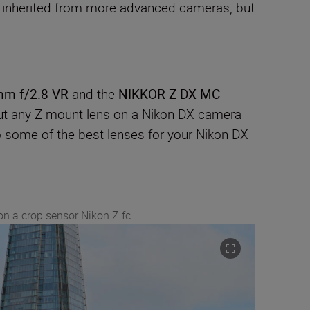
es inherited from more advanced cameras, but
mm f/2.8 VR
and the
NIKKOR Z DX MC
n put any Z mount lens on a Nikon DX camera
o some of the best lenses for your Nikon DX
on a crop sensor Nikon Z fc.