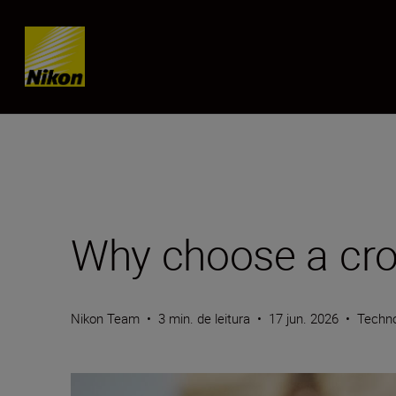
Skip content
Why choose a cro
Nikon Team
•
3 min. de leitura
•
17 jun. 2026
•
Techn