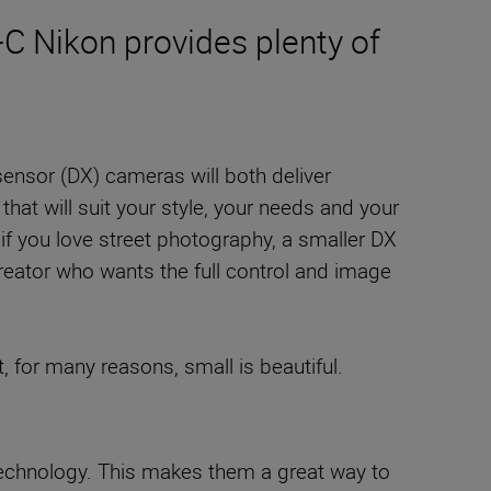
S-C Nikon provides plenty of
 sensor (DX) cameras will both deliver
 that will suit your style, your needs and your
, if you love street photography, a smaller DX
reator who wants the full control and image
, for many reasons, small is beautiful.
 technology. This makes them a great way to