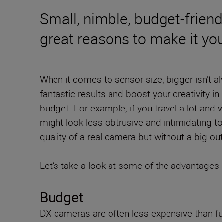
Small, nimble, budget-friend
great reasons to make it you
When it comes to sensor size, bigger isn’t al
fantastic results and boost your creativity in 
budget. For example, if you travel a lot and 
might look less obtrusive and intimidating t
quality of a real camera but without a big out
Let’s take a look at some of the advantages 
Budget
DX cameras are often less expensive than fu