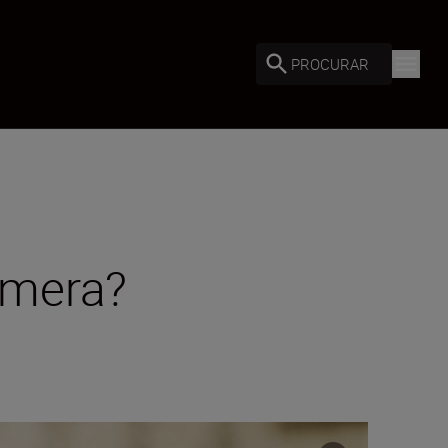
PROCURAR
amera?