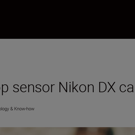
p sensor Nikon DX c
ology & Know-how