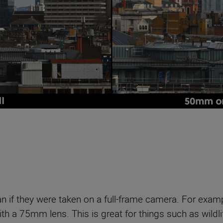
n if they were taken on a full-frame camera. For exam
ith a 75mm lens. This is great for things such as wildl