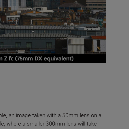
ple, an image taken with a 50mm lens on a
ife, where a smaller 300mm lens will take