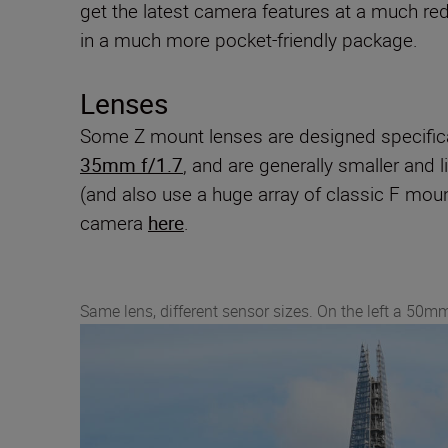
get the latest camera features at a much re
in a much more pocket-friendly package.
Lenses
Some Z mount lenses are designed specifica
35mm f/1.7
, and are generally smaller and 
(and also use a huge array of classic F mou
camera
here
.
Same lens, different sensor sizes. On the left a 50mm