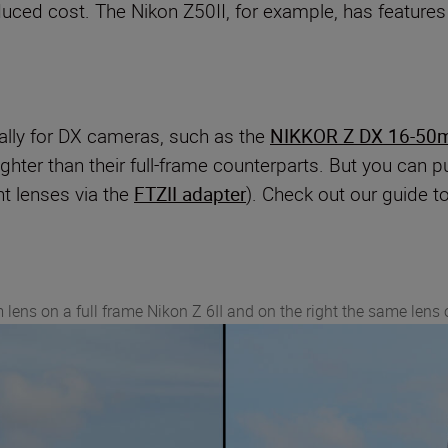
duced cost. The Nikon Z50II, for example, has featur
lly for DX cameras, such as the
NIKKOR Z DX 16-50
lighter than their full-frame counterparts. But you ca
nt lenses via the
FTZII adapter
). Check out our guide t
 lens on a full frame Nikon Z 6II and on the right the same lens 