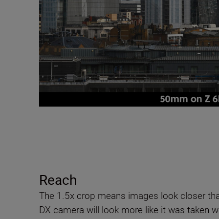
Reach
The 1.5x crop means images look closer tha
DX camera will look more like it was taken w