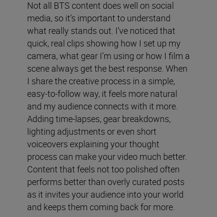
Not all BTS content does well on social
media, so it’s important to understand
what really stands out. I’ve noticed that
quick, real clips showing how I set up my
camera, what gear I’m using or how I film a
scene always get the best response. When
I share the creative process in a simple,
easy-to-follow way, it feels more natural
and my audience connects with it more.
Adding time-lapses, gear breakdowns,
lighting adjustments or even short
voiceovers explaining your thought
process can make your video much better.
Content that feels not too polished often
performs better than overly curated posts
as it invites your audience into your world
and keeps them coming back for more.