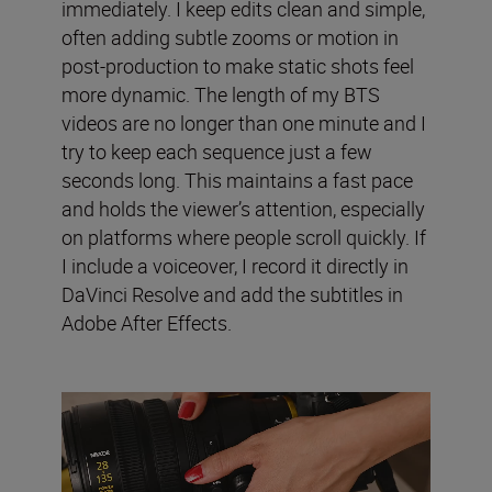
immediately. I keep edits clean and simple,
often adding subtle zooms or motion in
post-production to make static shots feel
more dynamic. The length of my BTS
videos are no longer than one minute and I
try to keep each sequence just a few
seconds long. This maintains a fast pace
and holds the viewer’s attention, especially
on platforms where people scroll quickly. If
I include a voiceover, I record it directly in
DaVinci Resolve and add the subtitles in
Adobe After Effects.