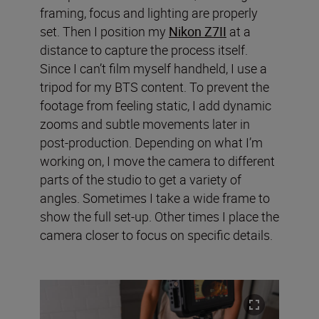
framing, focus and lighting are properly
set. Then I position my
Nikon Z7II
at a
distance to capture the process itself.
Since I can’t film myself handheld, I use a
tripod for my BTS content. To prevent the
footage from feeling static, I add dynamic
zooms and subtle movements later in
post-production. Depending on what I’m
working on, I move the camera to different
parts of the studio to get a variety of
angles. Sometimes I take a wide frame to
show the full set-up. Other times I place the
camera closer to focus on specific details.