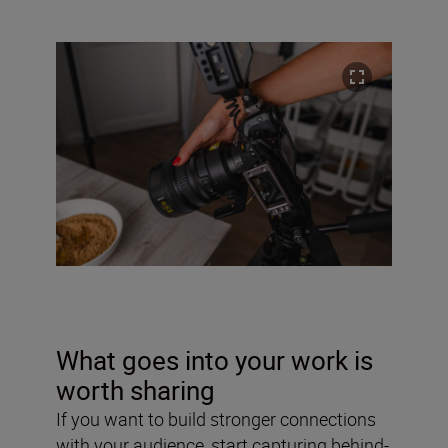
What goes into your work is
worth sharing
If you want to build stronger connections
with your audience, start capturing behind-