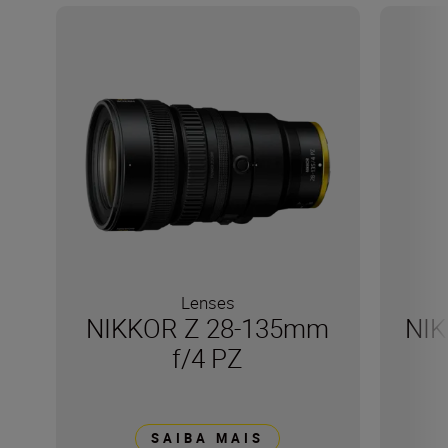
Lenses
NIKKOR Z 28-135mm
NIK
f/4 PZ
SAIBA MAIS