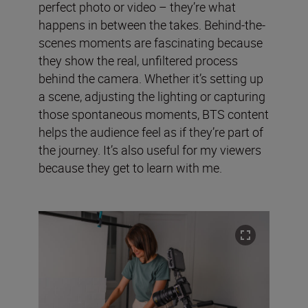
perfect photo or video – they’re what
happens in between the takes. Behind-the-
scenes moments are fascinating because
they show the real, unfiltered process
behind the camera. Whether it’s setting up
a scene, adjusting the lighting or capturing
those spontaneous moments, BTS content
helps the audience feel as if they’re part of
the journey. It’s also useful for my viewers
because they get to learn with me.