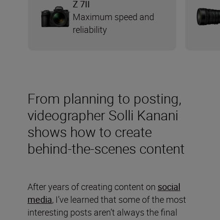
Z 7II
Maximum speed and
reliability
From planning to posting,
videographer Solli Kanani
shows how to create
behind-the-scenes content
After years of creating content on
social
media
, I’ve learned that some of the most
interesting posts aren’t always the final