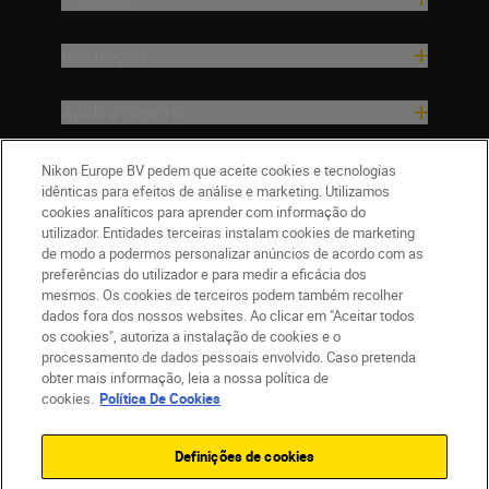
Inspiração
Ajuda e Suporte
Empresa
Nikon Europe BV pedem que aceite cookies e tecnologias
idênticas para efeitos de análise e marketing. Utilizamos
cookies analíticos para aprender com informação do
utilizador. Entidades terceiras instalam cookies de marketing
de modo a podermos personalizar anúncios de acordo com as
preferências do utilizador e para medir a eficácia dos
mesmos. Os cookies de terceiros podem também recolher
dados fora dos nossos websites. Ao clicar em "Aceitar todos
os cookies", autoriza a instalação de cookies e o
processamento de dados pessoais envolvido. Caso pretenda
obter mais informação, leia a nossa política de
PT
Nikon Sites
cookies.
Política De Cookies
Contacte-nos
Aviso de Privacidade
Termos de utilização
Política de Cookies
Definições de cookies
Definições de Cookies
© 2026 Nikon