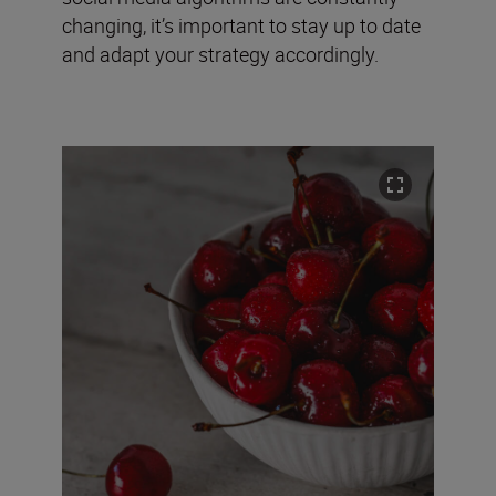
changing, it’s important to stay up to date
and adapt your strategy accordingly.