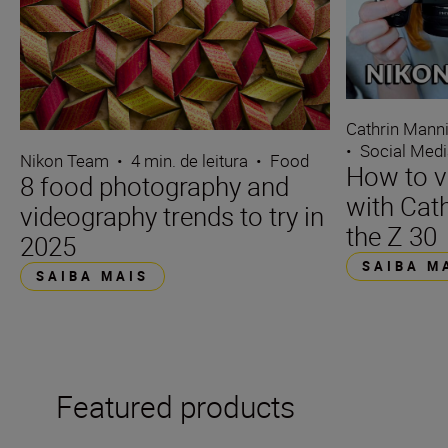
Cathrin Mann
•
Social Med
Nikon Team
•
4 min. de leitura
•
Food
How to v
8 food photography and
with Cat
videography trends to try in
the Z 30
2025
SAIBA M
SAIBA MAIS
Featured products