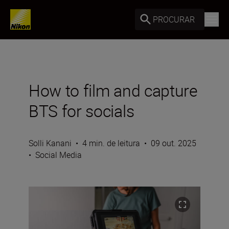
PROCURAR
How to film and capture
BTS for socials
Solli Kanani
•
4 min. de leitura
•
09 out. 2025
•
Social Media