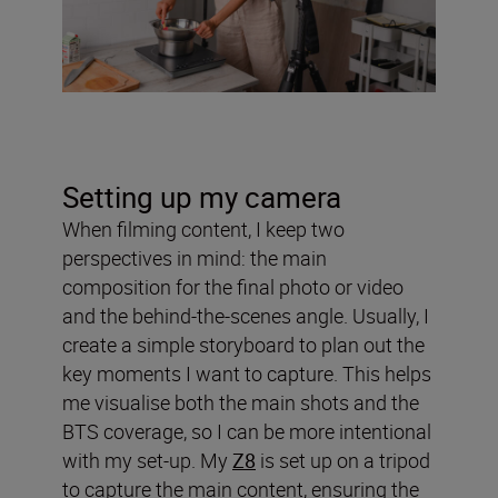
Setting up my camera
When filming content, I keep two
perspectives in mind: the main
composition for the final photo or video
and the behind-the-scenes angle. Usually, I
create a simple storyboard to plan out the
key moments I want to capture. This helps
me visualise both the main shots and the
BTS coverage, so I can be more intentional
with my set-up. My
Z8
is set up on a tripod
to capture the main content, ensuring the