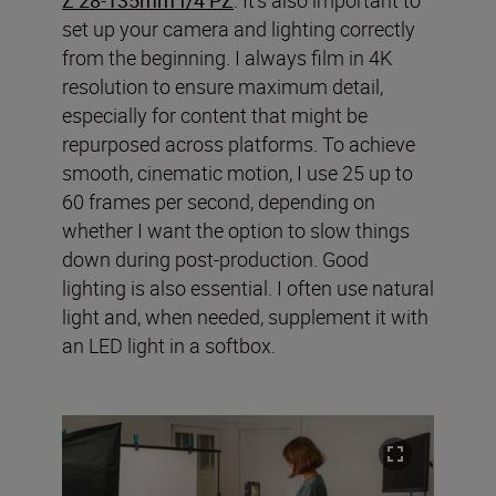
set up your camera and lighting correctly
from the beginning. I always film in 4K
resolution to ensure maximum detail,
especially for content that might be
repurposed across platforms. To achieve
smooth, cinematic motion, I use 25 up to
60 frames per second, depending on
whether I want the option to slow things
down during post-production. Good
lighting is also essential. I often use natural
light and, when needed, supplement it with
an LED light in a softbox.