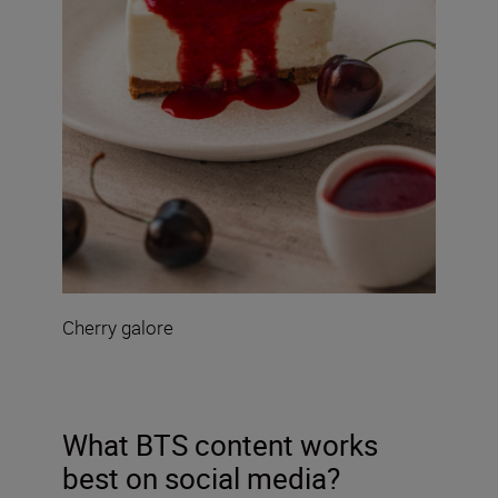
Cherry galore
What BTS content works
best on social media?