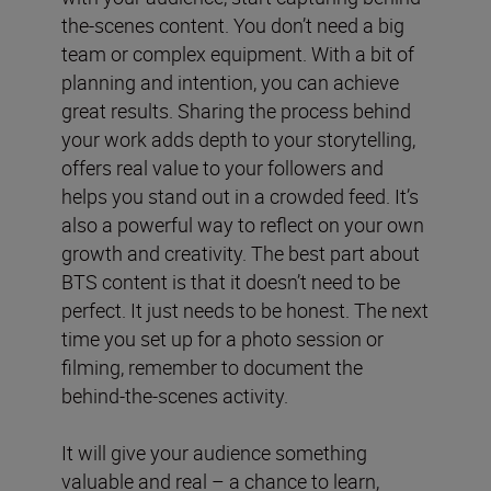
the-scenes content. You don’t need a big
team or complex equipment. With a bit of
planning and intention, you can achieve
great results. Sharing the process behind
your work adds depth to your storytelling,
offers real value to your followers and
helps you stand out in a crowded feed. It’s
also a powerful way to reflect on your own
growth and creativity. The best part about
BTS content is that it doesn’t need to be
perfect. It just needs to be honest. The next
time you set up for a photo session or
filming, remember to document the
behind-the-scenes activity.
It will give your audience something
valuable and real – a chance to learn,