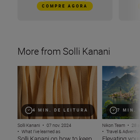
COMPRE AGORA
More from Solli Kanani
Solli Kanani on how to keep your viewers hungry for mo
Elevating your tra
4 MIN. DE LEITURA
7 MIN.
Solli Kanani
•
07 nov. 2024
Nikon Team
•
28 a
•
What I’ve learned as
•
Travel & Adventu
Solli Kanani on how to keep
Elevating your 