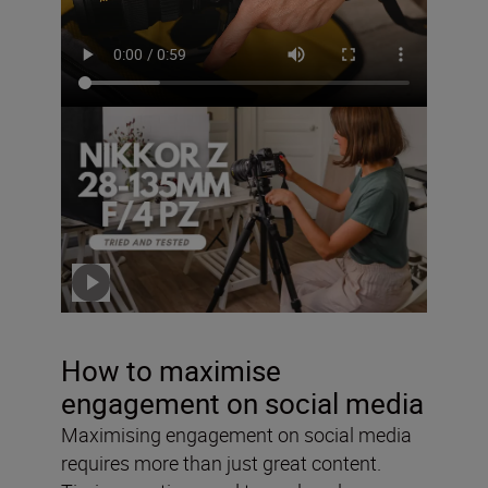
The NIKKOR Z 28-135mm
f/4 PZ – tried and tested
with Solli Kanini
Click the video to play
How to maximise
engagement on social media
Maximising engagement on social media
requires more than just great content.