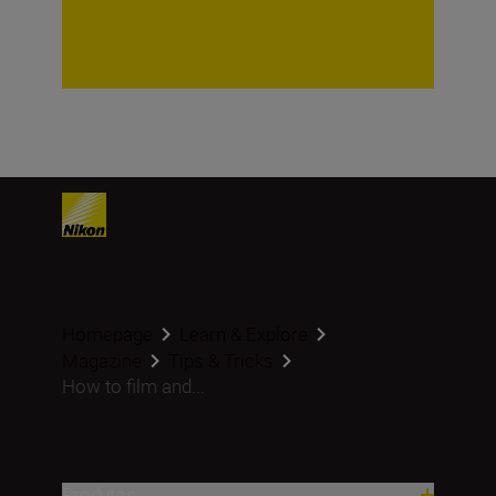
Homepage
Learn & Explore
Magazine
Tips & Tricks
How to film and...
Produtos