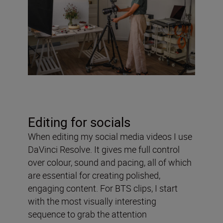
Editing for socials
When editing my social media videos I use
DaVinci Resolve. It gives me full control
over colour, sound and pacing, all of which
are essential for creating polished,
engaging content. For BTS clips, I start
with the most visually interesting
sequence to grab the attention