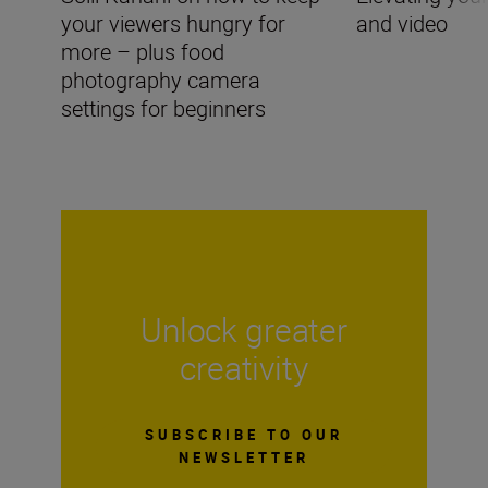
your viewers hungry for
and video
more – plus food
photography camera
settings for beginners
Unlock greater
creativity
SUBSCRIBE TO OUR
NEWSLETTER