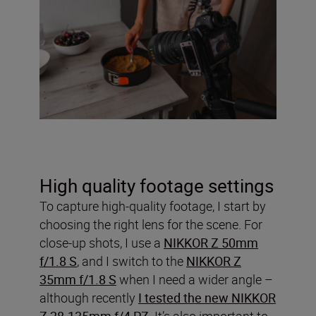
High quality footage settings
To capture high-quality footage, I start by
choosing the right lens for the scene. For
close-up shots, I use a
NIKKOR Z 50mm
f/1.8 S
, and I switch to the
NIKKOR Z
35mm f/1.8 S
when I need a wider angle –
although recently
I tested the new NIKKOR
Z 28-135mm f/4 PZ
. It’s also important to