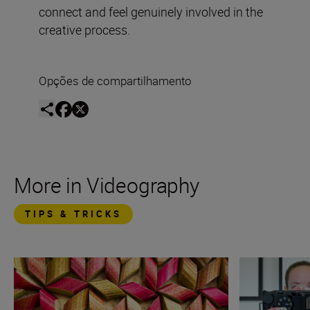
connect and feel genuinely involved in the
creative process.
Opções de compartilhamento
More in Videography
TIPS & TRICKS