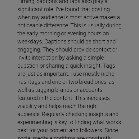
Timing, captions and tags also play a
significant role. I’ve found that posting
when my audience is most active makes a
noticeable difference. This is usually during
the early morning or evening hours on
weekdays. Captions should be short and
engaging. They should provide context or
invite interaction by asking a simple
question or sharing a quick insight. Tags
are just as important. I use mostly niche
hashtags and one or two broad ones, as
well as tagging brands or accounts
featured in the content. This increases
visibility and helps reach the right
audience. Regularly checking insights and
experimenting is key to finding what works
best for your content and followers. Since
social media algorithms are constantly