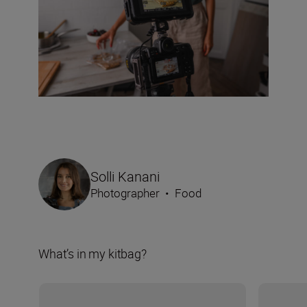
Solli Kanani
Photographer
•
Food
What’s in my kitbag?