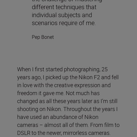
different techniques that
individual subjects and
scenarios require of me.
Pep Bonet
When I first started photographing, 25
years ago, I picked up the Nikon F2 and fell
in love with the creative expression and
freedom it gave me. Not much has
changed as all these years later as I’m still
shooting on Nikon. Throughout the years I
have used an abundance of Nikon
cameras – almost all of them. From film to
DSLR to the newer, mirrorless cameras.