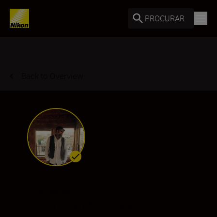
PROCURAR
Back to Overview
Pep Bonet
Ambassador
•
Documentary & Reportage