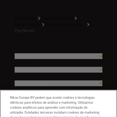
Homepage
Learn & Explore
Nikon Family
Nikon Ambassado...
Pep Bonet
Produtos
Inspiração
Ajuda e Suporte
Empresa
Nikon Europe BV pedem que aceite cookies e tecnologias
idênticas para efeitos de análise e marketing. Utilizamos
cookies analíticos para aprender com informação do
utilizador. Entidades terceiras instalam cookies de marketing