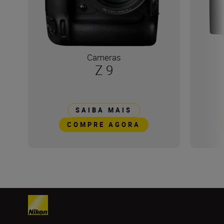
Cameras
Z 9
SAIBA MAIS
COMPRE AGORA