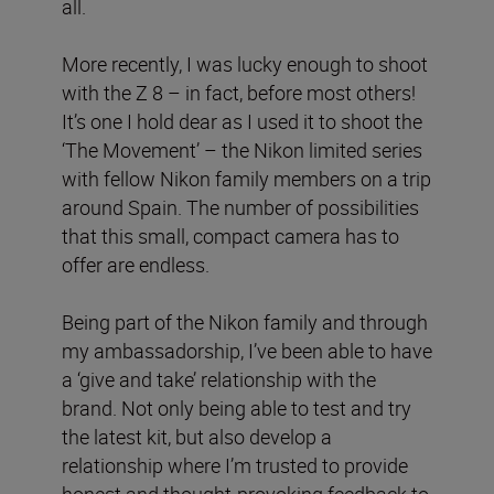
all.
More recently, I was lucky enough to shoot
with the Z 8 – in fact, before most others!
It’s one I hold dear as I used it to shoot the
‘The Movement’ – the Nikon limited series
with fellow Nikon family members on a trip
around Spain. The number of possibilities
that this small, compact camera has to
offer are endless.
Being part of the Nikon family and through
my ambassadorship, I’ve been able to have
a ‘give and take’ relationship with the
brand. Not only being able to test and try
the latest kit, but also develop a
relationship where I’m trusted to provide