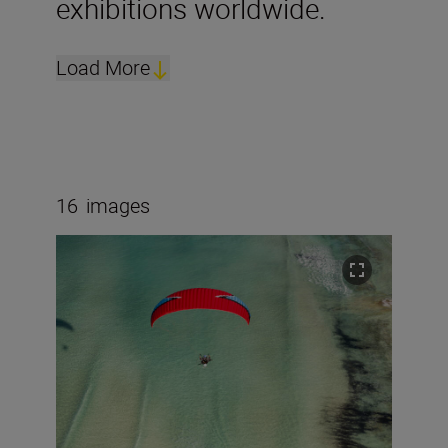
exhibitions worldwide.
Load More
16
images