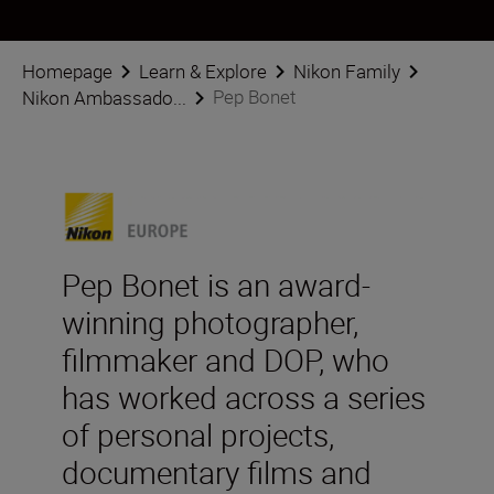
Homepage
Learn & Explore
Nikon Family
Pep Bonet
Nikon Ambassado...
Pep Bonet is an award-
winning photographer,
filmmaker and DOP, who
has worked across a series
of personal projects,
documentary films and