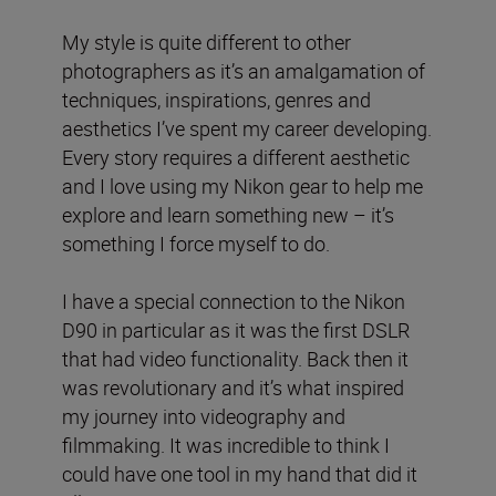
My style is quite different to other
photographers as it’s an amalgamation of
techniques, inspirations, genres and
aesthetics I’ve spent my career developing.
Every story requires a different aesthetic
and I love using my Nikon gear to help me
explore and learn something new – it’s
something I force myself to do.
I have a special connection to the Nikon
D90 in particular as it was the first DSLR
that had video functionality. Back then it
was revolutionary and it’s what inspired
my journey into videography and
filmmaking. It was incredible to think I
could have one tool in my hand that did it