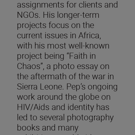
assignments for clients and
NGOs. His longer-term
projects focus on the
current issues in Africa,
with his most well-known
project being “Faith in
Chaos”, a photo essay on
the aftermath of the war in
Sierra Leone. Pep’s ongoing
work around the globe on
HIV/Aids and identity has
led to several photography
books and many