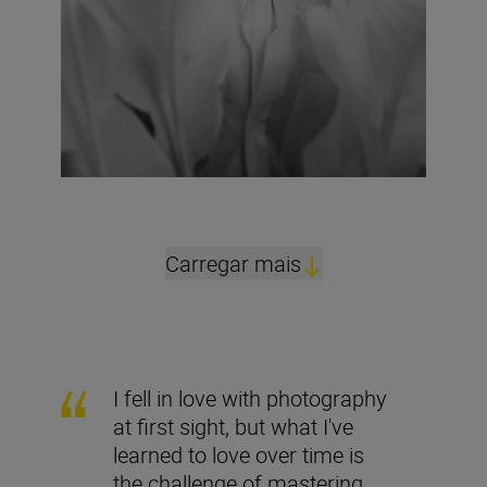
Carregar mais
I fell in love with photography
at first sight, but what I've
learned to love over time is
the challenge of mastering