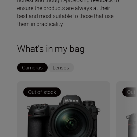
honest and thought-provoking feedback to
ensure the products are always at their
best and most suitable to those that use
them in practicality.
What's in my bag
Cameras
Lenses
Out of stock
Out 