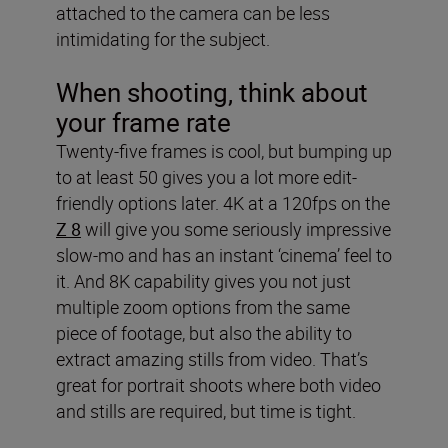
attached to the camera can be less
intimidating for the subject.
When shooting, think about
your frame rate
Twenty-five frames is cool, but bumping up
to at least 50 gives you a lot more edit-
friendly options later. 4K at a 120fps on the
Z 8
will give you some seriously impressive
slow-mo and has an instant ‘cinema’ feel to
it. And 8K capability gives you not just
multiple zoom options from the same
piece of footage, but also the ability to
extract amazing stills from video. That’s
great for portrait shoots where both video
and stills are required, but time is tight.