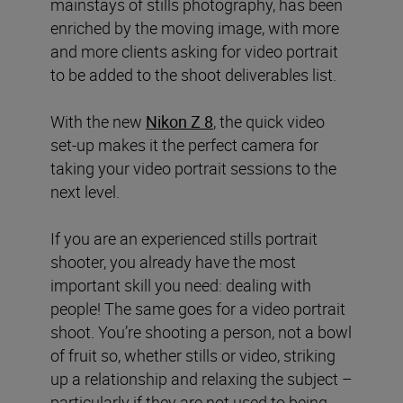
mainstays of stills photography, has been
enriched by the moving image, with more
and more clients asking for video portrait
to be added to the shoot deliverables list.
With the new
Nikon Z 8
, the quick video
set-up makes it the perfect camera for
taking your video portrait sessions to the
next level.
If you are an experienced stills portrait
shooter, you already have the most
important skill you need: dealing with
people! The same goes for a video portrait
shoot. You’re shooting a person, not a bowl
of fruit so, whether stills or video, striking
up a relationship and relaxing the subject –
particularly if they are not used to being