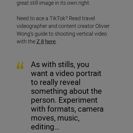
great still image in its own right.
Need to ace a TikTok? Read travel
videographer and content creator Olivier
Wong’s guide to shooting vertical video
with the
Z 8
here
.
As with stills, you
want a video portrait
to really reveal
something about the
person. Experiment
with formats, camera
moves, music,
editing…