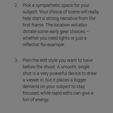
Pick a sympathetic space for your
subject. Your choice of scene will really
help start a strong narrative from the
first frame. The location will also
dictate some early gear choices –
whether you need lights or just a
reflector, for example.
Plan the edit style you want to have
before the shoot. A smooth, single
shot is a very powerful device to draw
a viewer in, but it places a bigger
demand on your subject to stay
focused, while rapid edits can give a
ton of energy.