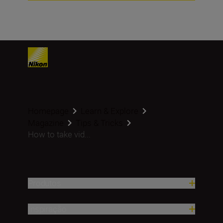
Homepage
Learn & Explore
Magazine
Tips & Tricks
How to take vid...
Produtos
Inspiração