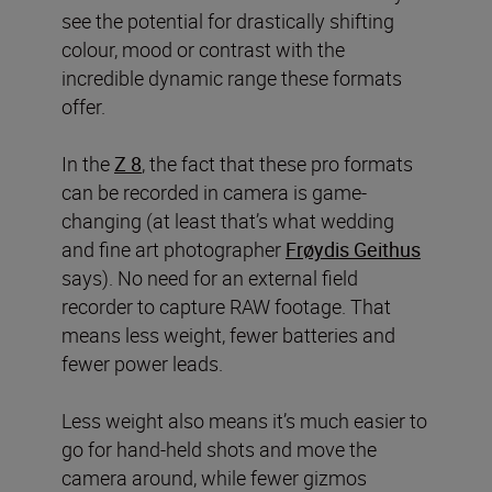
see the potential for drastically shifting
colour, mood or contrast with the
incredible dynamic range these formats
offer.
In the
Z 8
, the fact that these pro formats
can be recorded in camera
is game-
changing (at least that’s what wedding
and fine art photographer
Frøydis Geithus
says). No need for an external field
recorder to capture RAW footage. That
means less weight, fewer batteries and
fewer power leads.
Less weight also means it’s much easier to
go for hand-held shots and move the
camera around, while fewer gizmos