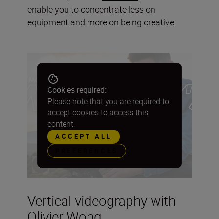
enable you to concentrate less on
equipment and more on being creative.
Cookies required:
Please note that you are required to
accept cookies to access this
content.
ACCEPT ALL
PREFERENCES
Vertical videography with
Olivier Wong