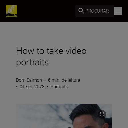
PROCURAR
How to take video
portraits
Dom Salmon
•
6 min. de leitura
•
01 set. 2023
•
Portraits