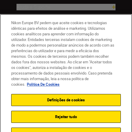
Ajuda e Suporte
Empresa
Nikon Europe BV pedem que aceite cookies e tecnologias
idênticas para efeitos de análise e marketing. Utilizamos
cookies analíticos para aprender com informação do
utilizador. Entidades terceiras instalam cookies de marketing
de modo a podermos personalizar anúncios de acordo com as
preferências do utilizador e para medir a eficácia dos
mesmos. Os cookies de terceiros podem também recolher
dados fora dos nossos websites. Ao clicar em "Aceitar todos
os cookies", autoriza a instalação de cookies e o
processamento de dados pessoais envolvido. Caso pretenda
obter mais informação, leia a nossa política de
PT
Nikon Sites
cookies.
Política De Cookies
Contacte-nos
Aviso de Privacidade
Termos de utilização
Política de Cookies
Definições de cookies
Definições de Cookies
© 2026 Nikon
Rejeitar tudo
Back to top