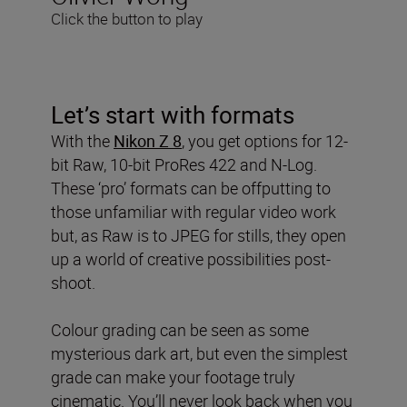
Click the button to play
Let’s start with formats
With the
Nikon Z 8
, you get options for 12-
bit Raw, 10-bit ProRes 422 and N-Log.
These ‘pro’ formats can be offputting to
those unfamiliar with regular video work
but, as Raw is to JPEG for stills, they open
up a world of creative possibilities post-
shoot.
Colour grading can be seen as some
mysterious dark art, but even the simplest
grade can make your footage truly
cinematic. You’ll never look back when you