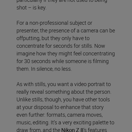
shot – is key.
For a non-professional subject or
presenter, the presence of a camera can be
offputting, but
they only have to
concentrate for seconds for stills. Now
imagine how they might feel concentrating
for 30 seconds while someone is filming
them. In silence, no less.
As with stills, you want a video portrait to
really reveal something about the person.
Unlike stills, though, you have other tools
at your disposal to enhance that story
even further: formats, camera moves,
music, editing. It’s a very exciting palette to
draw from, and the
Nikon Z 8
’s features