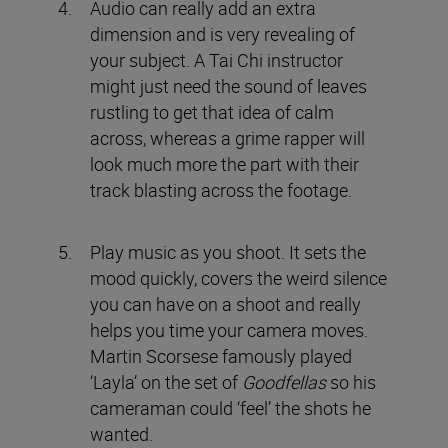
Audio can really add an extra
dimension and is very revealing of
your subject. A Tai Chi instructor
might just need the sound of leaves
rustling to get that idea of calm
across, whereas a grime rapper will
look much more the part with their
track blasting across the footage.
Play music as you shoot. It sets the
mood quickly, covers the weird silence
you can have on a shoot and really
helps you time your camera moves.
Martin Scorsese famously played
‘Layla’ on the set of
Goodfellas
so his
cameraman could ‘feel’ the shots he
wanted.