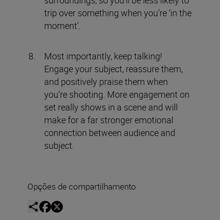
surroundings, so you’ll be less likely to
trip over something when you’re ‘in the
moment’.
Most importantly, keep talking!
Engage your subject, reassure them,
and positively praise them when
you’re shooting. More engagement on
set really shows in a scene and will
make for a far stronger emotional
connection between audience and
subject.
Opções de compartilhamento