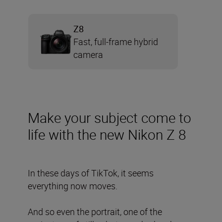
Z8
Fast, full-frame hybrid
camera
Make your subject come to
life with the new Nikon Z 8
In these days of TikTok, it seems
everything now moves.
And so even the portrait, one of the