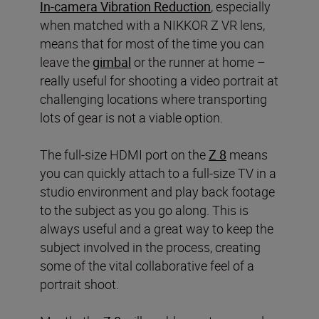
In-camera Vibration Reduction
, especially
when matched with a NIKKOR Z VR lens,
means that for most of the time you can
leave the
gimbal
or the runner at home –
really useful for shooting a video portrait at
challenging locations where transporting
lots of gear is not a viable option.
The full-size HDMI port on the
Z 8
means
you can quickly attach to a full-size TV in a
studio environment and play back footage
to the subject as you go along. This is
always useful and a great way to keep the
subject involved in the process, creating
some of the vital collaborative feel of a
portrait shoot.