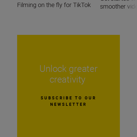
Filming on the fly for TikTok
smoother vid
Unlock greater
creativity
SUBSCRIBE TO OUR
NEWSLETTER