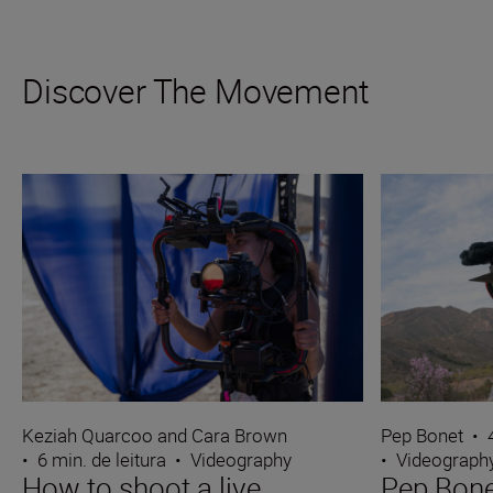
Discover The Movement
Keziah Quarcoo and Cara Brown
Pep Bonet
•
•
6 min. de leitura
•
Videography
•
Videograph
How to shoot a live
Pep Bone