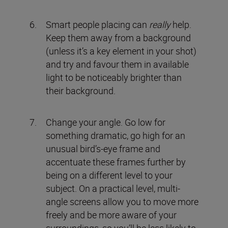
Smart people placing can
really
help.
Keep them away from a background
(unless it’s a key element in your shot)
and try and favour them in available
light to be noticeably brighter than
their background.
Change your angle. Go low for
something dramatic, go high for an
unusual bird’s-eye frame and
accentuate these frames further by
being on a different level to your
subject. On a practical level, multi-
angle screens allow you to move more
freely and be more aware of your