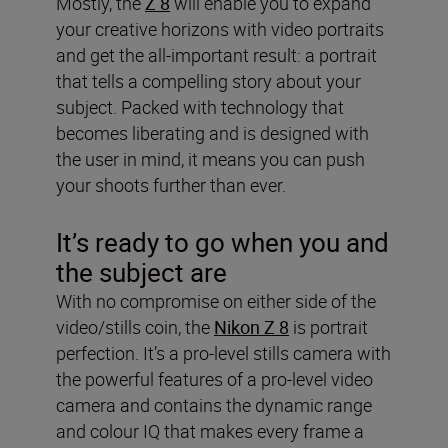
Mostly, the
Z 8
will enable you to expand
your creative horizons with video portraits
and get the all-important result: a portrait
that tells a compelling story about your
subject. Packed with technology that
becomes liberating and is designed with
the user in mind, it means you can push
your shoots further than ever.
It’s ready to go when you and
the subject are
With no compromise on either side of the
video/stills coin, the
Nikon Z 8
is portrait
perfection. It’s a pro-level stills camera with
the powerful features of a pro-level video
camera and contains the dynamic range
and colour IQ that makes every frame a