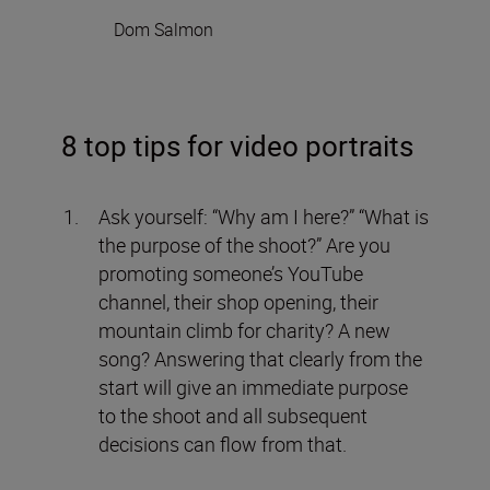
Dom Salmon
8 top tips for video portraits
Ask yourself: “Why am I here?” “What is
the purpose of the shoot?” Are you
promoting someone’s YouTube
channel, their shop opening, their
mountain climb for charity? A new
song? Answering that clearly from the
start will give an immediate purpose
to the shoot and all subsequent
decisions can flow from that.