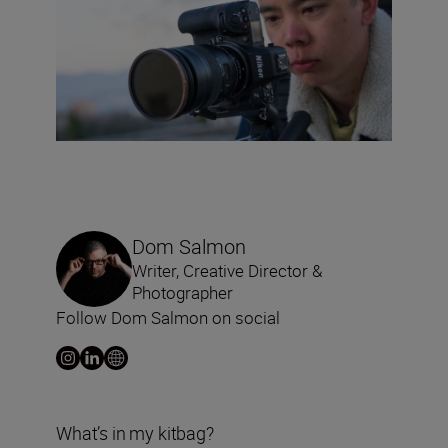
Dom Salmon
Writer, Creative Director &
Photographer
Follow Dom Salmon on social
What’s in my kitbag?