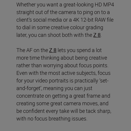
Whether you want a great-looking HD MP4
straight out of the camera to ping on to a
client’s social media or a 4K 12-bit RAW file
to dial in some creative colour grading
later, you can shoot both with the
Z 8
.
The AF on the
Z 8
lets you spend a lot
more time thinking about being creative
rather than worrying about focus points.
Even with the most active subjects, focus
for your video portraits is practically ‘set-
and-forget’, meaning you can just
concentrate on getting a great frame and
creating some great camera moves, and
be confident every take will be tack sharp,
with no focus breathing issues.