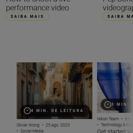
performance video
videogra
SAIBA MAIS
SAIBA M
Filming on the fly for TikTok
Get started with 
3 MIN.
4 MIN. DE LEITURA
Nikon Team
•
01 s
•
Technology & K
Olivier Wong
•
25 ago. 2023
Get started wi
•
Social Media