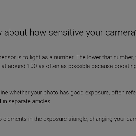
 about how sensitive your camera’s
nsor is to light as a number. The lower that number, th
 around 100 as often as possible because boosting it
rmine whether your photo has good exposure, often refer
d in separate articles.
o elements in the exposure triangle, changing your came