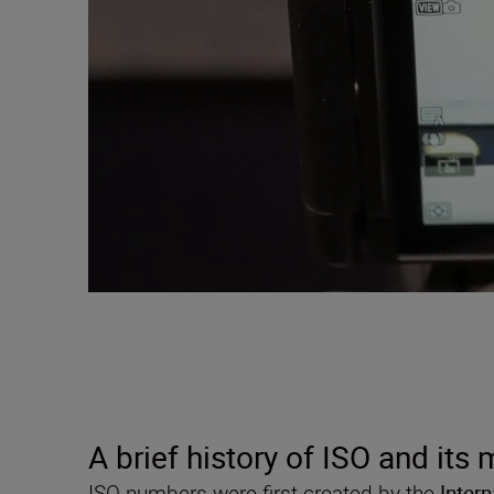
A brief history of ISO and its
ISO numbers were first created by the
Inter