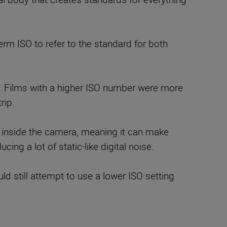
erm ISO to refer to the standard for both
ht. Films with a higher ISO number were more
rip.
sor inside the camera, meaning it can make
cing a lot of static-like digital noise.
 still attempt to use a lower ISO setting