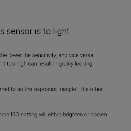
 sensor is to light
e lower the sensitivity, and vice versa.
 too high can result in grainy looking
red to as the ‘exposure triangle’. The other
ra ISO setting will either brighten or darken