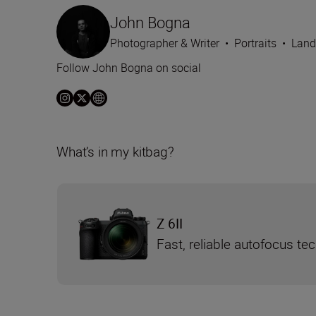
John Bogna
Photographer & Writer
•
Portraits
•
Land
Follow John Bogna on social
What’s in my kitbag?
Z 6II
Fast, reliable autofocus te