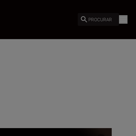
PROCURAR