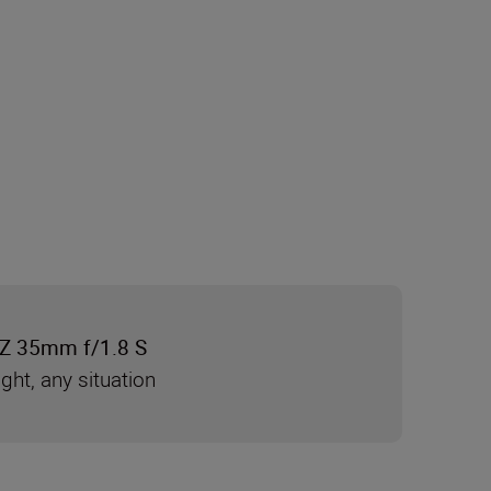
Z 35mm f/1.8 S
ight, any situation