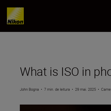
Skip content
What is ISO in ph
John Bogna
•
7 min. de leitura
•
29 mai. 2025
•
Camer