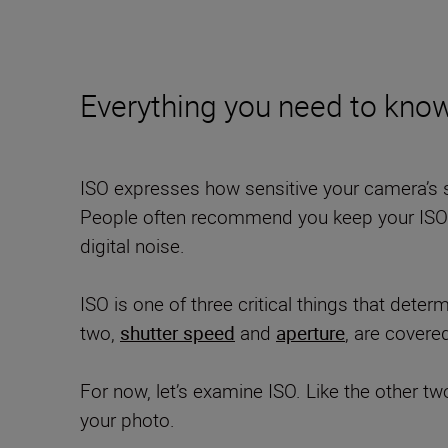
Everything you need to know
ISO expresses how sensitive your camera’s se
People often recommend you keep your ISO at
digital noise.
ISO is one of three critical things that dete
two,
shutter speed
and
aperture
, are covere
For now, let’s examine ISO. Like the other tw
your photo.