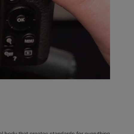
al body that creates standards for everything