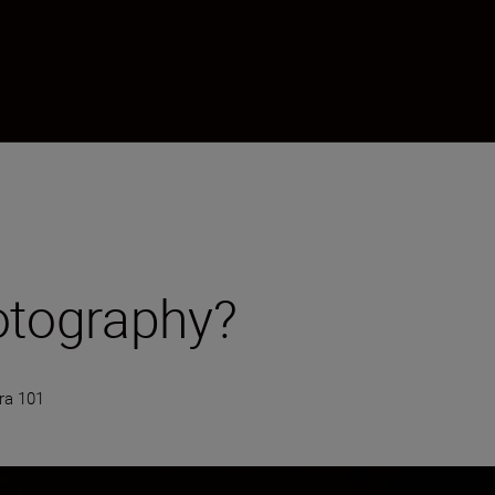
otography?
a 101