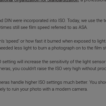
nd DIN were incorporated into ISO. Today, we use the t
times still see film speed referred to as ASA.
ilm’s ‘speed’ or how fast it burned when exposed to lig
needed less light to burn a photograph on to the film st
O setting will increase the sensitivity of the light sen
meras, you couldn’t raise the ISO very high without produ
s handle higher ISO settings much better. You should
likely to ruin your photo with a modern camera.