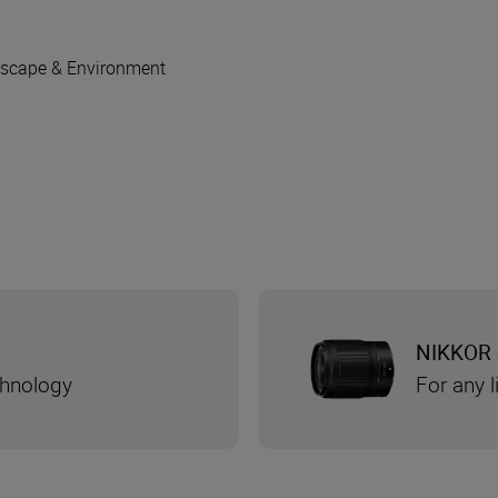
scape & Environment
NIKKOR 
chnology
For any l