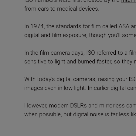
from cars to medical devices.
In 1974, the standards for film called ASA a
digital and film exposure, though you’ll some
In the film camera days, ISO referred to a f
sensitive to light and burned faster, so they 
With today’s digital cameras, raising your IS
images even in low light. In earlier digital ca
However, modern DSLRs and mirrorless camera
when possible, but digital noise is far less 