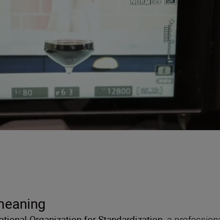
 meaning
national Organization for Standardization
, a profession