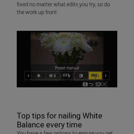
fixed no matter what edits you try, so do
the work up front.
Top tips for nailing White
Balance every time
You have a few options to ensure you get