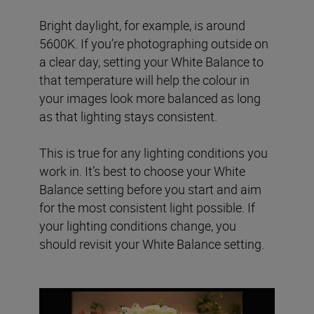
Bright daylight, for example, is around
5600K. If you’re photographing outside on
a clear day, setting your White Balance to
that temperature will help the colour in
your images look more balanced as long
as that lighting stays consistent.
This is true for any lighting conditions you
work in. It’s best to choose your White
Balance setting before you start and aim
for the most consistent light possible. If
your lighting conditions change, you
should revisit your White Balance setting.