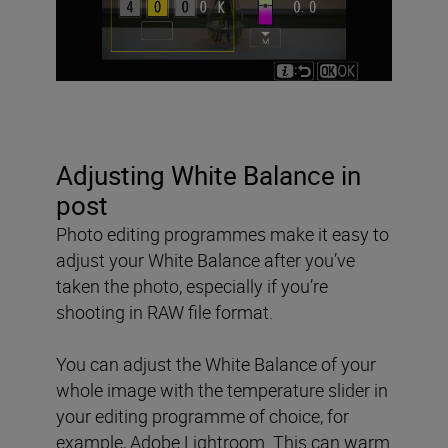
Adjusting White Balance in
post
Photo editing programmes make it easy to
adjust your White Balance after you’ve
taken the photo, especially if you’re
shooting in RAW file format.
You can adjust the White Balance of your
whole image with the temperature slider in
your editing programme of choice, for
example, Adobe Lightroom. This can warm