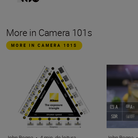
More in Camera 101s
MORE IN CAMERA 101S
John Bogna
•
4 min. de leitura
John Bogna