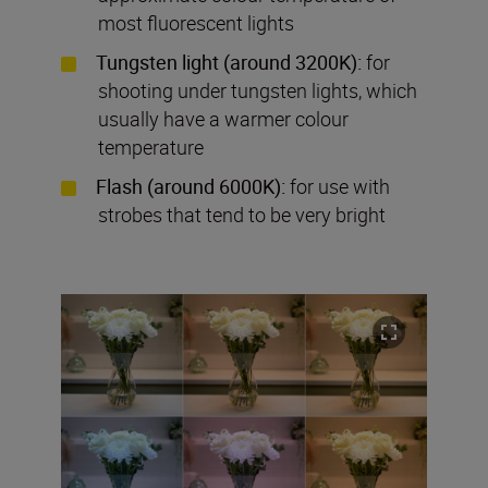
most fluorescent lights
Tungsten light (around 3200K):
for
shooting under tungsten lights, which
usually have a warmer colour
temperature
Flash (around 6000K):
for use with
strobes that tend to be very bright