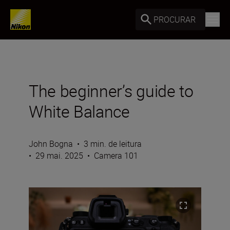
PROCURAR
The beginner’s guide to
White Balance
John Bogna
•
3 min. de leitura
•
29 mai. 2025
•
Camera 101