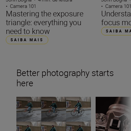
•
Camera 101
•
Camera 10
Mastering the exposure
Underst
triangle: everything you
focus m
need to know
SAIBA M
SAIBA MAIS
Better photography starts
here
What is shutter speed in photography?
What is aperture