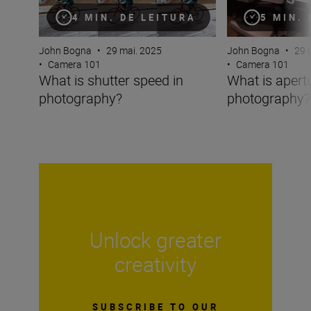
4 MIN. DE LEITURA
5 MIN.
John Bogna
•
29 mai. 2025
John Bogna
•
29 
•
Camera 101
•
Camera 101
What is shutter speed in
What is apertu
photography?
photography?
Unlock greater
creativity
SUBSCRIBE TO OUR