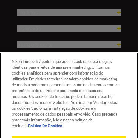
Produtos
Inspiração
Ajuda e Suporte
Empresa
Nikon Europe BV pedem que aceite cookies e tecnologias
idênticas para efeitos de análise e marketing. Utilizamos
cookies analíticos para aprender com informação do
utilizador. Entidades terceiras instalam cookies de marketing
de modo a podermos personalizar anúncios de acordo com as
preferências do utilizador e para medir a eficácia dos
mesmos. Os cookies de terceiros podem também recolher
dados fora dos nossos websites. Ao clicar em "Aceitar todos
os cookies", autoriza a instalação de cookies e o
processamento de dados pessoais envolvido. Caso pretenda
obter mais informação, leia a nossa política de
PT
Nikon Sites
cookies.
Política De Cookies
Contacte-nos
Aviso de Privacidade
Termos de utilização
Política de Cookies