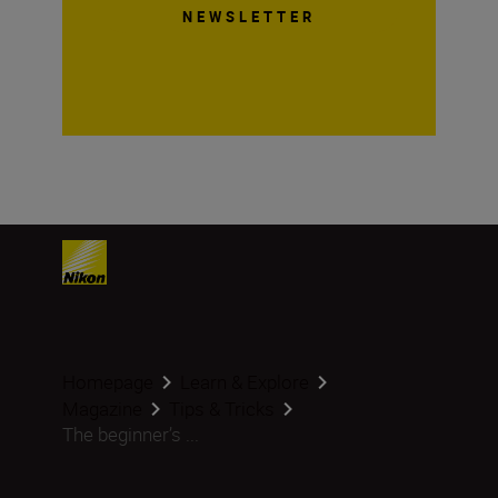
NEWSLETTER
Homepage
Learn & Explore
Magazine
Tips & Tricks
The beginner’s ...