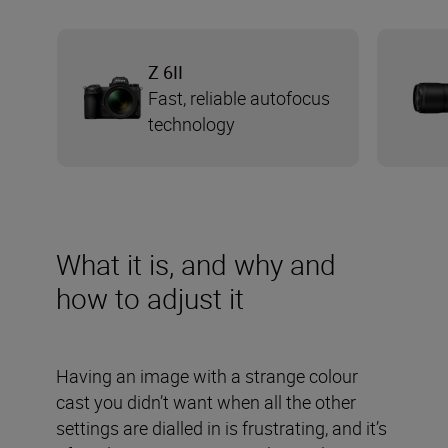
Z 6II
Fast, reliable autofocus
technology
What it is, and why and
how to adjust it
Having an image with a strange colour
cast you didn’t want when all the other
settings are dialled in is frustrating, and it’s