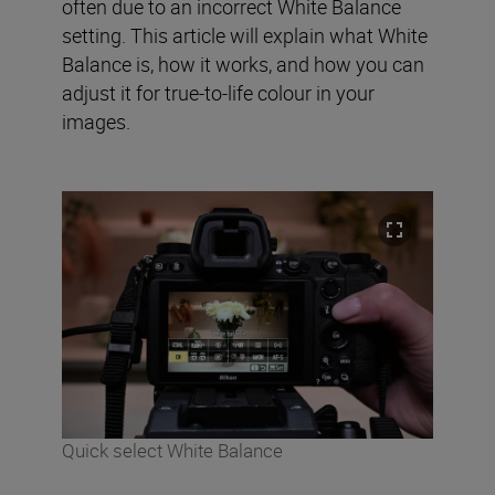
often due to an incorrect White Balance
setting. This article will explain what White
Balance is, how it works, and how you can
adjust it for true-to-life colour in your
images.
Quick select White Balance