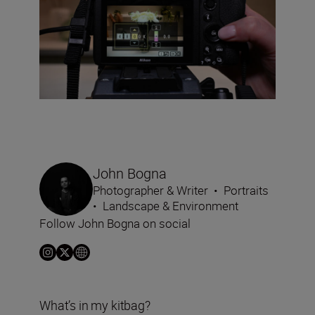
John Bogna
Photographer & Writer
•
Portraits
•
Landscape & Environment
Follow John Bogna on social
What’s in my kitbag?