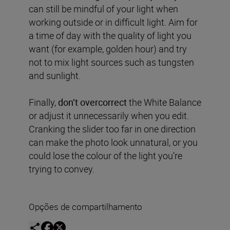
can still be mindful of your light when
working outside or in difficult light. Aim for
a time of day with the quality of light you
want (for example, golden hour) and try
not to mix light sources such as tungsten
and sunlight.
Finally,
don’t overcorrect
the White Balance
or adjust it unnecessarily when you edit.
Cranking the slider too far in one direction
can make the photo look unnatural, or you
could lose the colour of the light you’re
trying to convey.
Opções de compartilhamento