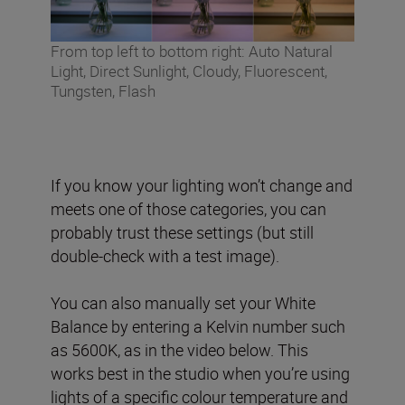
From top left to bottom right: Auto Natural
Light, Direct Sunlight, Cloudy, Fluorescent,
Tungsten, Flash
If you know your lighting won’t change and
meets one of those categories, you can
probably trust these settings (but still
double-check with a test image).
You can also manually set your White
Balance by entering a Kelvin number such
as 5600K, as in the video below. This
works best in the studio when you’re using
lights of a specific colour temperature and