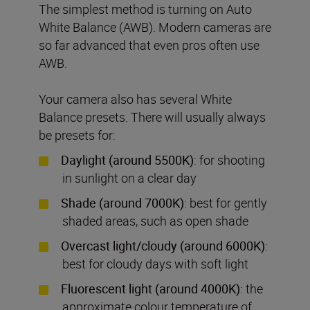
The simplest method is turning on Auto
White Balance (AWB). Modern cameras are
so far advanced that even pros often use
AWB.
Your camera also has several White
Balance presets. There will usually always
be presets for:
Daylight (around 5500K)
: for shooting
in sunlight on a clear day
Shade (around 7000K)
: best for gently
shaded areas, such as open shade
Overcast light/cloudy (around 6000K)
:
best for cloudy days with soft light
Fluorescent light (around 4000K)
: the
approximate colour temperature of