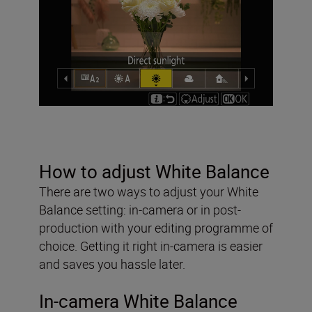
How to adjust White Balance
There are two ways to adjust your White
Balance setting: in-camera or in post-
production with your editing programme of
choice. Getting it right in-camera is easier
and saves you hassle later.
In-camera White Balance