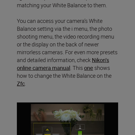
matching your White Balance to them.
You can access your camera’s White
Balance setting via the i menu, the photo
shooting menu, the video recording menu
or the display on the back of newer
mirrorless cameras. For even more presets
and detailed information, check
Nikon’s
online camera manual
. This
one
shows
how to change the White Balance on the
Zfc
.