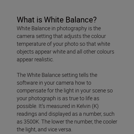
What is White Balance?
White Balance in photography is the
camera setting that adjusts the colour
temperature of your photo so that white
objects appear white and all other colours
appear realistic.
The White Balance setting tells the
software in your camera how to
compensate for the light in your scene so
your photograph is as true to life as
possible. It’s measured in Kelvin (K)
readings and displayed as a number, such
as 3500K. The lower the number, the cooler
the light, and vice versa.