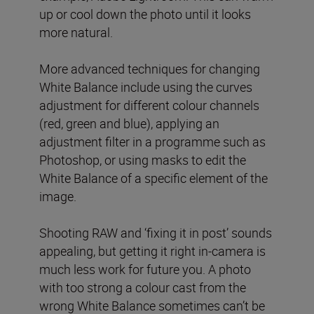
up or cool down the photo until it looks
more natural.
More advanced techniques for changing
White Balance include using the curves
adjustment for different colour channels
(red, green and blue), applying an
adjustment filter in a programme such as
Photoshop, or using masks to edit the
White Balance of a specific element of the
image.
Shooting RAW and ‘fixing it in post’ sounds
appealing, but getting it right in-camera is
much less work for future you. A photo
with too strong a colour cast from the
wrong White Balance sometimes can’t be