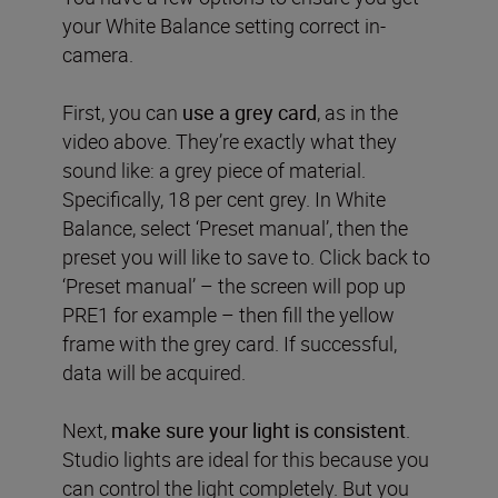
your White Balance setting correct in-
camera.
First, you can
use a grey card
, as in the
video above. They’re exactly what they
sound like: a grey piece of material.
Specifically, 18 per cent grey. In White
Balance, select ‘Preset manual’, then the
preset you will like to save to. Click back to
‘Preset manual’ – the screen will pop up
PRE1 for example – then fill the yellow
frame with the grey card. If successful,
data will be acquired.
Next,
make sure your light is consistent
.
Studio lights are ideal for this because you
can control the light completely. But you