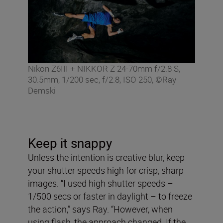
Nikon Z6III + NIKKOR Z 24-70mm f/2.8 S,
30.5mm, 1/200 sec, f/2.8, ISO 250, ©Ray
Demski
Keep it snappy
Unless the intention is creative blur, keep
your shutter speeds high for crisp, sharp
images. “I used high shutter speeds –
1/500 secs or faster in daylight – to freeze
the action,” says Ray. “However, when
using flash, the approach changed. If the