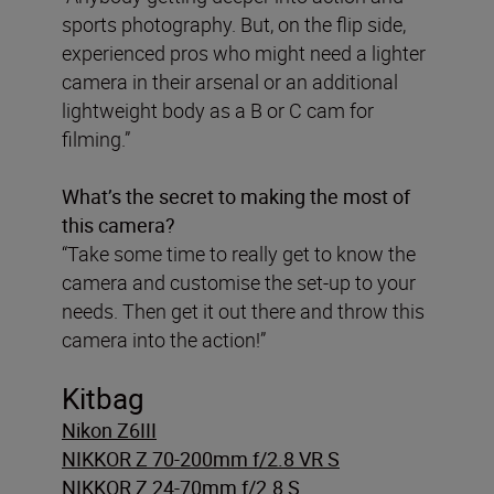
sports photography. But, on the flip side,
experienced pros who might need a lighter
camera in their arsenal or an additional
lightweight body as a B or C cam for
filming.”
What’s the secret to making the most of
this camera?
“Take some time to really get to know the
camera and customise the set-up to your
needs. Then get it out there and throw this
camera into the action!”
Kitbag
Nikon Z6III
NIKKOR Z 70-200mm f/2.8 VR S
NIKKOR Z 24-70mm f/2.8 S