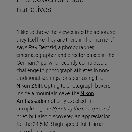
narratives
“I like to throw the viewer into the action, so
they feel like they are there in the moment,”
says Ray Demski, a photographer,
cinematographer and director based in the
German Alps, who recently completed a
challenge to photograph athletes in non-
traditional settings for sport using the
Nikon Z6III
. Opting to photograph boxers
inside a mountain cave, the
Nikon
Ambassador
not only excelled in
completing the
Sporting the Unexpected
brief, but also discovered an appreciation
for the 24.5 MP, high-speed, full frame-
mirrorless camera.