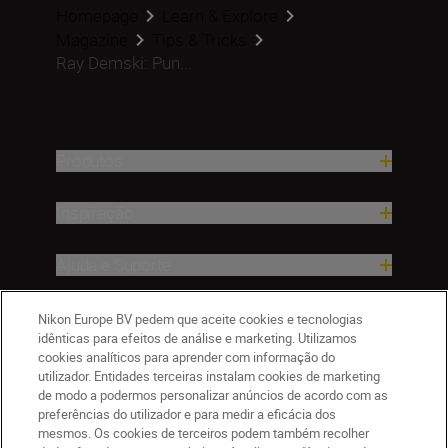
Homepage
Learn & Explore
Magazine
Tips & Tricks
Ray Demski: Pun...
Produtos
Inspiração
Ajuda e Suporte
Empresa
Nikon Europe BV pedem que aceite cookies e tecnologias
idênticas para efeitos de análise e marketing. Utilizamos
cookies analíticos para aprender com informação do
utilizador. Entidades terceiras instalam cookies de marketing
de modo a podermos personalizar anúncios de acordo com as
preferências do utilizador e para medir a eficácia dos
mesmos. Os cookies de terceiros podem também recolher