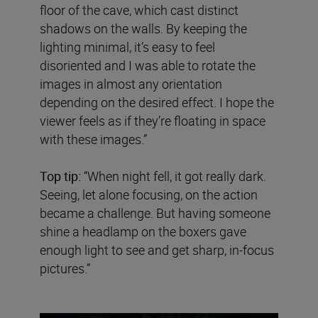
floor of the cave, which cast distinct
shadows on the walls. By keeping the
lighting minimal, it’s easy to feel
disoriented and I was able to rotate the
images in almost any orientation
depending on the desired effect. I hope the
viewer feels as if they’re floating in space
with these images.”
Top tip:
“When night fell, it got really dark.
Seeing, let alone focusing, on the action
became a challenge. But having someone
shine a headlamp on the boxers gave
enough light to see and get sharp, in-focus
pictures.”