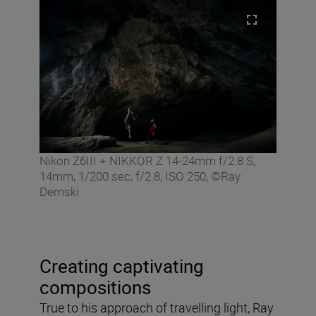
Nikon Z6III + NIKKOR Z 14-24mm f/2.8 S,
14mm, 1/200 sec, f/2.8, ISO 250, ©Ray
Demski
Creating captivating
compositions
True to his approach of travelling light, Ray