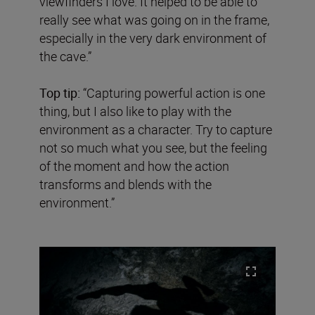
viewfinders I love. It helped to be able to
really see what was going on in the frame,
especially in the very dark environment of
the cave.”
Top tip:
“Capturing powerful action is one
thing, but I also like to play with the
environment as a character. Try to capture
not so much what you see, but the feeling
of the moment and how the action
transforms and blends with the
environment.”