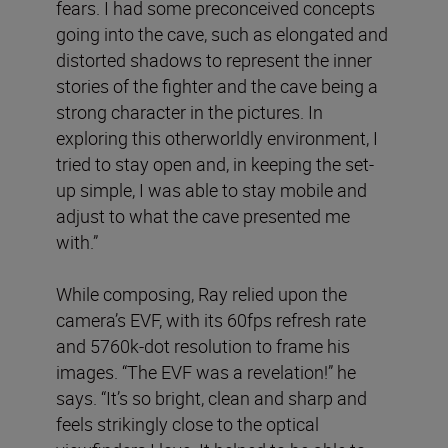
fears. I had some preconceived concepts
going into the cave, such as elongated and
distorted shadows to represent the inner
stories of the fighter and the cave being a
strong character in the pictures. In
exploring this otherworldly environment, I
tried to stay open and, in keeping the set-
up simple, I was able to stay mobile and
adjust to what the cave presented me
with.”
While composing, Ray relied upon the
camera’s EVF, with its 60fps refresh rate
and 5760k-dot resolution to frame his
images. “The EVF was a revelation!” he
says. “It’s so bright, clean and sharp and
feels strikingly close to the optical