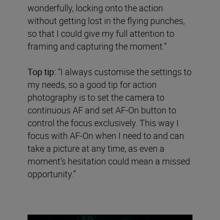
wonderfully, locking onto the action
without getting lost in the flying punches,
so that I could give my full attention to
framing and capturing the moment.”
Top tip:
“I always customise the settings to
my needs, so a good tip for action
photography is to set the camera to
continuous AF and set AF-On button to
control the focus exclusively. This way I
focus with AF-On when I need to and can
take a picture at any time, as even a
moment’s hesitation could mean a missed
opportunity.”