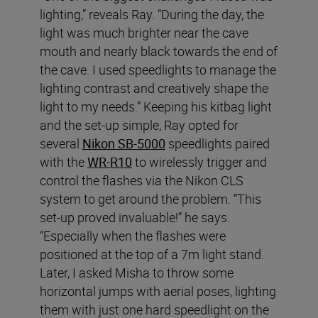
lighting,” reveals Ray. “During the day, the
light was much brighter near the cave
mouth and nearly black towards the end of
the cave. I used speedlights to manage the
lighting contrast and creatively shape the
light to my needs.” Keeping his kitbag light
and the set-up simple, Ray opted for
several
Nikon SB-5000
speedlights paired
with the
WR-R10
to wirelessly trigger and
control the flashes via the Nikon CLS
system to get around the problem. “This
set-up proved invaluable!” he says.
“Especially when the flashes were
positioned at the top of a 7m light stand.
Later, I asked Misha to throw some
horizontal jumps with aerial poses, lighting
them with just one hard speedlight on the