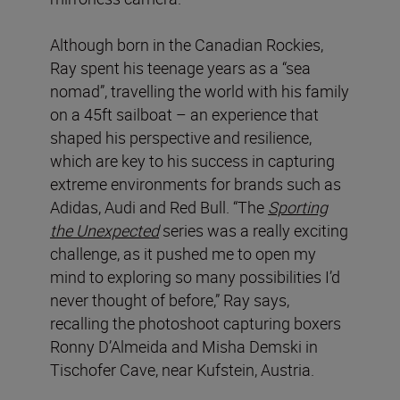
Although born in the Canadian Rockies,
Ray spent his teenage years as a “sea
nomad”, travelling the world with his family
on a 45ft sailboat – an experience that
shaped his perspective and resilience,
which are key to his success in capturing
extreme environments for brands such as
Adidas, Audi and Red Bull. “The
Sporting
the Unexpected
series was a really exciting
challenge, as it pushed me to open my
mind to exploring so many possibilities I’d
never thought of before,” Ray says,
recalling the photoshoot capturing boxers
Ronny D’Almeida and Misha Demski in
Tischofer Cave, near Kufstein, Austria.