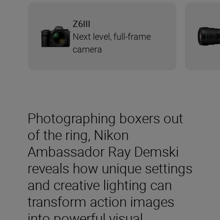
Z6III
Next level, full-frame
camera
Photographing boxers out
of the ring, Nikon
Ambassador Ray Demski
reveals how unique settings
and creative lighting can
transform action images
into powerful visual