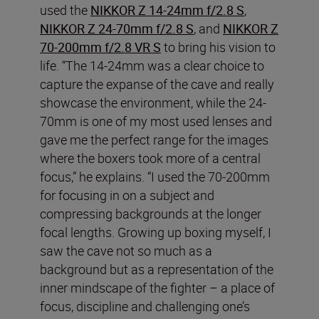
used the
NIKKOR Z 14-24mm f/2.8 S
,
NIKKOR Z 24-70mm f/2.8 S
, and
NIKKOR Z
70-200mm f/2.8 VR S
to bring his vision to
life. “The 14-24mm was a clear choice to
capture the expanse of the cave and really
showcase the environment, while the 24-
70mm is one of my most used lenses and
gave me the perfect range for the images
where the boxers took more of a central
focus,” he explains. “I used the 70-200mm
for focusing in on a subject and
compressing backgrounds at the longer
focal lengths. Growing up boxing myself, I
saw the cave not so much as a
background but as a representation of the
inner mindscape of the fighter – a place of
focus, discipline and challenging one’s