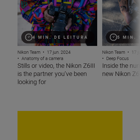
4 MIN. DE LEITURA
5 MIN.
Nikon Team
•
17 jun. 2024
Nikon Team
•
17 j
•
Anatomy of a camera
•
Deep Focus
Stills or video, the Nikon Z6III
Inside the nu
is the partner you’ve been
new Nikon Z6I
looking for