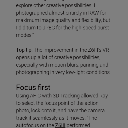
explore other creative possibilities. I
photographed almost entirely in RAW for
maximum image quality and flexibility, but
I did turn to JPEG for the high-speed burst
modes.”
Top tip:
The improvement in the Z6III’s VR
opens up a lot of creative possibilities,
especially with motion blurs, panning and
photographing in very low-light conditions.
Focus first
Using AF-C with 3D Tracking allowed Ray
to select the focus point of the action
photo, lock onto it, and have the camera
track it seamlessly as it moves. “The
autofocus on the
Z6III
performed