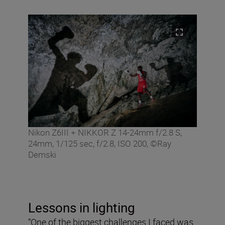
Nikon Z6III + NIKKOR Z 14-24mm f/2.8 S,
24mm, 1/125 sec, f/2.8, ISO 200, ©Ray
Demski
Lessons in lighting
“One of the biggest challenges I faced was