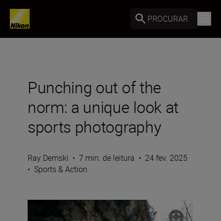
PROCURAR
Punching out of the
norm: a unique look at
sports photography
Ray Demski
•
7 min. de leitura
•
24 fev. 2025
•
Sports & Action