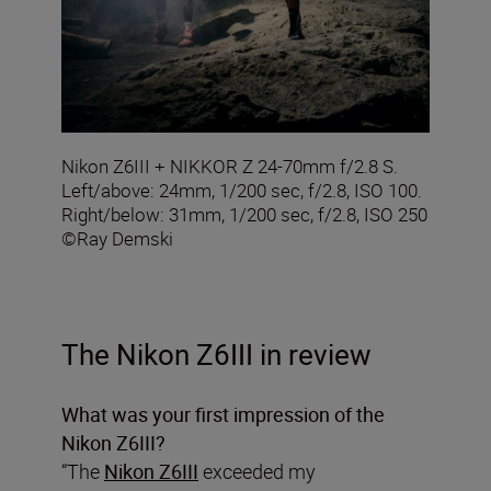
Nikon Z6III + NIKKOR Z 24-70mm f/2.8 S.
Left/above: 24mm, 1/200 sec, f/2.8, ISO 100.
Right/below: 31mm, 1/200 sec, f/2.8, ISO 250
©Ray Demski
The Nikon Z6III in review
What was your first impression of the
Nikon Z6III?
“The
Nikon Z6III
exceeded my