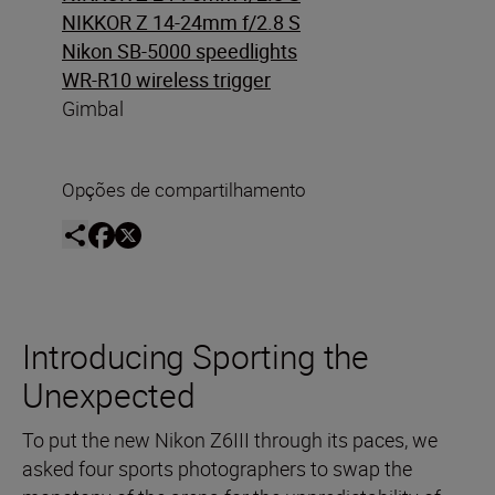
NIKKOR Z 14-24mm f/2.8 S
Nikon SB-5000 speedlights
WR-R10 wireless trigger
Gimbal
Opções de compartilhamento
Introducing Sporting the
Unexpected
To put the new Nikon Z6III through its paces, we
asked four sports photographers to swap the