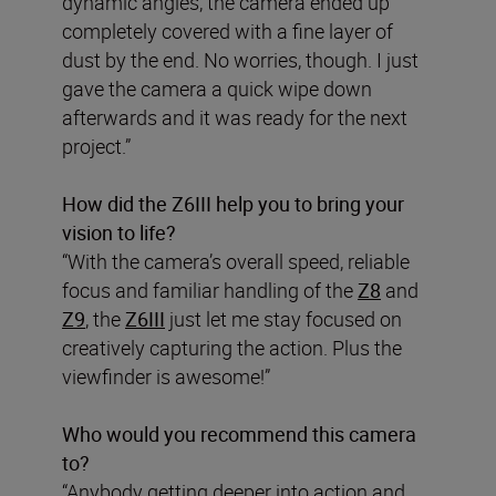
dynamic angles, the camera ended up
completely covered with a fine layer of
dust by the end. No worries, though. I just
gave the camera a quick wipe down
afterwards and it was ready for the next
project.”
How did the Z6III help you to bring your
vision to life?
“With the camera’s overall speed, reliable
focus and familiar handling of the
Z8
and
Z9
, the
Z6III
just let me stay focused on
creatively capturing the action. Plus the
viewfinder is awesome!”
Who would you recommend this camera
to?
“Anybody getting deeper into action and