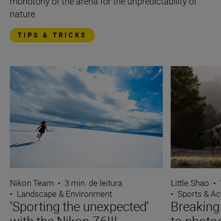
monotony of the arena for the unpredictability of
nature
TIPS & TRICKS
Nikon Team
•
3 min. de leitura
Little Shao
•
•
Landscape & Environment
•
Sports & Ac
‘Sporting the unexpected’
Breaking