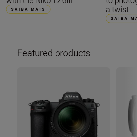
with the Nikon Z6III
to photo
a twist
SAIBA MAIS
SAIBA M
Featured products