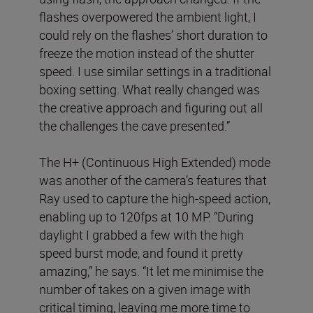
flashes overpowered the ambient light, I
could rely on the flashes’ short duration to
freeze the motion instead of the shutter
speed. I use similar settings in a traditional
boxing setting. What really changed was
the creative approach and figuring out all
the challenges the cave presented.”
The H+ (Continuous High Extended) mode
was another of the camera’s features that
Ray used to capture the high-speed action,
enabling up to 120fps at 10 MP. “During
daylight I grabbed a few with the high
speed burst mode, and found it pretty
amazing,” he says. “It let me minimise the
number of takes on a given image with
critical timing, leaving me more time to