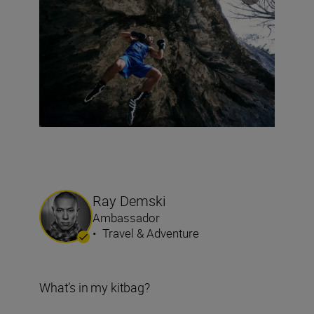
Ray Demski
Ambassador
•
Travel & Adventure
What’s in my kitbag?