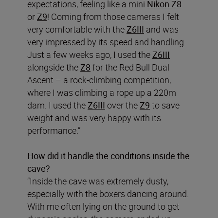
expectations, feeling like a mini
Nikon Z8
or
Z9
! Coming from those cameras I felt
very comfortable with the
Z6III
and was
very impressed by its speed and handling.
Just a few weeks ago, I used the
Z6III
alongside the
Z8
for the Red Bull Dual
Ascent – a rock-climbing competition,
where I was climbing a rope up a 220m
dam. I used the
Z6III
over the
Z9
to save
weight and was very happy with its
performance.”
How did it handle the conditions inside the
cave?
“Inside the cave was extremely dusty,
especially with the boxers dancing around.
With me often lying on the ground to get