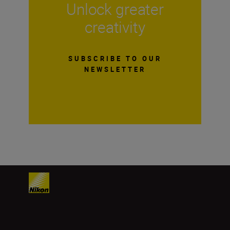
Unlock greater
creativity
SUBSCRIBE TO OUR
NEWSLETTER