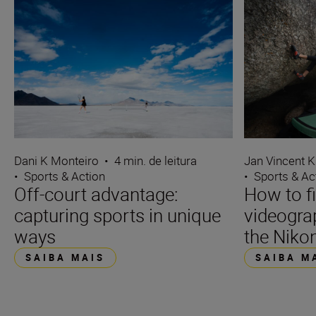
Dani K Monteiro
•
4 min. de leitura
Jan Vincent K
•
Sports & Action
•
Sports & Ac
Off-court advantage:
How to f
capturing sports in unique
videograp
ways
the Nikon
SAIBA MAIS
SAIBA M