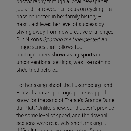
photography through a local newspaper
job and narrowed her focus on cycling – a
passion rooted in her family history –
hasn’t achieved her level of success by
shying away from new creative challenges.
But Nikon’s
Sporting the Unexpected
, an
image series that follows four
photographers
showcasing sports
in
unconventional settings, was like nothing
she’d tried before…
For her skiing shoot, the Luxembourg- and
Brussels-based photographer swapped
snow for the sand of France’s Grande Dune
du Pilat. “Unlike snow, sand doesn’t provide
the same level of speed, and the downhill
sections were relatively short, making it
difficult to maintain momentum,” she