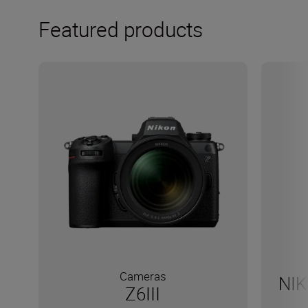
Featured products
Cameras
NIK
Z6III