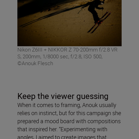
Nikon Z6III + NIKKOR Z 70-200mm f/2.8 VR
S, 200mm, 1/8000 sec, f/2.8, ISO 500,
©Anouk Flesch
Keep the viewer guessing
When it comes to framing, Anouk usually
relies on instinct, but for this campaign she
prepared a mood board with compositions
that inspired her. “Experimenting with
angles, I aimed to create images that