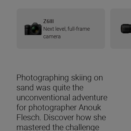
Z6III
Next level, full-frame
camera
Photographing skiing on
sand was quite the
unconventional adventure
for photographer Anouk
Flesch. Discover how she
mastered the challenge