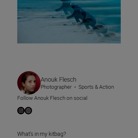
Anouk Flesch
Photographer
•
Sports & Action
Follow Anouk Flesch on social
What’s in my kitbag?