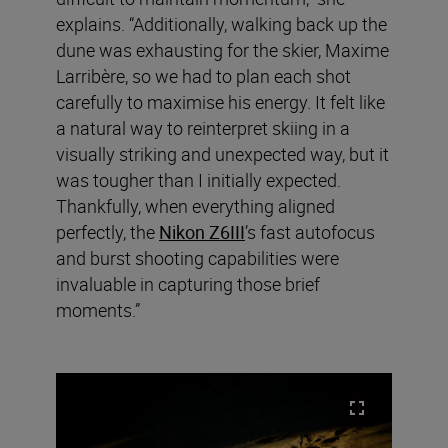
explains. “Additionally, walking back up the
dune was exhausting for the skier, Maxime
Larribère, so we had to plan each shot
carefully to maximise his energy. It felt like
a natural way to reinterpret skiing in a
visually striking and unexpected way, but it
was tougher than I initially expected.
Thankfully, when everything aligned
perfectly, the
Nikon Z6III
’s fast autofocus
and burst shooting capabilities were
invaluable in capturing those brief
moments.”