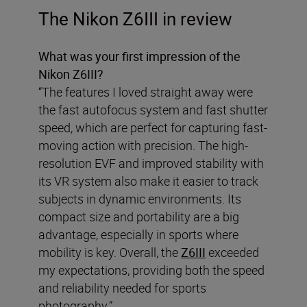
The Nikon Z6III in review
What was your first impression of the
Nikon Z6III?
“The features I loved straight away were
the fast autofocus system and fast shutter
speed, which are perfect for capturing fast-
moving action with precision. The high-
resolution EVF and improved stability with
its VR system also make it easier to track
subjects in dynamic environments. Its
compact size and portability are a big
advantage, especially in sports where
mobility is key. Overall, the
Z6III
exceeded
my expectations, providing both the speed
and reliability needed for sports
photography.”