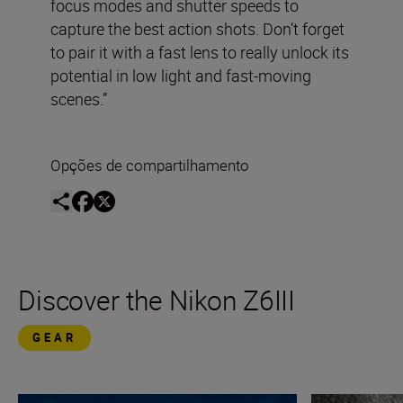
focus modes and shutter speeds to
capture the best action shots. Don’t forget
to pair it with a fast lens to really unlock its
potential in low light and fast-moving
scenes.”
Opções de compartilhamento
Discover the Nikon Z6III
GEAR