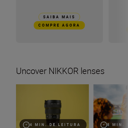
SAIBA MAIS
COMPRE AGORA
Uncover NIKKOR lenses
Travel into space with the NIKKOR Z 14-24mm f/2.8 S
How many lenses
4 MIN. DE LEITURA
8 MIN.