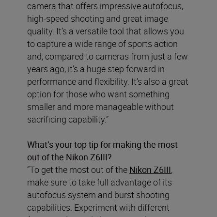
camera that offers impressive autofocus,
high-speed shooting and great image
quality. It’s a versatile tool that allows you
to capture a wide range of sports action
and, compared to cameras from just a few
years ago, it’s a huge step forward in
performance and flexibility. It’s also a great
option for those who want something
smaller and more manageable without
sacrificing capability.”
What’s your top tip for making the most
out of the Nikon Z6III?
“To get the most out of the
Nikon Z6III
,
make sure to take full advantage of its
autofocus system and burst shooting
capabilities. Experiment with different