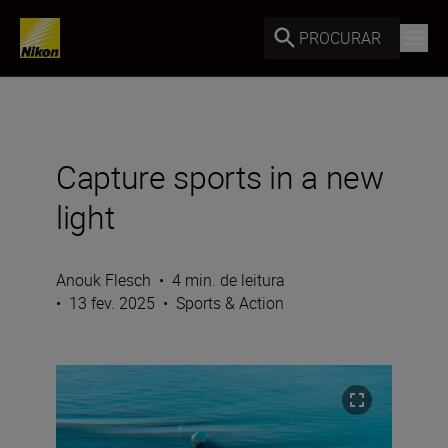
PROCURAR
Capture sports in a new
light
Anouk Flesch
•
4 min. de leitura
•
13 fev. 2025
•
Sports & Action