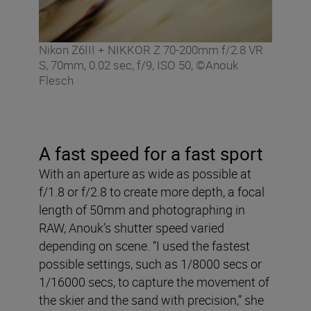
Nikon Z6III + NIKKOR Z 70-200mm f/2.8 VR
S, 70mm, 0.02 sec, f/9, ISO 50, ©Anouk
Flesch
A fast speed for a fast sport
With an aperture as wide as possible at
f/1.8 or f/2.8 to create more depth, a focal
length of 50mm and photographing in
RAW, Anouk’s shutter speed varied
depending on scene. “I used the fastest
possible settings, such as 1/8000 secs or
1/16000 secs, to capture the movement of
the skier and the sand with precision,” she