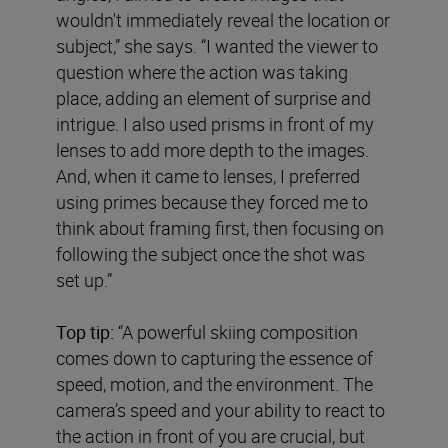
wouldn't immediately reveal the location or
subject,” she says. “I wanted the viewer to
question where the action was taking
place, adding an element of surprise and
intrigue. I also used prisms in front of my
lenses to add more depth to the images.
And, when it came to lenses, I preferred
using primes because they forced me to
think about framing first, then focusing on
following the subject once the shot was
set up.”
Top tip:
“A powerful skiing composition
comes down to capturing the essence of
speed, motion, and the environment. The
camera’s speed and your ability to react to
the action in front of you are crucial, but