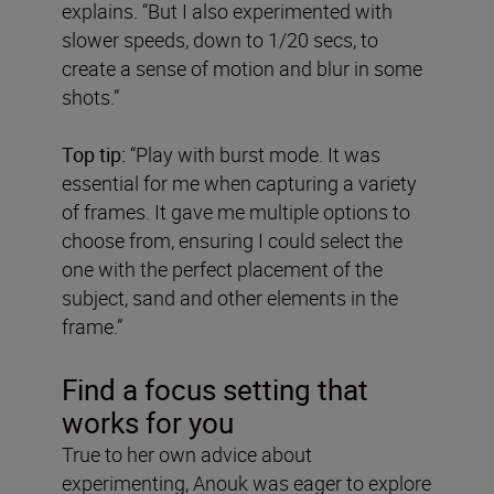
explains. “But I also experimented with
slower speeds, down to 1/20 secs, to
create a sense of motion and blur in some
shots.”
Top tip:
“Play with burst mode. It was
essential for me when capturing a variety
of frames. It gave me multiple options to
choose from, ensuring I could select the
one with the perfect placement of the
subject, sand and other elements in the
frame.”
Find a focus setting that
works for you
True to her own advice about
experimenting, Anouk was eager to explore