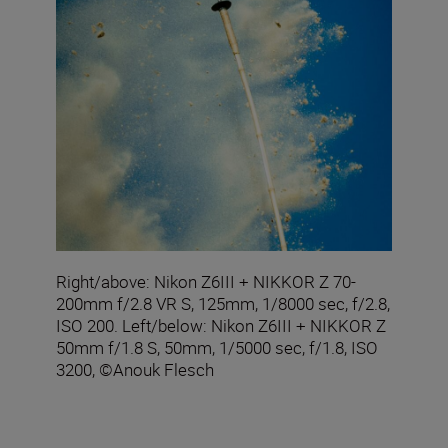
Right/above: Nikon Z6III + NIKKOR Z 70-
200mm f/2.8 VR S, 125mm, 1/8000 sec, f/2.8,
ISO 200. Left/below: Nikon Z6III + NIKKOR Z
50mm f/1.8 S, 50mm, 1/5000 sec, f/1.8, ISO
3200, ©Anouk Flesch