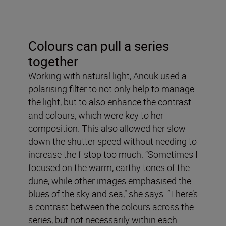
Colours can pull a series
together
Working with natural light, Anouk used a
polarising filter to not only help to manage
the light, but to also enhance the contrast
and colours, which were key to her
composition. This also allowed her slow
down the shutter speed without needing to
increase the f-stop too much. “Sometimes I
focused on the warm, earthy tones of the
dune, while other images emphasised the
blues of the sky and sea,” she says. “There’s
a contrast between the colours across the
series, but not necessarily within each