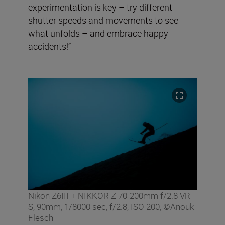
experimentation is key – try different
shutter speeds and movements to see
what unfolds – and embrace happy
accidents!”
Nikon Z6III + NIKKOR Z 70-200mm f/2.8 VR
S, 90mm, 1/8000 sec, f/2.8, ISO 200, ©Anouk
Flesch