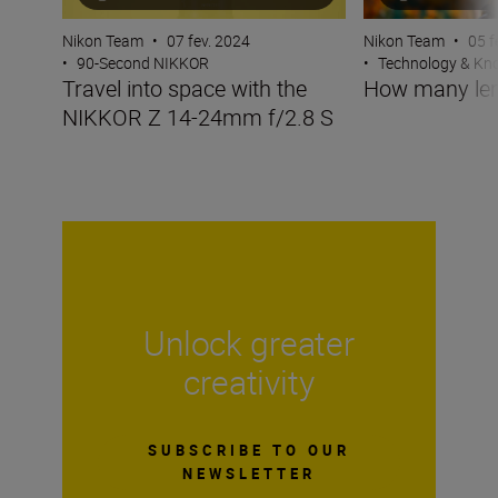
Nikon Team
•
07 fev. 2024
Nikon Team
•
05 f
•
90-Second NIKKOR
•
Technology & K
Travel into space with the
How many len
NIKKOR Z 14-24mm f/2.8 S
Unlock greater
creativity
SUBSCRIBE TO OUR
NEWSLETTER