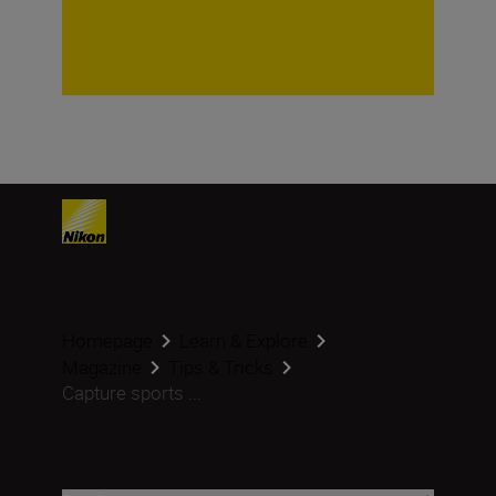
Homepage
Learn & Explore
Magazine
Tips & Tricks
Capture sports ...