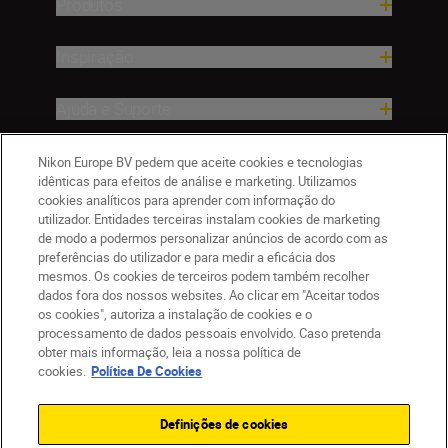
Produtos
Inspiração
Ajuda e Suporte
Empresa
Nikon Europe BV pedem que aceite cookies e tecnologias
idênticas para efeitos de análise e marketing. Utilizamos
cookies analíticos para aprender com informação do
utilizador. Entidades terceiras instalam cookies de marketing
de modo a podermos personalizar anúncios de acordo com as
preferências do utilizador e para medir a eficácia dos
mesmos. Os cookies de terceiros podem também recolher
dados fora dos nossos websites. Ao clicar em "Aceitar todos
os cookies", autoriza a instalação de cookies e o
processamento de dados pessoais envolvido. Caso pretenda
obter mais informação, leia a nossa política de
PT
Nikon Sites
cookies.
Política De Cookies
Contacte-nos
Aviso de Privacidade
Termos de utilização
Política de Cookies
Definições de cookies
Definições de Cookies