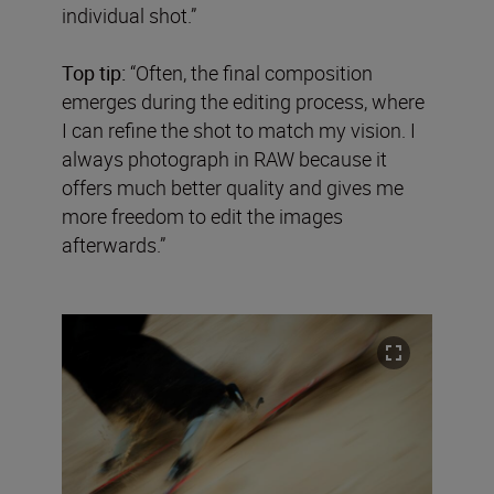
individual shot.”
Top tip:
“Often, the final composition
emerges during the editing process, where
I can refine the shot to match my vision. I
always photograph in RAW because it
offers much better quality and gives me
more freedom to edit the images
afterwards.”