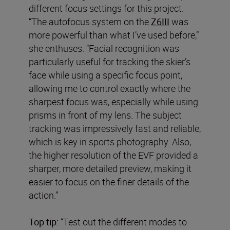
different focus settings for this project.
“The autofocus system on the
Z6III
was
more powerful than what I’ve used before,”
she enthuses. “Facial recognition was
particularly useful for tracking the skier’s
face while using a specific focus point,
allowing me to control exactly where the
sharpest focus was, especially while using
prisms in front of my lens. The subject
tracking was impressively fast and reliable,
which is key in sports photography. Also,
the higher resolution of the EVF provided a
sharper, more detailed preview, making it
easier to focus on the finer details of the
action.”
Top tip:
“Test out the different modes to