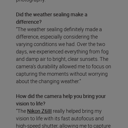
Did the weather sealing make a
difference?
“The weather sealing definitely made a
difference, especially considering the
varying conditions we had. Over the two
days, we experienced everything from fog
and damp air to bright, clear sunsets. The
camera’s durability allowed me to focus on
capturing the moments without worrying
about the changing weather.”
How did the camera help you bring your
vision to life?
“The
Nikon Z6III
really helped bring my
vision to life with its fast autofocus and
high-speed shutter, allowing me to capture