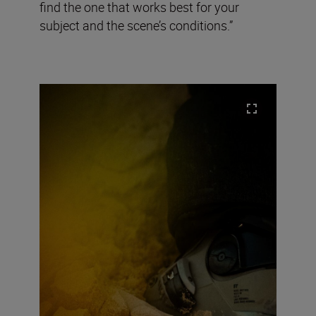
find the one that works best for your
subject and the scene’s conditions.”