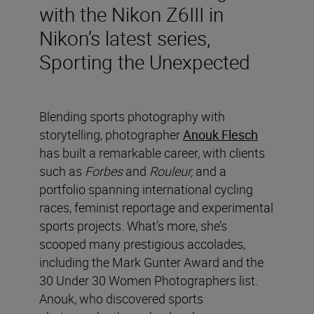
with the Nikon Z6III in
Nikon’s latest series,
Sporting the Unexpected
Blending sports photography with
storytelling, photographer
Anouk Flesch
has built a remarkable career, with clients
such as
Forbes
and
Rouleur,
and a
portfolio spanning international cycling
races, feminist reportage and experimental
sports projects. What’s more, she’s
scooped many prestigious accolades,
including the Mark Gunter Award and the
30 Under 30 Women Photographers list.
Anouk, who discovered sports