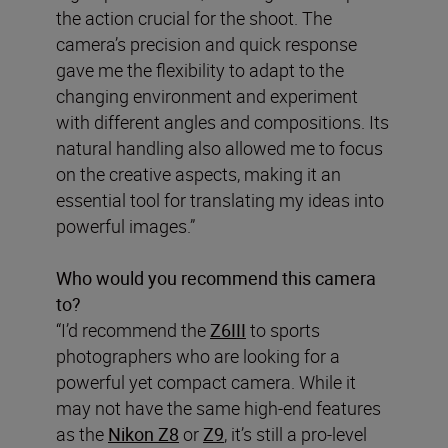
the action crucial for the shoot. The
camera’s precision and quick response
gave me the flexibility to adapt to the
changing environment and experiment
with different angles and compositions. Its
natural handling also allowed me to focus
on the creative aspects, making it an
essential tool for translating my ideas into
powerful images.”
Who would you recommend this camera
to?
“I’d recommend the
Z6III
to sports
photographers who are looking for a
powerful yet compact camera. While it
may not have the same high-end features
as the
Nikon Z8
or
Z9
, it’s still a pro-level