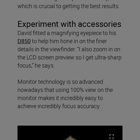
which is crucial to getting the best results.
Experiment with accessories
David fitted a magnifying eyepiece to his
D850
to help him hone in on the finer
details in the viewfinder. “I also zoom in on
the LCD screen preview so I get ultra-sharp
focus,” he says.
Monitor technology is so advanced
nowadays that using 100% view on the
monitor makes it incredibly easy to
achieve incredibly focus accuracy.