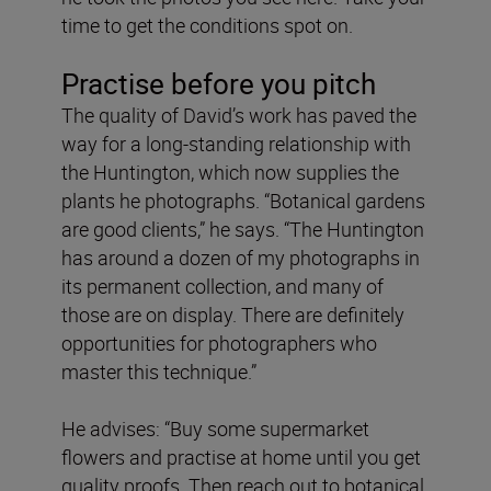
time to get the conditions spot on.
Practise before you pitch
The quality of David’s work has paved the
way for a long-standing relationship with
the Huntington, which now supplies the
plants he photographs. “Botanical gardens
are good clients,” he says. “The Huntington
has around a dozen of my photographs in
its permanent collection, and many of
those are on display. There are definitely
opportunities for photographers who
master this technique.”
He advises: “Buy some supermarket
flowers and practise at home until you get
quality proofs. Then reach out to botanical