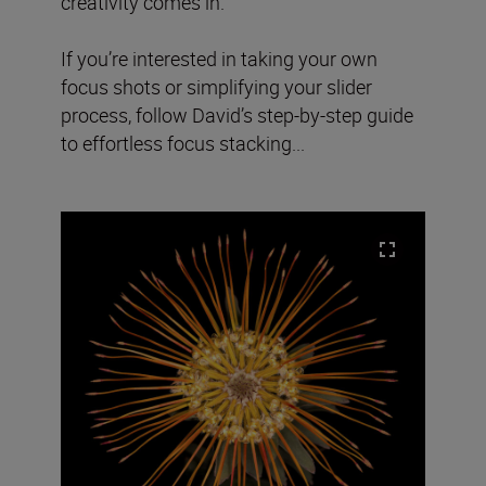
creativity comes in.
If you’re interested in taking your own
focus shots or simplifying your slider
process, follow David’s step-by-step guide
to effortless focus stacking...