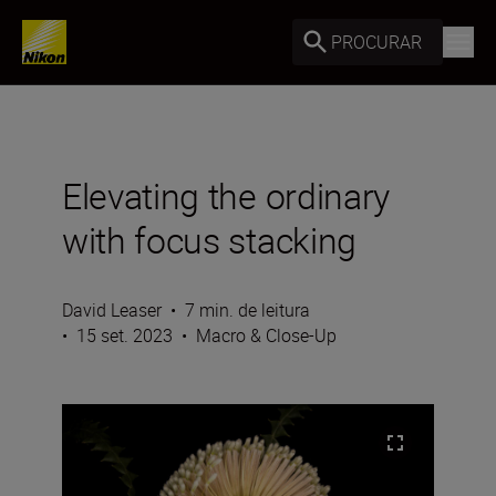
PROCURAR
Elevating the ordinary
with focus stacking
David Leaser
•
7 min. de leitura
•
15 set. 2023
•
Macro & Close-Up