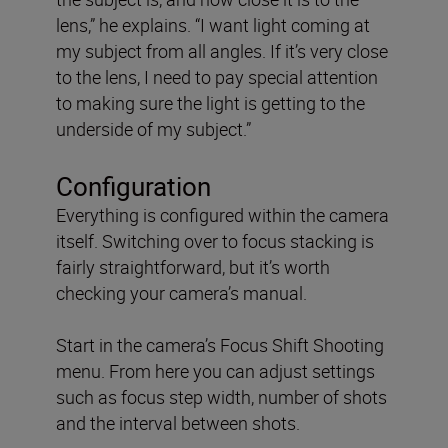
lens,” he explains. “I want light coming at
my subject from all angles. If it’s very close
to the lens, I need to pay special attention
to making sure the light is getting to the
underside of my subject.”
Configuration
Everything is configured within the camera
itself. Switching over to focus stacking is
fairly straightforward, but it’s worth
checking your camera’s manual.
Start in the camera’s Focus Shift Shooting
menu. From here you can adjust settings
such as focus step width, number of shots
and the interval between shots.