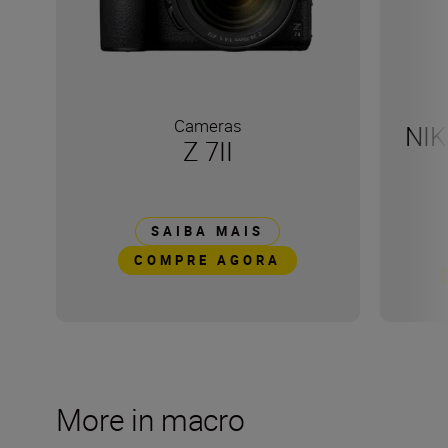
Cameras
NIK
Z 7II
SAIBA MAIS
COMPRE AGORA
More in macro