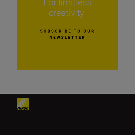
For limitless
creativity
SUBSCRIBE TO OUR
NEWSLETTER