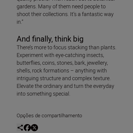
gardens. Many of them need people to
shoot their collections. It’s a fantastic way
in.”
And finally, think big
There’s more to focus stacking than plants.
Experiment with eye-catching insects,
butterflies, coins, stones, bark, jewellery,
shells, rock formations – anything with
intriguing structure and complex texture.
Elevate the ordinary and turn the everyday
into something special.
Opções de compartilhamento