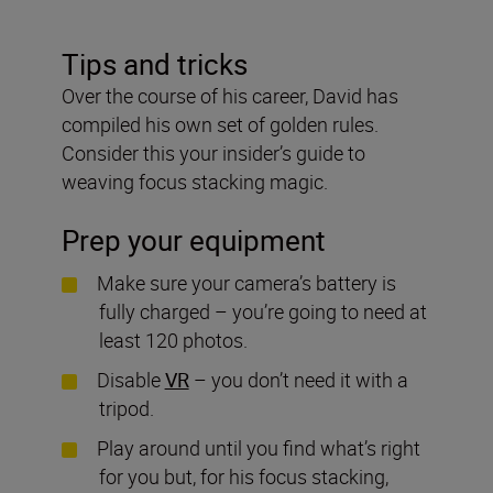
Tips and tricks
Over the course of his career, David has
compiled his own set of golden rules.
Consider this your insider’s guide to
weaving focus stacking magic.
Prep your equipment
Make sure your camera’s battery is
fully charged – you’re going to need at
least 120 photos.
Disable
VR
– you don’t need it with a
tripod.
Play around until you find what’s right
for you but, for his focus stacking,