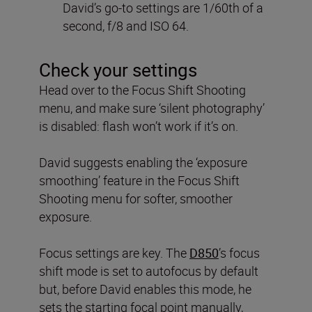
David’s go-to settings are 1/60th of a
second, f/8 and ISO 64.
Check your settings
Head over to the Focus Shift Shooting
menu, and make sure ‘silent photography’
is disabled: flash won’t work if it’s on.
David suggests enabling the ‘exposure
smoothing’ feature in the Focus Shift
Shooting menu for softer, smoother
exposure.
Focus settings are key. The
D850
’s focus
shift mode is set to autofocus by default
but, before David enables this mode, he
sets the starting focal point manually,