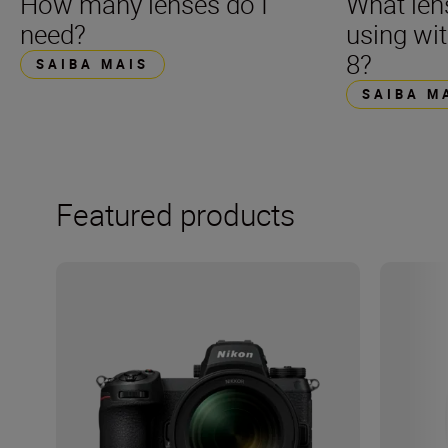
How many lenses do I
What len
need?
using wi
8?
SAIBA MAIS
SAIBA M
Featured products