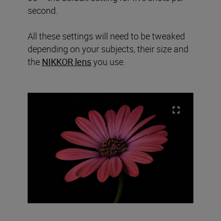
second.
All these settings will need to be tweaked
depending on your subjects, their size and
the
NIKKOR lens
you use.