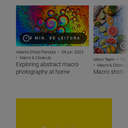
Exploring abstract macro photography at home
Macro shots that
5 MIN. DE LEITURA
Alberto Ghizzi Panizza
•
09 jun. 2023
•
Macro & Close-Up
Nikon Team
•
18 j
Exploring abstract macro
•
Macro & Close-U
photography at home
Macro shots t