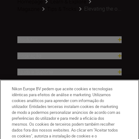
Homepage
Learn & Explore
Elevating the o...
Magazine
Tips & Tricks
Produtos
Inspiração
Ajuda e Suporte
Empresa
Nikon Europe BV pedem que aceite cookies e tecnologias
idênticas para efeitos de análise e marketing. Utilizamos
cookies analíticos para aprender com informação do
utilizador. Entidades terceiras instalam cookies de marketing
de modo a podermos personalizar anúncios de acordo com as
preferências do utilizador e para medir a eficácia dos
mesmos. Os cookies de terceiros podem também recolher
dados fora dos nossos websites. Ao clicar em "Aceitar todos
os cookies", autoriza a instalação de cookies e o