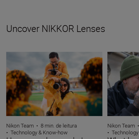
Uncover NIKKOR Lenses
Nikon Team
•
8 min. de leitura
Nikon Team
•
Technology & Know-how
•
Technology