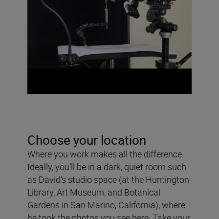
Choose your location
Where you work makes all the difference.
Ideally, you’ll be in a dark, quiet room such
as David’s studio space (at the Huntington
Library, Art Museum, and Botanical
Gardens in San Marino, California), where
he took the photos you see here. Take your