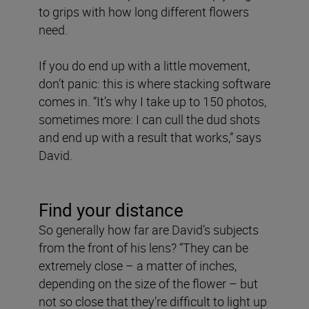
to grips with how long different flowers
need.
If you do end up with a little movement,
don’t panic: this is where stacking software
comes in. “It’s why I take up to 150 photos,
sometimes more: I can cull the dud shots
and end up with a result that works,” says
David.
Find your distance
So generally how far are David’s subjects
from the front of his lens? “They can be
extremely close – a matter of inches,
depending on the size of the flower – but
not so close that they’re difficult to light up