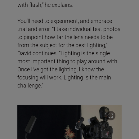
with flash,” he explains.
You’ll need to experiment, and embrace
trial and error. “I take individual test photos
to pinpoint how far the lens needs to be
from the subject for the best lighting,”
David continues. “Lighting is the single
most important thing to play around with.
Once I’ve got the lighting, I know the
focusing will work. Lighting is the main
challenge.”