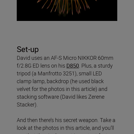
Set-up
David uses an AF-S Micro NIKKOR 60mm
f/2.8G ED lens on his
D850
. Plus, a sturdy
tripod (a Manfrotto 3251), small LED
clamp lamp, backdrop (he used black
velvet for the photos in this article) and
stacking software (David likes Zerene
Stacker).
And then there’s his secret weapon. Take a
look at the photos in this article, and you’ll