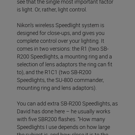
see that the single most important factor
is light. Or, rather, light control.
Nikon’s wireless Speedlight system is
designed for close-ups, and gives you
complete control over your lighting. It
comes in two versions: the R1 (two SB-
R200 Speedlights, a mounting ring and a
selection of lens adaptors the ring can fit
to), and the R1C1 (two SB-R200
Speedlights, the SU-800 commander,
mounting ring and lens adaptors).
You can add extra SB-R200 Speedlights, as
David has done here – he usually works
with five SBR200 flashes. “How many
Speedlights I use depends on how large
the subject is, and how close it is to the