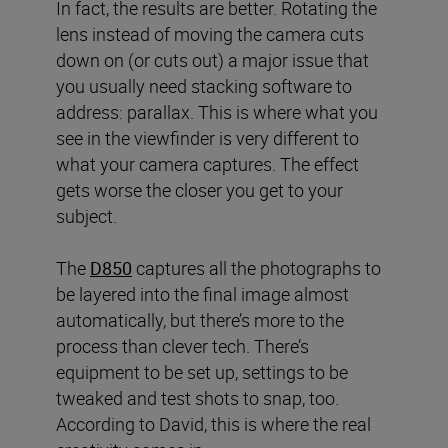
In fact, the results are better. Rotating the
lens instead of moving the camera cuts
down on (or cuts out) a major issue that
you usually need stacking software to
address: parallax. This is where what you
see in the viewfinder is very different to
what your camera captures. The effect
gets worse the closer you get to your
subject.
The
D850
captures all the photographs to
be layered into the final image almost
automatically, but there’s more to the
process than clever tech. There’s
equipment to be set up, settings to be
tweaked and test shots to snap, too.
According to David, this is where the real