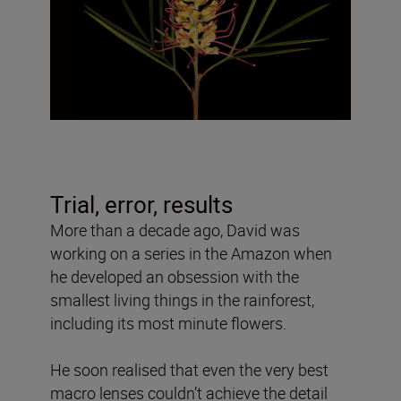
Trial, error, results
More than a decade ago, David was
working on a series in the Amazon when
he developed an obsession with the
smallest living things in the rainforest,
including its most minute flowers.
He soon realised that even the very best
macro lenses couldn’t achieve the detail