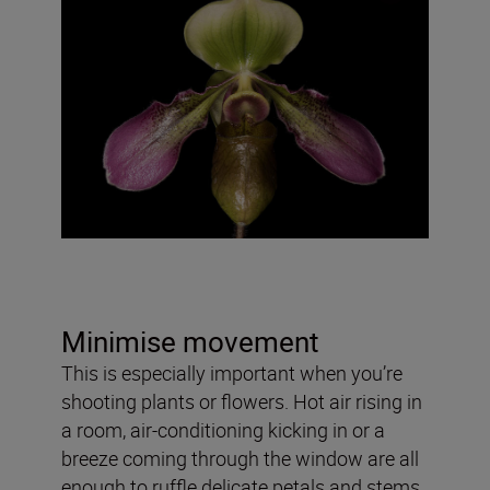
Minimise movement
This is especially important when you’re
shooting plants or flowers. Hot air rising in
a room, air-conditioning kicking in or a
breeze coming through the window are all
enough to ruffle delicate petals and stems.