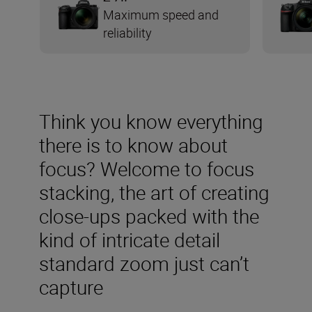
Maximum speed and
reliability
Think you know everything
there is to know about
focus? Welcome to focus
stacking, the art of creating
close-ups packed with the
kind of intricate detail
standard zoom just can’t
capture