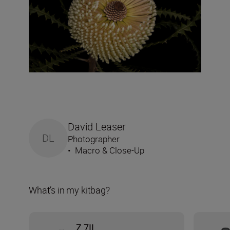
David Leaser
DL
Photographer
•
Macro & Close-Up
What’s in my kitbag?
Z 7II