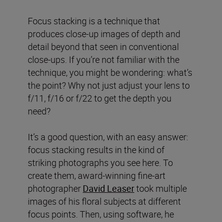
Focus stacking is a technique that
produces close-up images of depth and
detail beyond that seen in conventional
close-ups. If you’re not familiar with the
technique, you might be wondering: what’s
the point? Why not just adjust your lens to
f/11, f/16 or f/22 to get the depth you
need?
It’s a good question, with an easy answer:
focus stacking results in the kind of
striking photographs you see here. To
create them, award-winning fine-art
photographer
David Leaser
took multiple
images of his floral subjects at different
focus points. Then, using software, he