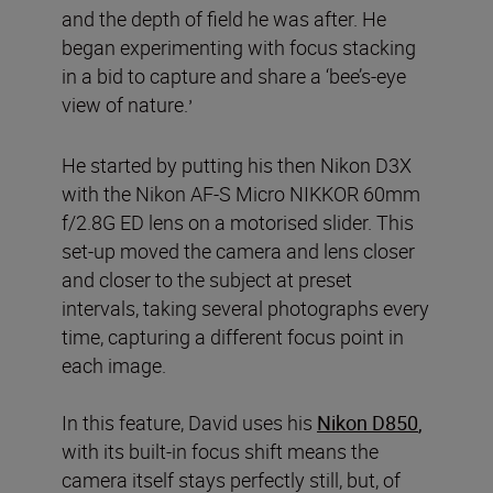
and the depth of field he was after. He
began experimenting with focus stacking
in a bid to capture and share a ‘bee’s-eye
view of nature.
’
He started by putting his then Nikon D3X
with the Nikon AF-S Micro NIKKOR 60mm
f/2.8G ED lens on a motorised slider. This
set-up moved the camera and lens closer
and closer to the subject at preset
intervals, taking several photographs every
time, capturing a different focus point in
each image.
In this feature, David uses his
Nikon D850
,
with its built-in focus shift means the
camera itself stays perfectly still, but, of