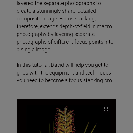
layered the separate photographs to
create a stunningly sharp, detailed
composite image. Focus stacking,
therefore, extends depth-of-field in macro
photography by layering separate
photographs of different focus points into
a single image.
In this tutorial, David will help you get to
grips with the equipment and techniques
you need to become a focus stacking pro…