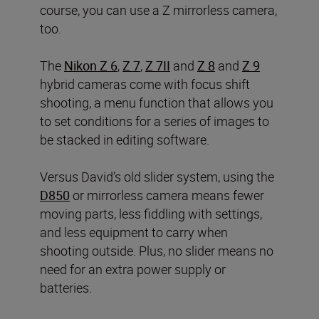
course, you can use a Z mirrorless camera,
too.
The
Nikon Z 6
,
Z 7
,
Z 7II
and
Z 8
and
Z 9
hybrid cameras come with focus shift
shooting, a menu function that allows you
to set conditions for a series of images to
be stacked in editing software.
Versus David’s old slider system, using the
D850
or mirrorless camera means fewer
moving parts, less fiddling with settings,
and less equipment to carry when
shooting outside. Plus, no slider means no
need for an extra power supply or
batteries.