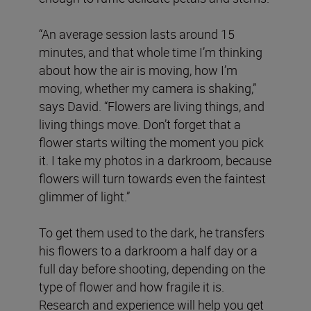
“An average session lasts around 15
minutes, and that whole time I’m thinking
about how the air is moving, how I’m
moving, whether my camera is shaking,”
says David. “Flowers are living things, and
living things move. Don’t forget that a
flower starts wilting the moment you pick
it. I take my photos in a darkroom, because
flowers will turn towards even the faintest
glimmer of light.”
To get them used to the dark, he transfers
his flowers to a darkroom a half day or a
full day before shooting, depending on the
type of flower and how fragile it is.
Research and experience will help you get