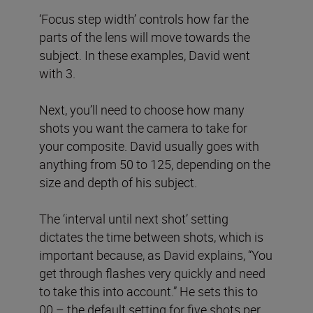
‘Focus step width’ controls how far the
parts of the lens will move towards the
subject. In these examples, David went
with 3.
Next, you’ll need to choose how many
shots you want the camera to take for
your composite. David usually goes with
anything from 50 to 125, depending on the
size and depth of his subject.
The ‘interval until next shot’ setting
dictates the time between shots, which is
important because, as David explains, “You
get through flashes very quickly and need
to take this into account.” He sets this to
00 – the default setting for five shots per