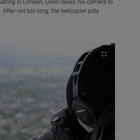
building in London, Donn raises his camera to
After not too long, the helicopter jolts