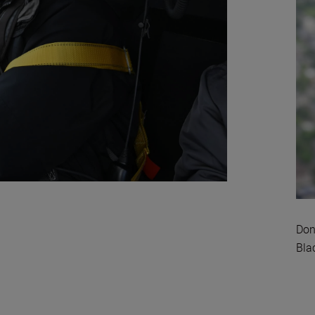
Don
Bla