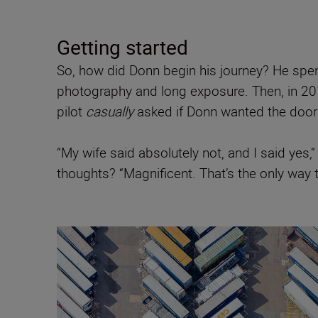
Getting started
So, how did Donn begin his journey? He spen
photography and long exposure. Then, in 201
pilot
casually
asked if Donn wanted the door 
“My wife said absolutely not, and I said yes,”
thoughts? “Magnificent. That’s the only way