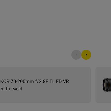
KKOR 70-200mm f/2.8E FL ED VR
ed to excel