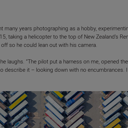
t many years photographing as a hobby, experimenting 
5, taking a helicopter to the top of New Zealand’s Re
off so he could lean out with his camera.
 he laughs. “The pilot put a harness on me, opened the d
 to describe it – looking down with no encumbrances. 