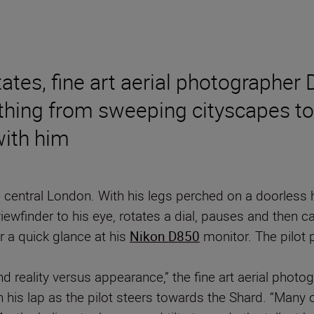
ates, fine art aerial photographer
ything from sweeping cityscapes to
with him
entral London. With his legs perched on a doorless he
iewfinder to his eye, rotates a dial, pauses and then ca
er a quick glance at his
Nikon D850
monitor. The pilot 
and reality versus appearance,” the fine art aerial pho
n his lap as the pilot steers towards the Shard. “Man