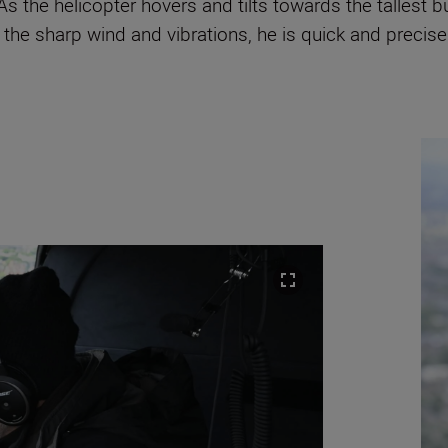
As the helicopter hovers and tilts towards the tallest 
the sharp wind and vibrations, he is quick and precise. 