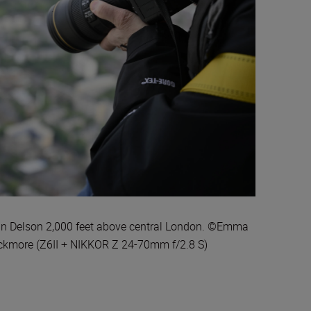
n Delson 2,000 feet above central London. ©Emma
ckmore (Z6II + NIKKOR Z 24-70mm f/2.8 S)