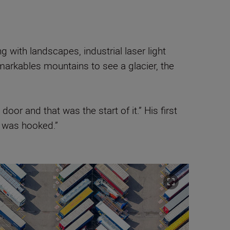
with landscapes, industrial laser light
markables mountains to see a glacier, the
oor and that was the start of it.” His first
I was hooked.”