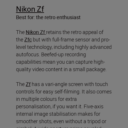
Nikon Zf
Best for: the retro enthusiast
The
Nikon Zf
retains the retro appeal of
the
Zfc
but with full-frame sensor and pro-
level technology, including highly advanced
autofocus. Beefed-up recording
capabilities mean you can capture high-
quality video content in a small package.
The
Zf
has a vari-angle screen with touch
controls for easy self-filming. It also comes
in multiple colours for extra
personalisation, if you want it. Five-axis
internal image stabilisation makes for
smoother shots, even without a tripod or