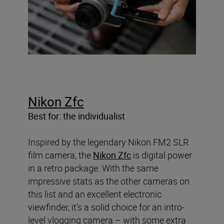
Nikon Zfc
Best for: the individualist
Inspired by the legendary Nikon FM2 SLR
film camera, the
Nikon Zfc
is digital power
in a retro package. With the same
impressive stats as the other cameras on
this list and an excellent electronic
viewfinder, it’s a solid choice for an intro-
level vlogging camera – with some extra