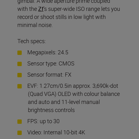
gimbal. A wide aperture prime coupled
with the
Zf
’s super-wide ISO range lets you
record or shoot stills in low light with
minimal noise.
Tech specs:
Megapixels: 24.5
Sensor type: CMOS
Sensor format: FX
EVF: 1.27cm/0.5in approx. 3,690k-dot
(Quad VGA) OLED with colour balance
and auto and 11-level manual
brightness controls
FPS: up to 30
Video: Internal 10-bit 4K