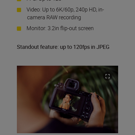
Video: Up to 6K/60p, 240p HD, in-
camera RAW recording
Monitor: 3.2in flip-out screen
Standout feature: up to 120fps in JPEG