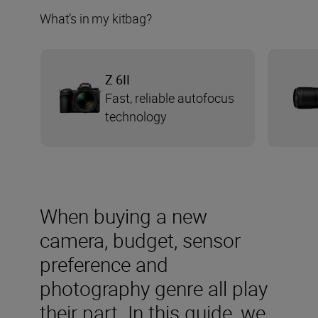
What’s in my kitbag?
Z 6II
Fast, reliable autofocus
technology
When buying a new
camera, budget, sensor
preference and
photography genre all play
their part. In this guide, we