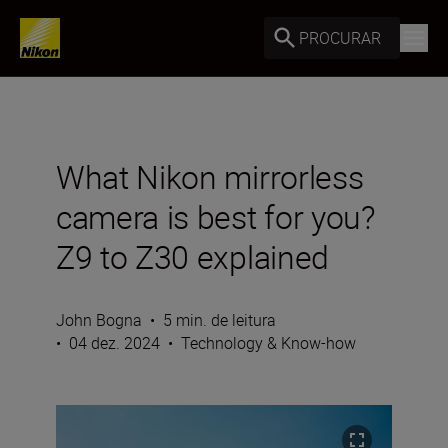
PROCURAR
What Nikon mirrorless
camera is best for you?
Z9 to Z30 explained
John Bogna
•
5 min. de leitura
•
04 dez. 2024
•
Technology & Know-how