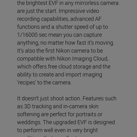
the brightest EVF in any mirrorless camera
are just the start. Impressive video
recording capabilities, advanced AF
functions and a shutter speed of up to
1/16000 sec mean you can capture
anything, no matter how fast it’s moving.
It’s also the first Nikon camera to be
compatible with Nikon Imaging Cloud,
which offers free cloud storage and the
ability to create and import imaging
‘recipes’ to the camera.
It doesn’t just shoot action. Features such
as 3D tracking and in-camera skin
softening are perfect for portraits or
weddings. The upgraded EVF is designed
to perform well even in very bright