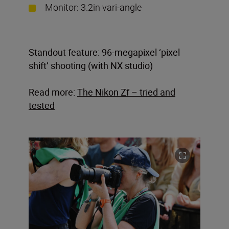
Monitor: 3.2in vari-angle
Standout feature: 96-megapixel ‘pixel
shift’ shooting (with NX studio)
Read more:
The Nikon Zf – tried and
tested