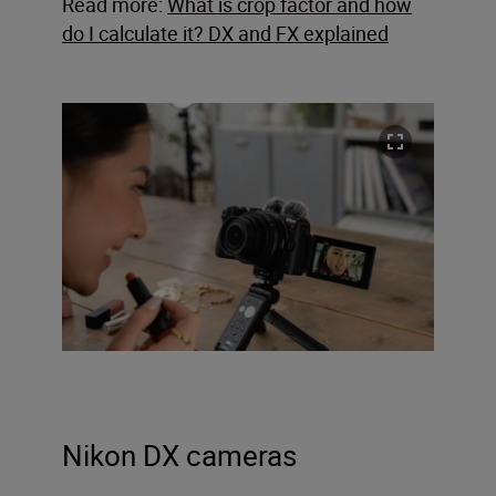
Read more:
What is crop factor and how
do I calculate it? DX and FX explained
Nikon DX cameras