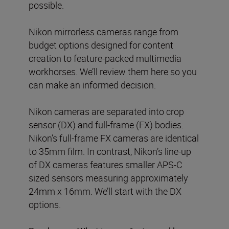
possible.
Nikon mirrorless cameras range from
budget options designed for content
creation to feature-packed multimedia
workhorses. We’ll review them here so you
can make an informed decision.
Nikon cameras are separated into crop
sensor (DX) and full-frame (FX) bodies.
Nikon’s full-frame FX cameras are identical
to 35mm film. In contrast, Nikon’s line-up
of DX cameras features smaller APS-C
sized sensors measuring approximately
24mm x 16mm. We’ll start with the DX
options.