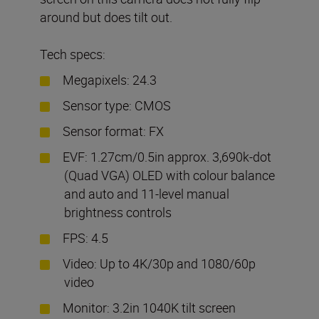
around but does tilt out.
Tech specs:
Megapixels: 24.3
Sensor type: CMOS
Sensor format: FX
EVF: 1.27cm/0.5in approx. 3,690k-dot
(Quad VGA) OLED with colour balance
and auto and 11-level manual
brightness controls
FPS: 4.5
Video: Up to 4K/30p and 1080/60p
video
Monitor: 3.2in 1040K tilt screen