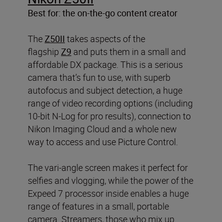
Best for: the on-the-go content creator
The
Z50II
takes aspects of the
flagship
Z9
and puts them in a small and
affordable DX package. This is a serious
camera that’s fun to use, with superb
autofocus and subject detection, a huge
range of video recording options (including
10-bit N-Log for pro results), connection to
Nikon Imaging Cloud and a whole new
way to access and use Picture Control.
The vari-angle screen makes it perfect for
selfies and vlogging, while the power of the
Expeed 7 processor inside enables a huge
range of features in a small, portable
camera. Streamers, those who mix up