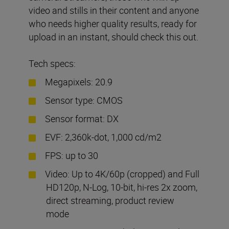
video and stills in their content and anyone
who needs higher quality results, ready for
upload in an instant, should check this out.
Tech specs:
Megapixels: 20.9
Sensor type: CMOS
Sensor format: DX
EVF: 2,360k-dot, 1,000 cd/m2
FPS: up to 30
Video: Up to 4K/60p (cropped) and Full
HD120p, N-Log, 10-bit, hi-res 2x zoom,
direct streaming, product review
mode