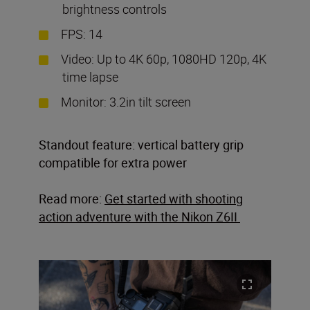
brightness controls
FPS: 14
Video: Up to 4K 60p, 1080HD 120p, 4K
time lapse
Monitor: 3.2in tilt screen
Standout feature: vertical battery grip
compatible for extra power
Read more:
Get started with shooting
action adventure with the Nikon Z6II