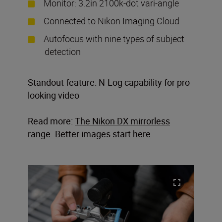
Monitor: 3.2in 2100k-dot vari-angle
Connected to Nikon Imaging Cloud
Autofocus with nine types of subject
detection
Standout feature: N-Log capability for pro-
looking video
Read more:
The Nikon DX mirrorless
range. Better images start here