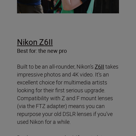
Nikon Z6II
Best for: the new pro
Built to be an all-rounder, Nikon’s
Z6II
takes
impressive photos and 4K video. It’s an
excellent choice for multimedia artists
looking for their first serious upgrade.
Compatibility with Z and F mount lenses
(via the FTZ adapter) means you can
repurpose your old DSLR lenses if you’ve
used Nikon for a while.