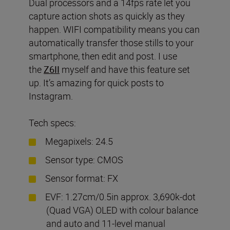
Dual processors and a 14fps rate let you
capture action shots as quickly as they
happen. WIFI compatibility means you can
automatically transfer those stills to your
smartphone, then edit and post. I use
the
Z6II
myself and have this feature set
up. It’s amazing for quick posts to
Instagram.
Tech specs:
Megapixels: 24.5
Sensor type: CMOS
Sensor format: FX
EVF: 1.27cm/0.5in approx. 3,690k-dot
(Quad VGA) OLED with colour balance
and auto and 11-level manual