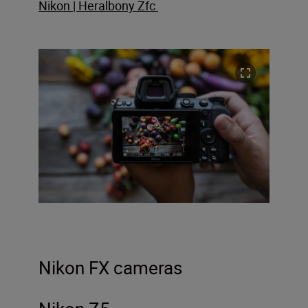
Nikon | Heralbony Zfc
Nikon FX cameras