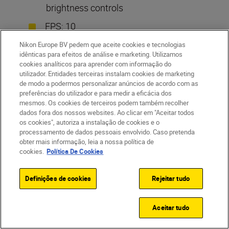
brightness controls
FPS: 10
Video: Up to 4K/60p, 120p HD
Nikon Europe BV pedem que aceite cookies e tecnologias
idênticas para efeitos de análise e marketing. Utilizamos
Monitor: 3.2in tilt screen
cookies analíticos para aprender com informação do
utilizador. Entidades terceiras instalam cookies de marketing
de modo a podermos personalizar anúncios de acordo com as
preferências do utilizador e para medir a eficácia dos
Standout feature: high-resolution backlit
mesmos. Os cookies de terceiros podem também recolher
sensor
dados fora dos nossos websites. Ao clicar em "Aceitar todos
os cookies", autoriza a instalação de cookies e o
processamento de dados pessoais envolvido. Caso pretenda
obter mais informação, leia a nossa política de
cookies.
Política De Cookies
Definições de cookies
Rejeitar tudo
Aceitar tudo