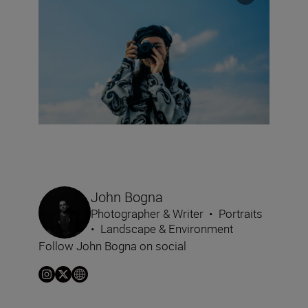
John Bogna
Photographer & Writer
•
Portraits
•
Landscape & Environment
Follow John Bogna on social