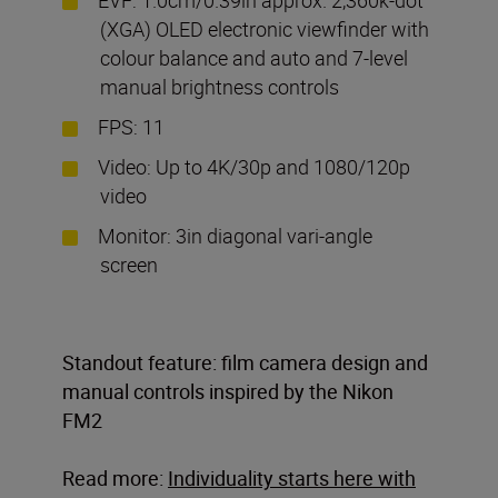
(XGA) OLED electronic viewfinder with
colour balance and auto and 7-level
manual brightness controls
FPS: 11
Video: Up to 4K/30p and 1080/120p
video
Monitor: 3in diagonal vari-angle
screen
Standout feature: film camera design and
manual controls inspired by the Nikon
FM2
Read more:
Individuality starts here with