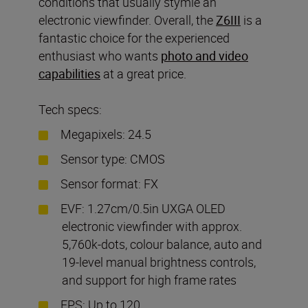
conditions that usually stymie an
electronic viewfinder. Overall, the
Z6III
is a
fantastic choice for the experienced
enthusiast who wants
photo and video
capabilities
at a great price.
Tech specs:
Megapixels: 24.5
Sensor type: CMOS
Sensor format: FX
EVF: 1.27cm/0.5in UXGA OLED
electronic viewfinder with approx.
5,760k-dots, colour balance, auto and
19-level manual brightness controls,
and support for high frame rates
FPS: Up to 120