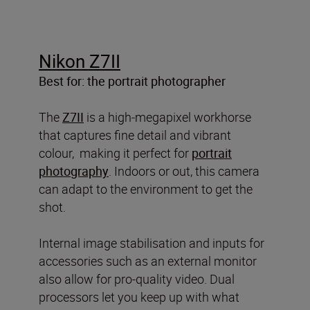
Nikon Z7II
Best for: the portrait photographer
The
Z7II
is a high-megapixel workhorse
that captures fine detail and vibrant
colour, making it perfect for
portrait
photography
. Indoors or out, this camera
can adapt to the environment to get the
shot.
Internal image stabilisation and inputs for
accessories such as an external monitor
also allow for pro-quality video. Dual
processors let you keep up with what