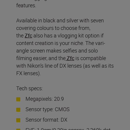
features.
Available in black and silver with seven
covering colours to choose from,
the
Zfc
also has a vlogging kit option if
content creation is your niche. The vari-
angle screen makes selfies and solo
filming easier, and the
Zf
c
is compatible
with Nikon’s line of DX lenses (as well as its
FX lenses).
Tech specs:
Megapixels: 20.9
Sensor type: CMOS
Sensor format: DX
EVF: 1.0cm/0.39in approx. 2,360k-dot