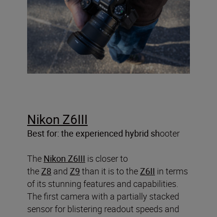
Nikon Z6III
Best for: the experienced hybrid sh
ooter
The
Nikon Z6III
is closer to
the
Z8
and
Z9
than it is to the
Z6II
in terms
of its stunning features and capabilities.
The first camera with a partially stacked
sensor for blistering readout speeds and