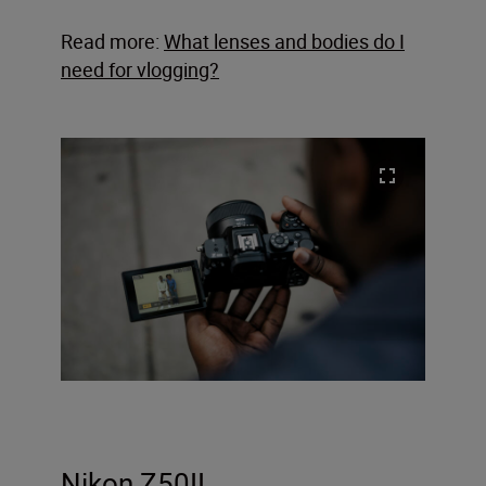
Read more:
What lenses and bodies do I
need for vlogging?
Nikon Z50II