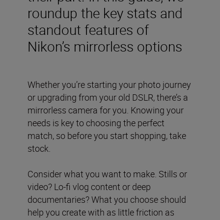
roundup the key stats and
standout features of
Nikon’s mirrorless options
Whether you’re starting your photo journey
or upgrading from your old DSLR, there’s a
mirrorless camera for you. Knowing your
needs is key to choosing the perfect
match, so before you start shopping, take
stock.
Consider what you want to make. Stills or
video? Lo-fi vlog content or deep
documentaries? What you choose should
help you create with as little friction as