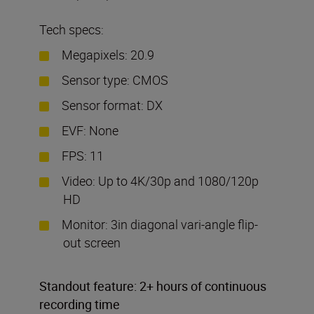
Tech specs:
Megapixels: 20.9
Sensor type: CMOS
Sensor format: DX
EVF: None
FPS: 11
Video: Up to 4K/30p and 1080/120p
HD
Monitor: 3in diagonal vari-angle flip-
out screen
Standout feature: 2+ hours of continuous
recording time