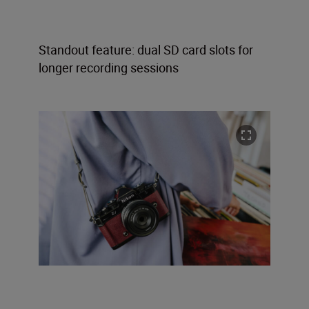
Standout feature: dual SD card slots for
longer recording sessions