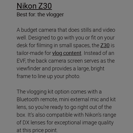
Nikon Z30
Best for: the vlogger
A budget camera that does stills and video
well. Designed to go with you or fit on your
desk for filming in small spaces, the
Z30
is
tailor-made for
vlog content
. Instead of an
EVF, the back camera screen serves as the
viewfinder and provides a large, bright
frame to line up your photo.
The vlogging kit option comes with a
Bluetooth remote, mini external mic and kit
lens, so you’re ready to go right out of the
box. It’s also compatible with Nikon’s range
of DX lenses for exceptional image quality
at this price point.