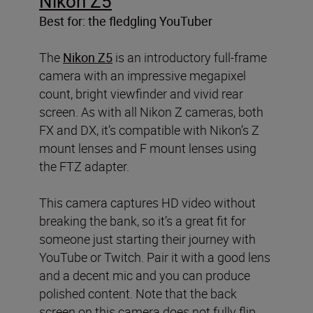
Nikon Z5
Best for: the fledgling YouTuber
The
Nikon Z5
is an introductory full-frame
camera with an impressive megapixel
count, bright viewfinder and vivid rear
screen. As with all Nikon Z cameras, both
FX and DX, it’s compatible with Nikon’s Z
mount lenses and F mount lenses using
the FTZ adapter.
This camera captures HD video without
breaking the bank, so it’s a great fit for
someone just starting their journey with
YouTube or Twitch. Pair it with a good lens
and a decent mic and you can produce
polished content. Note that the back
screen on this camera does not fully flip