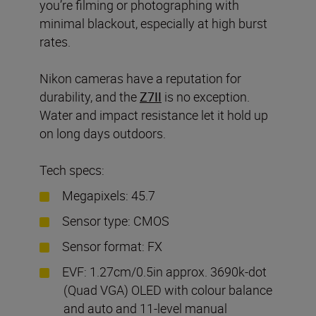
you’re filming or photographing with
minimal blackout, especially at high burst
rates.
Nikon cameras have a reputation for
durability, and the
Z7II
is no exception.
Water and impact resistance let it hold up
on long days outdoors.
Tech specs:
Megapixels: 45.7
Sensor type: CMOS
Sensor format: FX
EVF: 1.27cm/0.5in approx. 3690k-dot
(Quad VGA) OLED with colour balance
and auto and 11-level manual