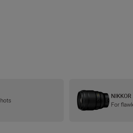
NIKKOR 
shots
For flaw