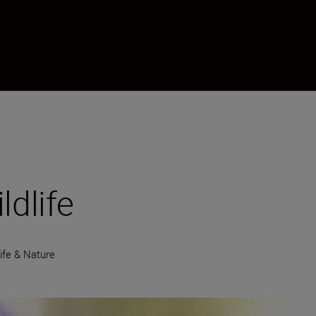
ldlife
life & Nature