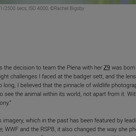
 1/2500 secs, ISO 4000, ©Rachel Bigsby
ys the decision to team the Plena with her
Z9
was born o
ight challenges I faced at the badger sett, and the lens
long, I believed that the pinnacle of wildlife photograp
 see the animal within its world, not apart from it. Wit
ony.”
’s imagery, which in the past has been featured by lea
e
, WWF and the RSPB, it also changed the way she photo