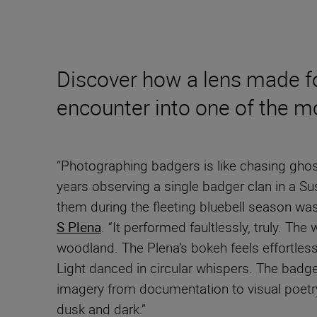
Discover how a lens made fo
encounter into one of the m
“Photographing badgers is like chasing ghos
years observing a single badger clan in a Su
them during the fleeting bluebell season was 
S Plena
. “It performed faultlessly, truly. T
woodland. The Plena’s bokeh feels effortless
Light danced in circular whispers. The badge
imagery from documentation to visual poetry 
dusk and dark.”