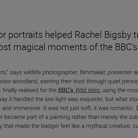
r portraits helped Rachel Bigsby 
ost magical moments of the BBC’s 
ts,” says wildlife photographer, filmmaker, presenter 
ssex woodland, earning their trust through quiet persi
finally realised for the
BBC’s
Wild Isles
, using the mos
he way it handled the low light was exquisite, but what 
 and immersive. It was not just soft, it was romantic.
r became part of a painting rather than merely the sub
that made the badger feel like a mythical creature, c