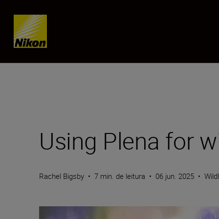
Skip content
Using Plena for wi
Rachel Bigsby
•
7 min. de leitura
•
06 jun. 2025
•
Wild