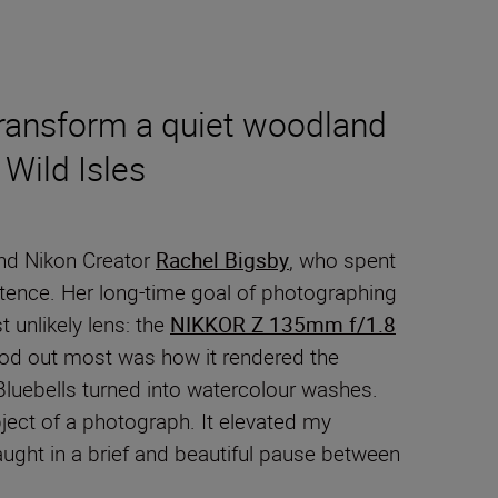
transform a quiet woodland
Wild Isles
and Nikon Creator
Rachel Bigsby
, who spent
stence. Her long-time goal of photographing
t unlikely lens: the
NIKKOR Z 135mm f/1.8
stood out most was how it rendered the
 Bluebells turned into watercolour washes.
ject of a photograph. It elevated my
aught in a brief and beautiful pause between