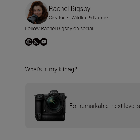
Rachel Bigsby
Creator
•
Wildlife & Nature
Follow Rachel Bigsby on social
What’s in my kitbag?
For remarkable, next-level 