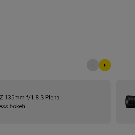
Z 135mm f/1.8 S Plena
less bokeh