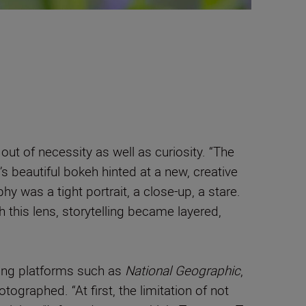
ut of necessity as well as curiosity. “The
’s beautiful bokeh hinted at a new, creative
hy was a tight portrait, a close-up, a stare.
h this lens, storytelling became layered,
ding platforms such as
National Geographic
,
graphed. “At first, the limitation of not