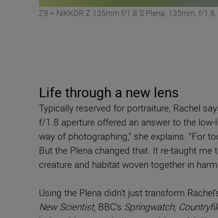
Z9 + NIKKOR Z 135mm f/1.8 S Plena, 135mm, f/1.8,
Life through a new lens
Typically reserved for portraiture, Rachel sa
f/1.8 aperture offered an answer to the low-l
way of photographing,” she explains. “For too 
But the Plena changed that. It re-taught me to
creature and habitat woven together in harm
Using the Plena didn’t just transform Rachel
New Scientist
, BBC’s
Springwatch
,
Countryfil