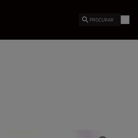
PROCURAR