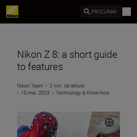
PROCURAR
Nikon Z 8: a short guide
to features
Nikon Team
•
2 min. de leitura
•
10 mai. 2023
•
Technology & Know-how