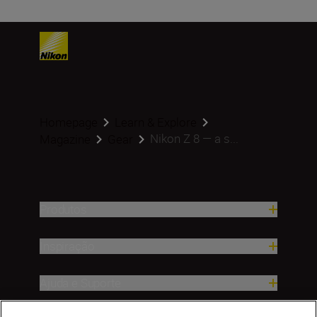
Homepage
Learn & Explore
Nikon Z 8 — a s...
Magazine
Gear
Produtos
Inspiração
Ajuda e Suporte