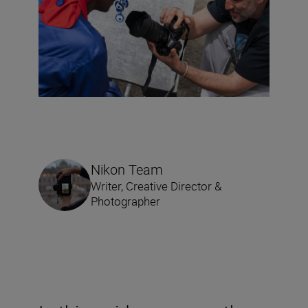
Nikon Team
Writer, Creative Director &
Photographer