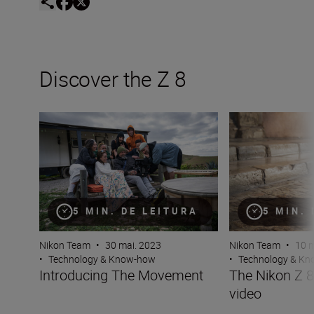
Discover the Z 8
Introducing The Movement
The Nikon Z 8 — 
5 MIN. DE LEITURA
5 MIN.
Nikon Team
•
30 mai. 2023
Nikon Team
•
10 m
•
Technology & Know-how
•
Technology & K
Introducing The Movement
The Nikon Z 
video