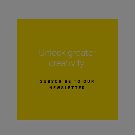
Unlock greater
creativity
SUBSCRIBE TO OUR
NEWSLETTER