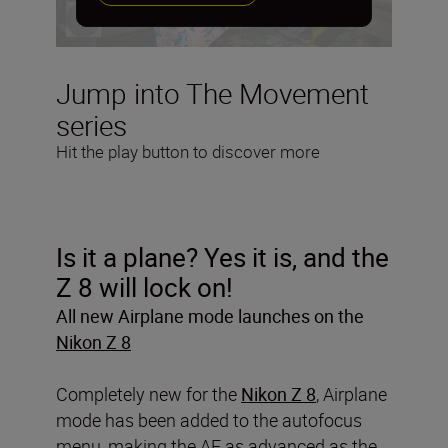
Jump into The Movement
series
Hit the play button to discover more
Is it a plane? Yes it is, and the
Z 8 will lock on!
All new Airplane mode launches on the
Nikon Z 8
Completely new for the
Nikon Z 8
, Airplane
mode has been added to the autofocus
menu, making the AF as advanced as the