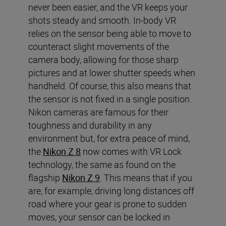
never been easier, and the VR keeps your
shots steady and smooth. In-body VR
relies on the sensor being able to move to
counteract slight movements of the
camera body, allowing for those sharp
pictures and at lower shutter speeds when
handheld. Of course, this also means that
the sensor is not fixed in a single position.
Nikon cameras are famous for their
toughness and durability in any
environment but, for extra peace of mind,
the
Nikon Z 8
now comes with VR Lock
technology, the same as found on the
flagship
Nikon Z 9
. This means that if you
are, for example, driving long distances off
road where your gear is prone to sudden
moves, your sensor can be locked in