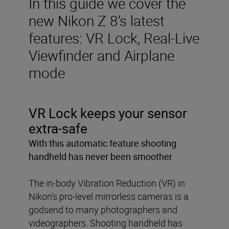
In this guide we cover the
new Nikon Z 8’s latest
features: VR Lock, Real-Live
Viewfinder and Airplane
mode
VR Lock keeps your sensor
extra-safe
With this automatic feature shooting
handheld has never been smoother
The in-body Vibration Reduction (VR) in
Nikon’s pro-level mirrorless cameras is a
godsend to many photographers and
videographers. Shooting handheld has