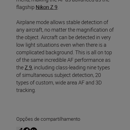
flagship
Nikon Z 9
.
Airplane mode allows stable detection of
any aircraft, no matter the magnification of
the object. Aircraft can be detected in very
low light situations even when there is a
complicated background. This is all on top
of the same incredible AF performance as
the
Z 9
, including class-leading nine types
of simultaneous subject detection, 20
types of custom, wide area AF and 3D
tracking.
Opções de compartilhamento