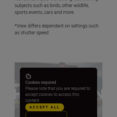
subjects such as birds, other wildlife,
sports events, cars and more.
*View differs dependant on settings such
as shutter speed
Cookies required:
Please note that you are required to
accept cookies to access this
content.
ACCEPT ALL
PREFERENCES