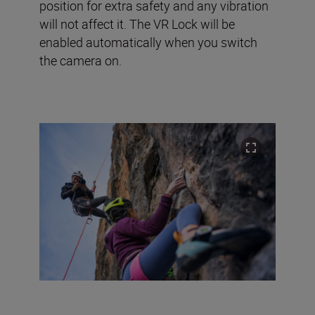
position for extra safety and any vibration
will not affect it. The VR Lock will be
enabled automatically when you switch
the camera on.