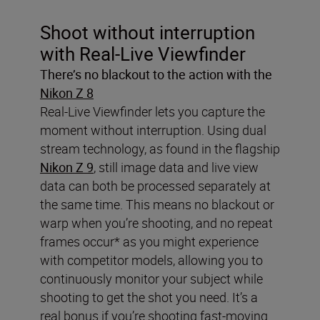
Shoot without interruption
with Real-Live Viewfinder
There’s no blackout to the action with the
Nikon Z 8
Real-Live Viewfinder lets you capture the
moment without interruption. Using dual
stream technology, as found in the flagship
Nikon Z 9
, still image data and live view
data can both be processed separately at
the same time. This means no blackout or
warp when you’re shooting, and no repeat
frames occur* as you might experience
with competitor models, allowing you to
continuously monitor your subject while
shooting to get the shot you need. It’s a
real bonus if you’re shooting fast-moving