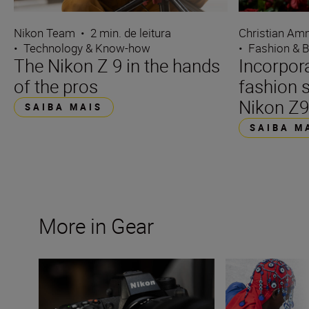
Nikon Team
•
2 min. de leitura
Christian A
•
Technology & Know-how
•
Fashion & 
The Nikon Z 9 in the hands
Incorpora
of the pros
fashion 
Nikon Z
SAIBA MAIS
SAIBA M
More in Gear
Firmware update v.4.0 for Nikon Z 9 opens up great new
Nikon Z 8: a shor