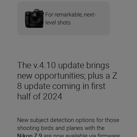
For remarkable, next-
level shots
The v.4.10 update brings
new opportunities; plus a Z
8 update coming in first
half of 2024
New subject detection options for those
shooting birds and planes with the
Nikon Z 9
are now available via firmware