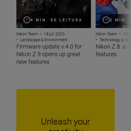
4 MIN. DE LEITURA
2 MIN.
Nikon Team
•
18 jul. 2023
Nikon Team
•
10 m
•
Landscape & Environment
•
Technology & K
Firmware update v.4.0 for
Nikon Z 8: a s
Nikon Z 9 opens up great
features
new features
Unleash your