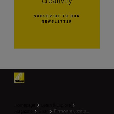
creativity
SUBSCRIBE TO OUR
NEWSLETTER
Homepage
Learn & Explore
Firmware update...
Magazine
Gear