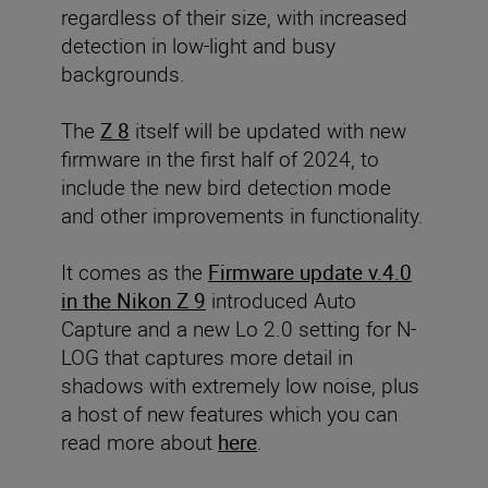
regardless of their size, with increased
detection in low-light and busy
backgrounds.
The
Z 8
itself will be updated with new
firmware in the first half of 2024, to
include the new bird detection mode
and other improvements in functionality.
It comes as the
Firmware update v.4.0
in the Nikon Z 9
introduced Auto
Capture and a new Lo 2.0 setting for N-
LOG that captures more detail in
shadows with extremely low noise, plus
a host of new features which you can
read more about
here
.