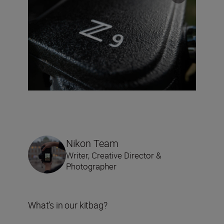
Nikon Team
Writer, Creative Director &
Photographer
What’s in our kitbag?