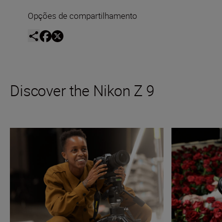
Opções de compartilhamento
Discover the Nikon Z 9