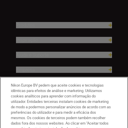
Produtos
Inspiração
Ajuda e Suporte
Empresa
Nikon Europe BV pedem que aceite cookies e tecnologias
idênticas para efeitos de análise e marketing. Utilizamos
cookies analíticos para aprender com informação do
utilizador. Entidades terceiras instalam cookies de marketing
de modo a podermos personalizar anúncios de acordo com as
preferências do utilizador e para medir a eficácia dos
mesmos. Os cookies de terceiros podem também recolher
dados fora dos nossos websites. Ao clicar em "Aceitar todos
PT
Nikon Sites