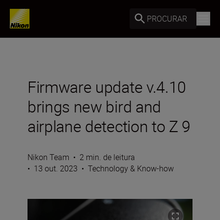
PROCURAR
Firmware update v.4.10
brings new bird and
airplane detection to Z 9
Nikon Team
•
2 min. de leitura
•
13 out. 2023
•
Technology & Know-how