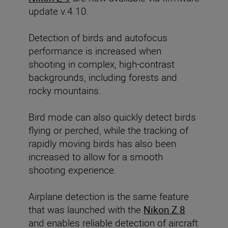
update v.4.10.
Detection of birds and autofocus
performance
is increased when
shooting in complex, high-contrast
backgrounds, including forests and
rocky mountains.
Bird mode can also quickly detect birds
flying or perched, while the tracking of
rapidly moving birds has also been
increased to allow for a smooth
shooting experience.
Airplane detection is the same feature
that was launched with the
Nikon Z 8
and enables reliable detection of aircraft