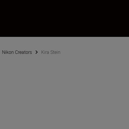
Nikon Creators
Kira Stein