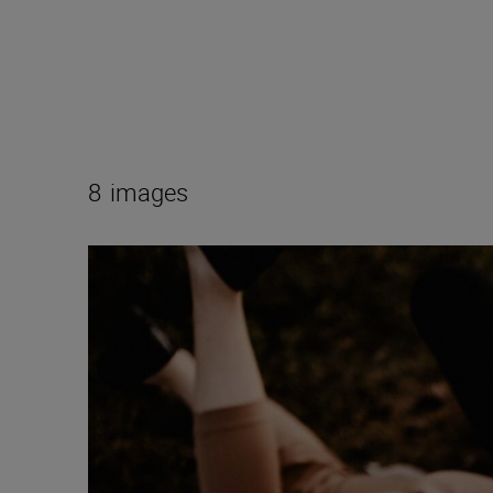
8
images