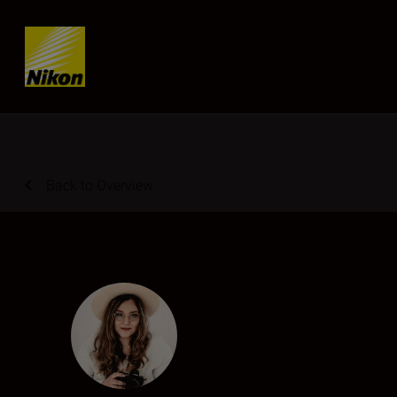
Skip content
Back to Overview