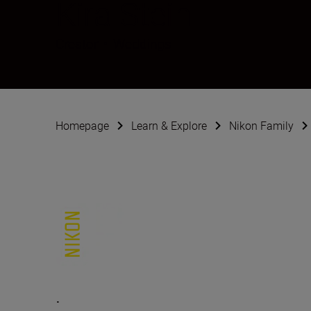
Kira Stein
Creator
•
Weddings
Homepage
Learn & Explore
Nikon Family
.