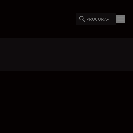
PROCURAR