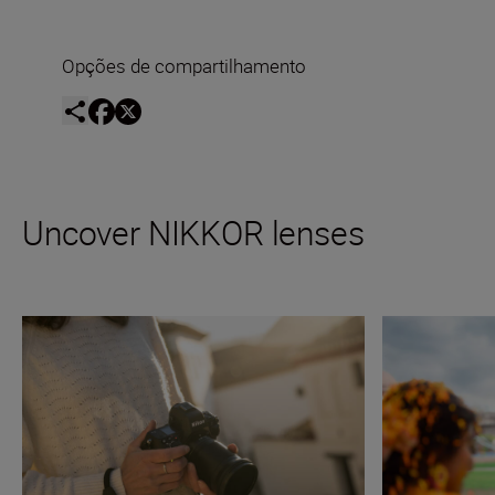
Opções de compartilhamento
Uncover NIKKOR lenses