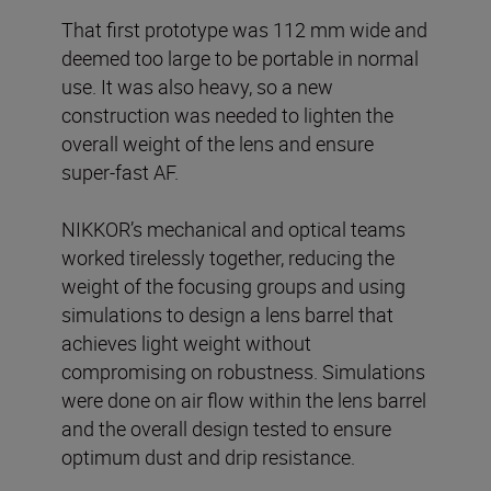
That first prototype was 112 mm wide and
deemed too large to be portable in normal
use. It was also heavy, so a new
construction was needed to lighten the
overall weight of the lens and ensure
super-fast AF.
NIKKOR’s mechanical and optical teams
worked tirelessly together, reducing the
weight of the focusing groups and using
simulations to design a lens barrel that
achieves light weight without
compromising on robustness. Simulations
were done on air flow within the lens barrel
and the overall design tested to ensure
optimum dust and drip resistance.