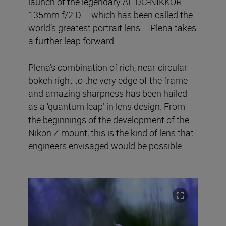
launch of the legendary AF DC-NIKKOR
135mm f/2 D – which has been called the
world’s greatest portrait lens – Plena takes
a further leap forward.
Plena’s combination of rich, near-circular
bokeh right to the very edge of the frame
and amazing sharpness has been hailed
as a ‘quantum leap’ in lens design. From
the beginnings of the development of the
Nikon Z mount, this is the kind of lens that
engineers envisaged would be possible.