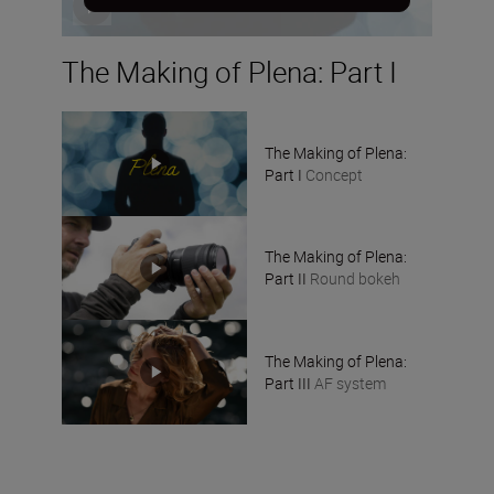
The Making of Plena: Part I
The Making of Plena:
Part I
Concept
The Making of Plena:
Part II
Round bokeh
The Making of Plena:
Part III
AF system