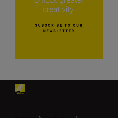
creativity
SUBSCRIBE TO OUR
NEWSLETTER
Homepage
Learn & Explore