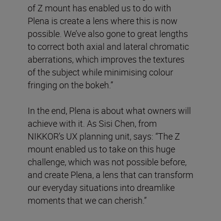
of Z mount has enabled us to do with
Plena is create a lens where this is now
possible. We’ve also gone to great lengths
to correct both axial and lateral chromatic
aberrations, which improves the textures
of the subject while minimising colour
fringing on the bokeh.”
In the end, Plena is about what owners will
achieve with it. As Sisi Chen, from
NIKKOR’s UX planning unit, says: “The Z
mount enabled us to take on this huge
challenge, which was not possible before,
and create Plena, a lens that can transform
our everyday situations into dreamlike
moments that we can cherish.”