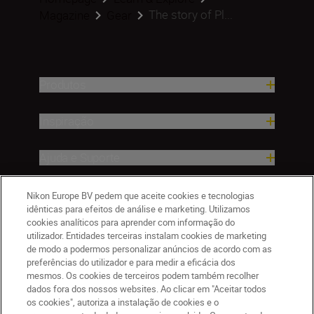
The story of Pl...
Magazine
Gear
Produtos
Inspiração
Ajuda e Suporte
Empresa
Nikon Europe BV pedem que aceite cookies e tecnologias
idênticas para efeitos de análise e marketing. Utilizamos
cookies analíticos para aprender com informação do
utilizador. Entidades terceiras instalam cookies de marketing
de modo a podermos personalizar anúncios de acordo com as
preferências do utilizador e para medir a eficácia dos
mesmos. Os cookies de terceiros podem também recolher
dados fora dos nossos websites. Ao clicar em "Aceitar todos
os cookies", autoriza a instalação de cookies e o