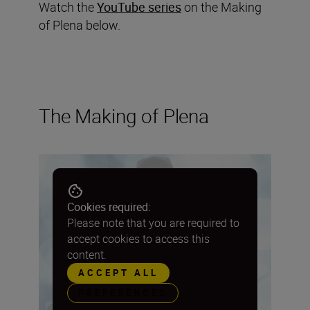
Watch the
YouTube series
on the Making
of Plena below.
The Making of Plena
Cookies required:
Please note that you are required to
accept cookies to access this
content.
ACCEPT ALL
PREFERENCES