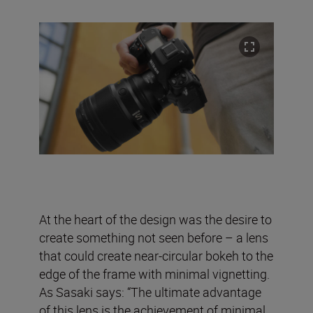
At the heart of the design was the desire to
create something not seen before – a lens
that could create near-circular bokeh to the
edge of the frame with minimal vignetting.
As Sasaki says: “The ultimate advantage
of this lens is the achievement of minimal