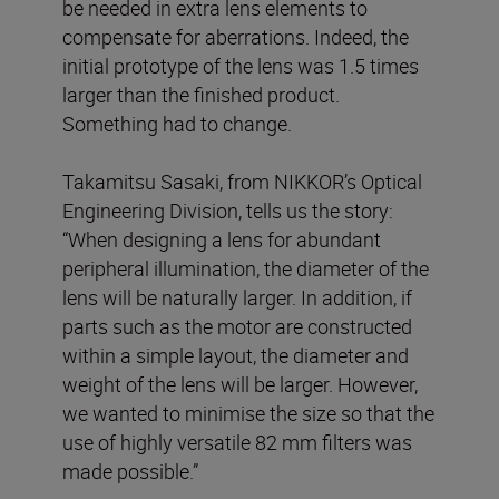
be needed in extra lens elements to
compensate for aberrations. Indeed, the
initial prototype of the lens was 1.5 times
larger than the finished product.
Something had to change.
Takamitsu Sasaki, from NIKKOR’s Optical
Engineering Division, tells us the story:
“When designing a lens for abundant
peripheral illumination, the diameter of the
lens will be naturally larger. In addition, if
parts such as the motor are constructed
within a simple layout, the diameter and
weight of the lens will be larger. However,
we wanted to minimise the size so that the
use of highly versatile 82 mm filters was
made possible.”