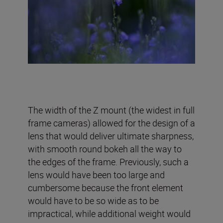
The width of the Z mount (the widest in full
frame cameras) allowed for the design of a
lens that would deliver ultimate sharpness,
with smooth round bokeh all the way to
the edges of the frame. Previously, such a
lens would have been too large and
cumbersome because the front element
would have to be so wide as to be
impractical, while additional weight would