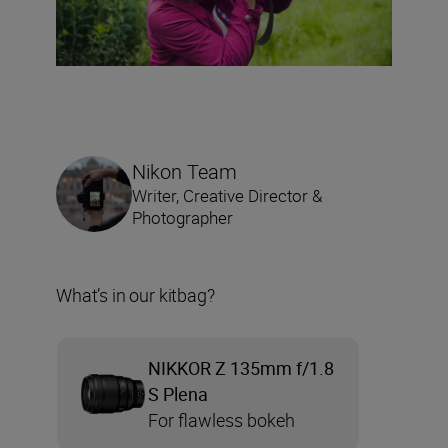
Nikon Team
Writer, Creative Director &
Photographer
What’s in our kitbag?
NIKKOR Z 135mm f/1.8
S Plena
For flawless bokeh