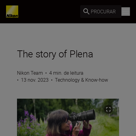
PROCURAR
The story of Plena
Nikon Team
•
4 min. de leitura
•
13 nov. 2023
•
Technology & Know-how