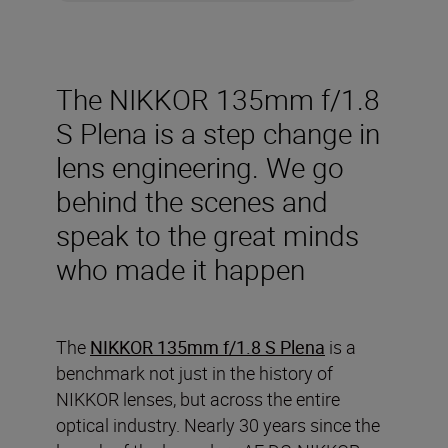
The NIKKOR 135mm f/1.8
S Plena is a step change in
lens engineering. We go
behind the scenes and
speak to the great minds
who made it happen
The
NIKKOR 135mm f/1.8 S Plena
is a
benchmark not just in the history of
NIKKOR lenses, but across the entire
optical industry. Nearly 30 years since the