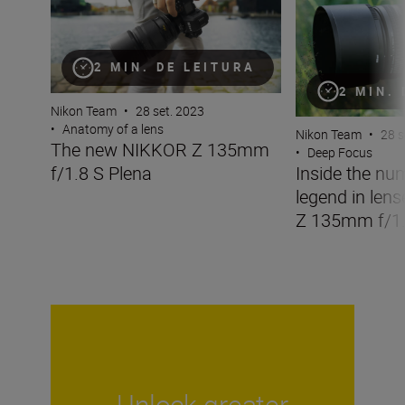
2 MIN. DE LEITURA
2 MIN.
Nikon Team
•
28 set. 2023
•
Anatomy of a lens
Nikon Team
•
28 s
The new NIKKOR Z 135mm
•
Deep Focus
f/1.8 S Plena
Inside the nu
legend in len
Z 135mm f/1.
Unlock greater