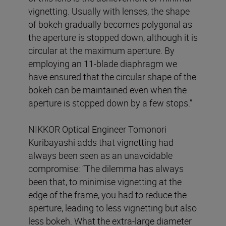
vignetting. Usually with lenses, the shape
of bokeh gradually becomes polygonal as
the aperture is stopped down, although it is
circular at the maximum aperture. By
employing an 11-blade diaphragm we
have ensured that the circular shape of the
bokeh can be maintained even when the
aperture is stopped down by a few stops.”
NIKKOR Optical Engineer Tomonori
Kuribayashi adds that vignetting had
always been seen as an unavoidable
compromise: “The dilemma has always
been that, to minimise vignetting at the
edge of the frame, you had to reduce the
aperture, leading to less vignetting but also
less bokeh. What the extra-large diameter