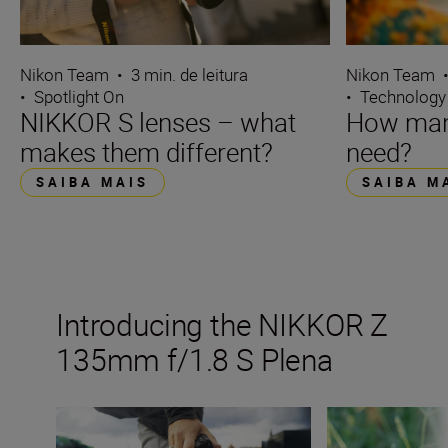
Nikon Team
•
3 min. de leitura
Nikon Team
•
Spotlight On
•
Technology
NIKKOR S lenses – what
How many
makes them different?
need?
SAIBA MAIS
SAIBA M
Introducing the NIKKOR Z
135mm f/1.8 S Plena
The new NIKKOR Z 135mm f/1.8 S Plena
Inside the numbe