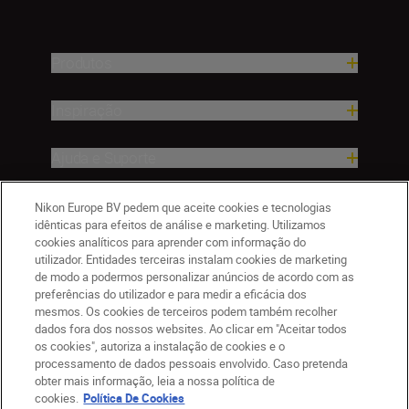
Produtos
Inspiração
Ajuda e Suporte
Empresa
Nikon Europe BV pedem que aceite cookies e tecnologias
idênticas para efeitos de análise e marketing. Utilizamos
cookies analíticos para aprender com informação do
utilizador. Entidades terceiras instalam cookies de marketing
de modo a podermos personalizar anúncios de acordo com as
preferências do utilizador e para medir a eficácia dos
mesmos. Os cookies de terceiros podem também recolher
dados fora dos nossos websites. Ao clicar em "Aceitar todos
os cookies", autoriza a instalação de cookies e o
processamento de dados pessoais envolvido. Caso pretenda
obter mais informação, leia a nossa política de
PT
Nikon Sites
cookies.
Política De Cookies