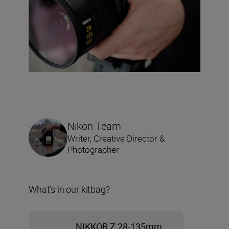
Nikon Team
Writer, Creative Director &
Photographer
What’s in our kitbag?
NIKKOR Z 28-135mm