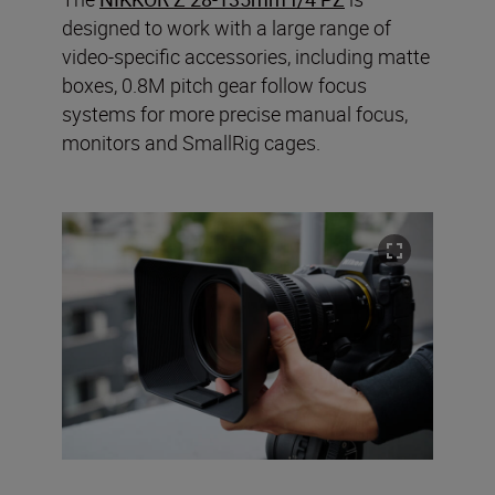
designed to work with a large range of
video-specific accessories, including matte
boxes, 0.8M pitch gear follow focus
systems for more precise manual focus,
monitors and SmallRig cages.