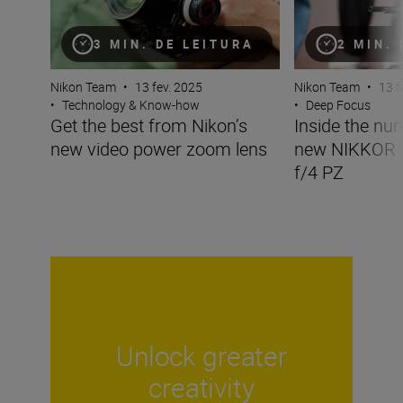
3 MIN. DE LEITURA
2 MIN.
Nikon Team
•
13 fev. 2025
Nikon Team
•
13 f
•
Technology & Know-how
•
Deep Focus
Get the best from Nikon’s
Inside the nu
new video power zoom lens
new NIKKOR
f/4 PZ
Unlock greater
creativity