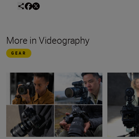
More in Videography
GEAR