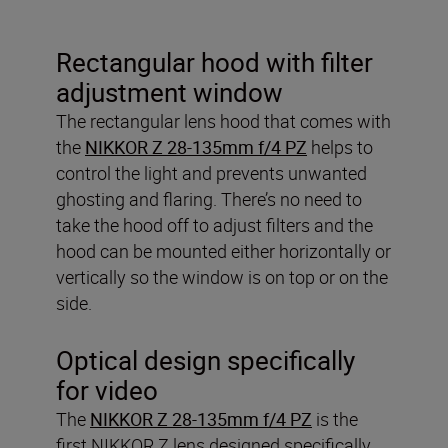
Rectangular hood with filter
adjustment window
The rectangular lens hood that comes with
the
NIKKOR Z 28-135mm f/4 PZ
helps to
control the light and prevents unwanted
ghosting and flaring. There’s no need to
take the hood off to adjust filters and the
hood can be mounted either horizontally or
vertically so the window is on top or on the
side.
Optical design specifically
for video
The
NIKKOR Z 28-135mm f/4 PZ
is the
first NIKKOR Z lens designed specifically