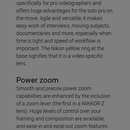
specifically for pro videographers and
offers huge advantages for the solo pro on
the move. Agile and versatile, it makes
easy work of interviews, moving subjects,
documentaries and more, especially when
time is tight and speed of workflow is
important. The Nikon yellow ring at the
base signifies that it is a video-specific
lens.
Power zoom
Smooth and precise power zoom
capabilities are enhanced by the inclusion
of a zoom lever (the first in a NIKKOR Z
lens). Huge levels of control over your
framing and composition are available,
and ease-in and ease-out zoom features