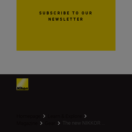
SUBSCRIBE TO OUR
NEWSLETTER
Homepage
Learn & Explore
The new NIKKOR ...
Magazine
Gear