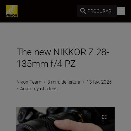
PROCURAR
The new NIKKOR Z 28-
135mm f/4 PZ
Nikon Team
•
3 min. de leitura
•
13 fev. 2025
•
Anatomy of a lens