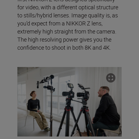
for video, with a different optical structure
to stills/hybrid lenses. Image quality is, as
you’d expect from a NIKKOR Z lens,
extremely high straight from the camera.
The high resolving power gives you the
confidence to shoot in both 8K and 4K.