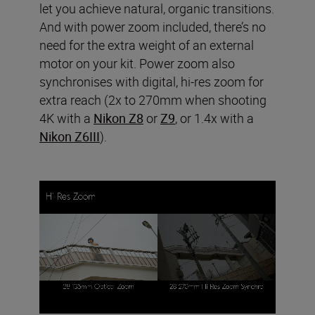
let you achieve natural, organic transitions.
And with power zoom included, there’s no
need for the extra weight of an external
motor on your kit. Power zoom also
synchronises with digital, hi-res zoom for
extra reach (2x to 270mm when shooting
4K with a
Nikon Z8
or
Z9
, or 1.4x with a
Nikon Z6III
).