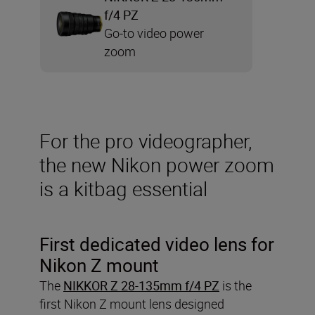
f/4 PZ
Go-to video power
zoom
For the pro videographer,
the new Nikon power zoom
is a kitbag essential
First dedicated video lens for
Nikon Z mount
The
NIKKOR Z 28-135mm f/4 PZ
is the
first Nikon Z mount lens designed