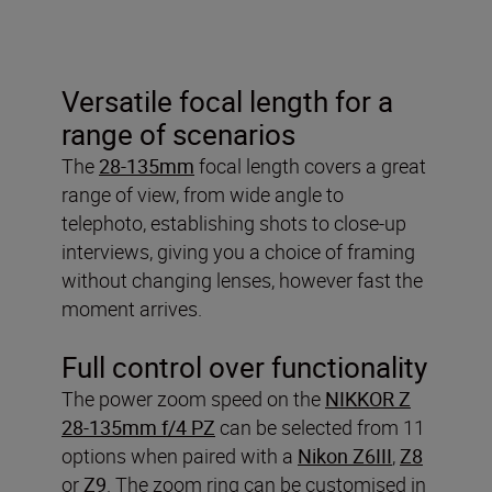
Versatile focal length for a
range of scenarios
The
28-135mm
focal length covers a great
range of view, from wide angle to
telephoto, establishing shots to close-up
interviews, giving you a choice of framing
without changing lenses, however fast the
moment arrives.
Full control over functionality
The power zoom speed on the
NIKKOR Z
28-135mm f/4 PZ
can be selected from 11
options when paired with a
Nikon Z6III
,
Z8
or
Z9
. The zoom ring can be customised in