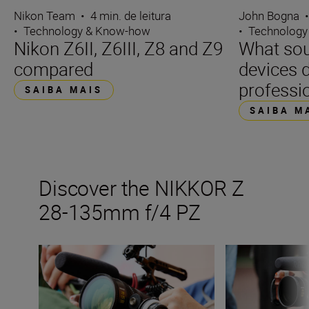
Nikon Team
•
4 min. de leitura
John Bogna
•
Technology & Know-how
•
Technology
Nikon Z6II, Z6III, Z8 and Z9
What sou
compared
devices d
professi
SAIBA MAIS
SAIBA M
Discover the NIKKOR Z
28-135mm f/4 PZ
Get the best from Nikon’s new video power zoom lens
Inside the numb