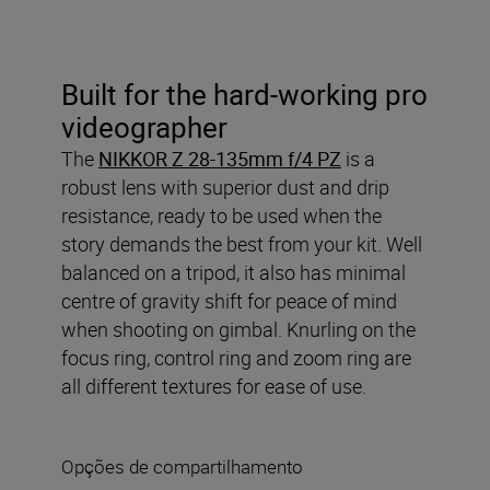
Built for the hard-working pro
videographer
The
NIKKOR Z 28-135mm f/4 PZ
is a
robust lens with superior dust and drip
resistance, ready to be used when the
story demands the best from your kit. Well
balanced on a tripod, it also has minimal
centre of gravity shift for peace of mind
when shooting on gimbal. Knurling on the
focus ring, control ring and zoom ring are
all different textures for ease of use.
Opções de compartilhamento