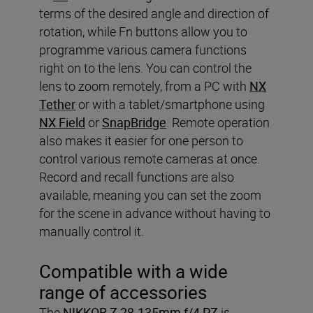
terms of the desired angle and direction of
rotation, while Fn buttons allow you to
programme various camera functions
right on to the lens. You can control the
lens to zoom remotely, from a PC with
NX
Tether
or with a tablet/smartphone using
NX Field
or
SnapBridge
. Remote operation
also makes it easier for one person to
control various remote cameras at once.
Record and recall functions are also
available, meaning you can set the zoom
for the scene in advance without having to
manually control it.
Compatible with a wide
range of accessories
The
NIKKOR Z 28-135mm f/4 PZ
is