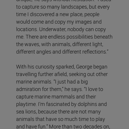
to capture so many landscapes, but every
time I discovered a new place, people
would come and copy my images and
locations. Underwater, nobody can copy
me. There are endless possibilities beneath
the waves, with animals, different light,
different angles and different reflections.”
With his curiosity sparked, George began
travelling further afield, seeking out other
marine animals. “I just had a big
admiration for them,” he says. “I love to
capture marine mammals and their
playtime. I’m fascinated by dolphins and
sea lions, because there are not many
animals that have so much time to play
and have fun.” More than two decades on,