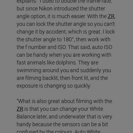
explains. “I used to double the frame rate,
but since Nikon introduced the shutter
angle option, it is much easier. With the
ZR,
you can lock the shutter angle so you can’t
change it by accident, which is great. I lock
the shutter angle to 180°, then work with
the f number and ISO. That said, auto ISO
can be handy when you are working with
fast animals like dolphins. They are
swimming around you and suddenly you
are filming backlit, then front lit, and the
exposure is changing so quickly.
“What is also great about filming with the
ZR
is that you can change your White
Balance later, and underwater that is very
handy because the sensors can be a bit
confused by the colours. Auto White