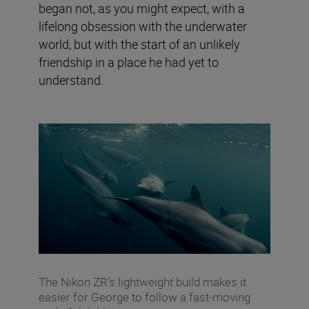
began not, as you might expect, with a
lifelong obsession with the underwater
world, but with the start of an unlikely
friendship in a place he had yet to
understand.
The Nikon ZR’s lightweight build makes it
easier for George to follow a fast-moving