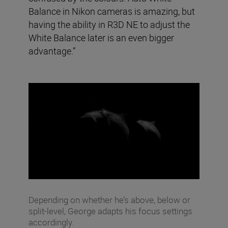
Balance in Nikon cameras is amazing, but
having the ability in R3D NE to adjust the
White Balance later is an even bigger
advantage.”
Depending on whether he’s above, below or
split-level, George adapts his focus settings
accordingly.