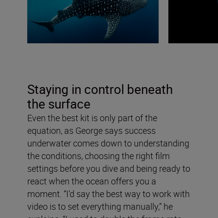
Staying in control beneath
the surface
Even the best kit is only part of the
equation, as George says success
underwater comes down to understanding
the conditions, choosing the right film
settings before you dive and being ready to
react when the ocean offers you a
moment. “I’d say the best way to work with
video is to set everything manually,” he