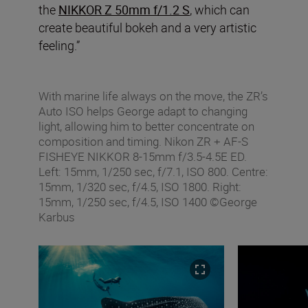
the
NIKKOR Z 50mm f/1.2 S
, which can
create beautiful bokeh and a very artistic
feeling.”
With marine life always on the move, the ZR’s
Auto ISO helps George adapt to changing
light, allowing him to better concentrate on
composition and timing. Nikon ZR + AF‑S
FISHEYE NIKKOR 8‑15mm f/3.5‑4.5E ED.
Left: 15mm, 1/250 sec, f/7.1, ISO 800. Centre:
15mm, 1/320 sec, f/4.5, ISO 1800. Right:
15mm, 1/250 sec, f/4.5, ISO 1400 ©George
Karbus