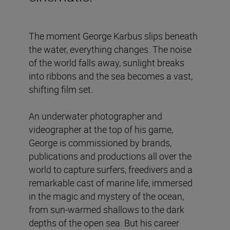
The moment George Karbus slips beneath
the water, everything changes. The noise
of the world falls away, sunlight breaks
into ribbons and the sea becomes a vast,
shifting film set.
An underwater photographer and
videographer at the top of his game,
George is commissioned by brands,
publications and productions all over the
world to capture surfers, freedivers and a
remarkable cast of marine life, immersed
in the magic and mystery of the ocean,
from sun-warmed shallows to the dark
depths of the open sea. But his career