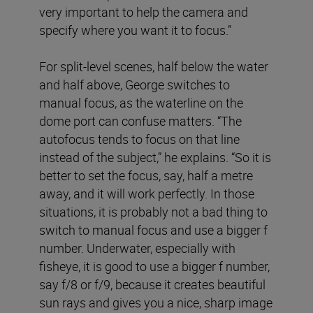
very important to help the camera and
specify where you want it to focus.”
For split-level scenes, half below the water
and half above, George switches to
manual focus, as the waterline on the
dome port can confuse matters. “The
autofocus tends to focus on that line
instead of the subject,” he explains. “So it is
better to set the focus, say, half a metre
away, and it will work perfectly. In those
situations, it is probably not a bad thing to
switch to manual focus and use a bigger f
number. Underwater, especially with
fisheye, it is good to use a bigger f number,
say f/8 or f/9, because it creates beautiful
sun rays and gives you a nice, sharp image