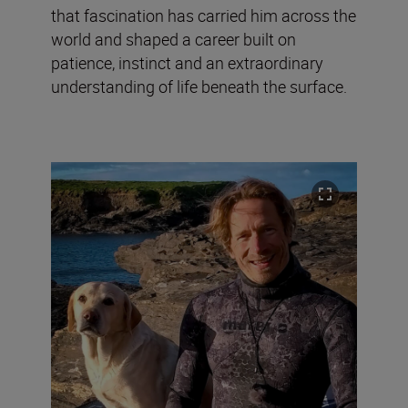
that fascination has carried him across the
world and shaped a career built on
patience, instinct and an extraordinary
understanding of life beneath the surface.