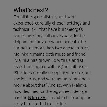
What’s next?
For all the specialist kit, hard-won
experience, carefully chosen settings and
technical skill that have built George’s
career, his story still circles back to the
dolphin that first drew him beneath the
surface, as more than two decades later,
Malinka remains both muse and friend.
“Malinka has grown up with us and still
loves hanging out with us,” he enthuses.
“She doesn’t really accept new people, but
she loves us, and we’re actually making a
movie about that.” And so, with Malinka
now destined for the big screen, George
has the
Nikon ZR
in hand to help bring the
story that started it all to life.