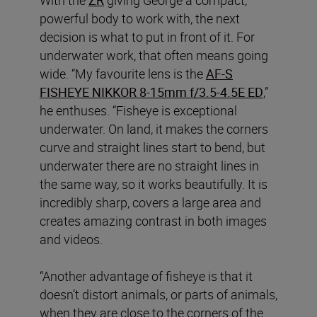
powerful body to work with, the next
decision is what to put in front of it. For
underwater work, that often means going
wide. “My favourite lens is the
AF‑S
FISHEYE NIKKOR 8‑15mm f/3.5‑4.5E ED
,”
he enthuses. “Fisheye is exceptional
underwater. On land, it makes the corners
curve and straight lines start to bend, but
underwater there are no straight lines in
the same way, so it works beautifully. It is
incredibly sharp, covers a large area and
creates amazing contrast in both images
and videos.
“Another advantage of fisheye is that it
doesn’t distort animals, or parts of animals,
when they are close to the corners of the