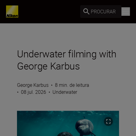
PROCURAR
Underwater filming with
George Karbus
George Karbus
•
8 min. de leitura
•
08 jul. 2026
•
Underwater