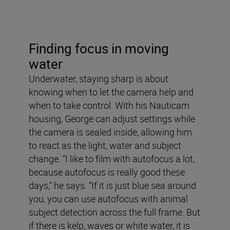
Finding focus in moving
water
Underwater, staying sharp is about
knowing when to let the camera help and
when to take control. With his Nauticam
housing, George can adjust settings while
the camera is sealed inside, allowing him
to react as the light, water and subject
change. “I like to film with autofocus a lot,
because autofocus is really good these
days,” he says. “If it is just blue sea around
you, you can use autofocus with animal
subject detection across the full frame. But
if there is kelp, waves or white water, it is