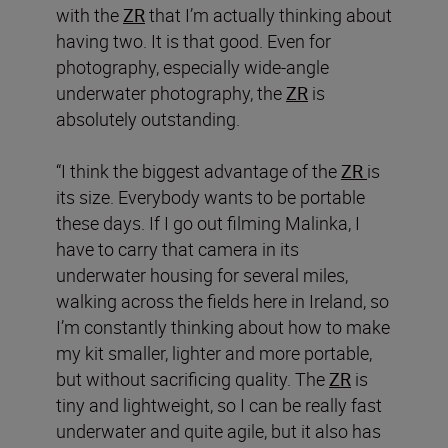
with the
ZR
that I’m actually thinking about
having two. It is that good. Even for
photography, especially wide-angle
underwater photography, the
ZR
is
absolutely outstanding.
“I think the biggest advantage of the
ZR
is
its size. Everybody wants to be portable
these days. If I go out filming Malinka, I
have to carry that camera in its
underwater housing for several miles,
walking across the fields here in Ireland, so
I’m constantly thinking about how to make
my kit smaller, lighter and more portable,
but without sacrificing quality. The
ZR
is
tiny and lightweight, so I can be really fast
underwater and quite agile, but it also has