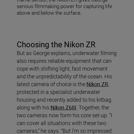
serious filmmaking power for capturing life
above and below the surface.
Choosing the Nikon ZR
But as George explains, underwater filming
also requires reliable equipment that can
cope with shifting light, fast movement
and the unpredictability of the ocean. His
latest camera of choice is the
Nikon ZR
,
protected in a specialist underwater
housing and recently added to his kitbag
along with his
Nikon Z6III
. Together, the
two cameras now form his core set-up. “I
can cover all situations with these two
cameras,” he says. “But I’m so impressed