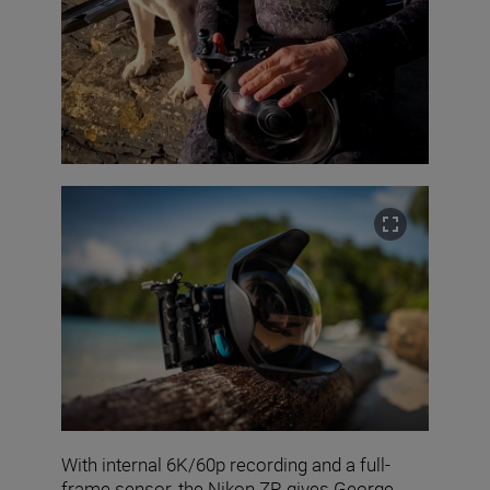
With internal 6K/60p recording and a full-
frame sensor, the Nikon ZR gives George