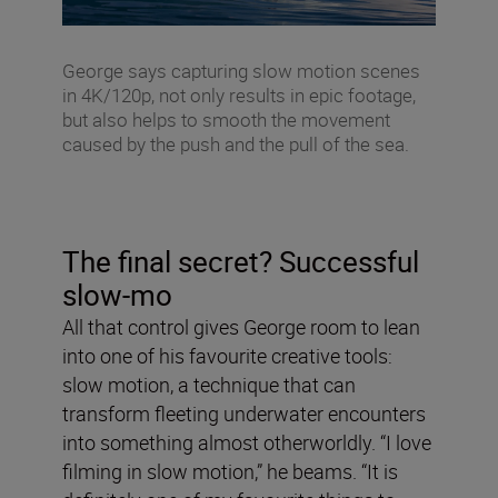
George says capturing slow motion scenes
in 4K/120p, not only results in epic footage,
but also helps to smooth the movement
caused by the push and the pull of the sea.
The final secret? Successful
slow-mo
All that control gives George room to lean
into one of his favourite creative tools:
slow motion, a technique that can
transform fleeting underwater encounters
into something almost otherworldly. “I love
filming in slow motion,” he beams. “It is