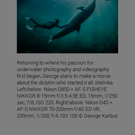
Returning to where his passion for
underwater photography and videography
first began, George plans to make a movie
about the dolphin who started it all, Malinka.
Left/below: Nikon D850 + AF‑S FISHEYE
NIKKOR 8‑15mm f/3.5‑4.5E ED, 15mm, 1/250
sec, f/8, ISO 220. Right/above: Nikon D4S +
AF-S NIKKOR 70-200mm f/4G ED VR,
200mm, 1/200, f/4, ISO 100 © George Karbus