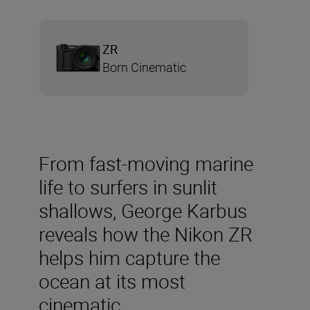
ZR
Born Cinematic
From fast-moving marine
life to surfers in sunlit
shallows, George Karbus
reveals how the Nikon ZR
helps him capture the
ocean at its most
cinematic.