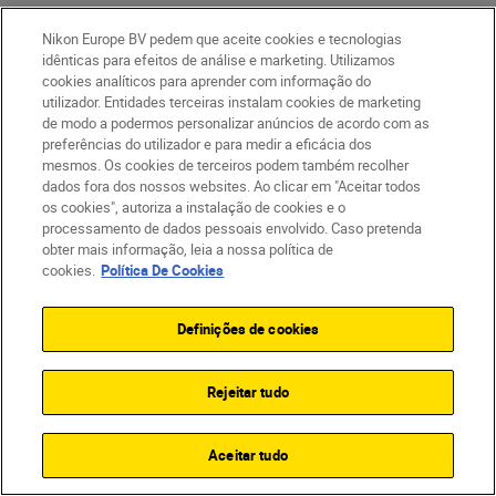
Nikon Europe BV pedem que aceite cookies e tecnologias
idênticas para efeitos de análise e marketing. Utilizamos
cookies analíticos para aprender com informação do
utilizador. Entidades terceiras instalam cookies de marketing
de modo a podermos personalizar anúncios de acordo com as
preferências do utilizador e para medir a eficácia dos
mesmos. Os cookies de terceiros podem também recolher
dados fora dos nossos websites. Ao clicar em "Aceitar todos
os cookies", autoriza a instalação de cookies e o
processamento de dados pessoais envolvido. Caso pretenda
obter mais informação, leia a nossa política de
cookies.
Política De Cookies
After two decades of honing his craft,
Definições de cookies
George has developed the confidence, timing
and technical control needed to film in one of
the world’s most unpredictable
Rejeitar tudo
environments.
Aceitar tudo