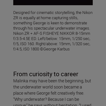
Designed for cinematic storytelling, the Nikon
ZR is equally at home capturing stills,
something George is keen to demonstrate
through his spectacular underwater images.
Nikon ZR + AF‑S FISHEYE NIKKOR 8‑15mm
f/3.5‑4.5E ED. Left/below: 15mm, 1/250 sec,
f/5, ISO 160. Right/above: 15mm, 1/320 sec,
f/4.5, ISO 1800 ©George Karbus
From curiosity to career
Malinka may have been the beginning, but
the underwater world soon became a
place where George felt creatively free.
“Why underwater? Because I can be
unique,” he says without hesitation. “I used