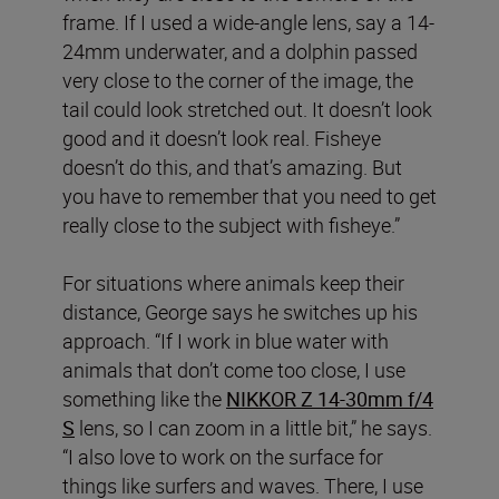
frame. If I used a wide-angle lens, say a 14-
24mm underwater, and a dolphin passed
very close to the corner of the image, the
tail could look stretched out. It doesn’t look
good and it doesn’t look real. Fisheye
doesn’t do this, and that’s amazing. But
you have to remember that you need to get
really close to the subject with fisheye.”
For situations where animals keep their
distance, George says he switches up his
approach. “If I work in blue water with
animals that don’t come too close, I use
something like the
NIKKOR Z 14-30mm f/4
S
lens, so I can zoom in a little bit,” he says.
“I also love to work on the surface for
things like surfers and waves. There, I use