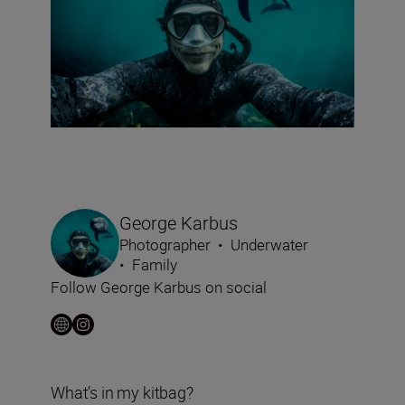
George Karbus
Photographer
•
Underwater
•
Family
Follow George Karbus on social
What’s in my kitbag?