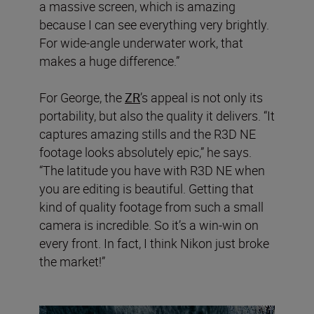
a massive screen, which is amazing
because I can see everything very brightly.
For wide-angle underwater work, that
makes a huge difference.”
For George, the
ZR
’s appeal is not only its
portability, but also the quality it delivers. “It
captures amazing stills and the R3D NE
footage looks absolutely epic,” he says.
“The latitude you have with R3D NE when
you are editing is beautiful. Getting that
kind of quality footage from such a small
camera is incredible. So it’s a win-win on
every front. In fact, I think Nikon just broke
the market!”