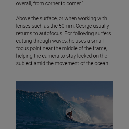
overall, from corner to corner.”
Above the surface, or when working with
lenses such as the 50mm, George usually
returns to autofocus. For following surfers
cutting through waves, he uses a small
focus point near the middle of the frame,
helping the camera to stay locked on the
subject amid the movement of the ocean.