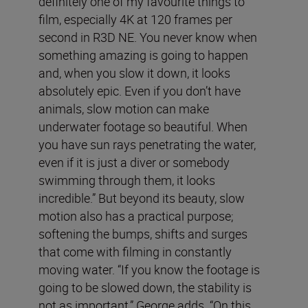
definitely one of my favourite things to
film, especially 4K at 120 frames per
second in R3D NE. You never know when
something amazing is going to happen
and, when you slow it down, it looks
absolutely epic. Even if you don’t have
animals, slow motion can make
underwater footage so beautiful. When
you have sun rays penetrating the water,
even if it is just a diver or somebody
swimming through them, it looks
incredible.” But beyond its beauty, slow
motion also has a practical purpose;
softening the bumps, shifts and surges
that come with filming in constantly
moving water. “If you know the footage is
going to be slowed down, the stability is
not as important,” George adds. “On this