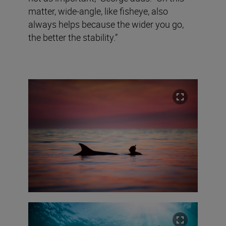
matter, wide-angle, like fisheye, also
always helps because the wider you go,
the better the stability.”