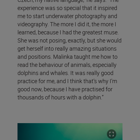
experience was so special that it inspired
me to start underwater photography and
videography. The more I did it, the more I
learned, because I had the greatest muse.
She was not posing, exactly, but she would
get herself into really amazing situations
and positions. Malinka taught me how to
read the behaviour of animals, especially
dolphins and whales. It was really good
practice for me, and I think that’s why I’m
good now, because I have practised for
thousands of hours with a dolphin.”