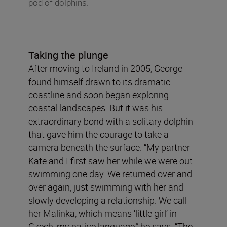
pod of dolphins.
Taking the plunge
After moving to Ireland in 2005, George
found himself drawn to its dramatic
coastline and soon began exploring
coastal landscapes. But it was his
extraordinary bond with a solitary dolphin
that gave him the courage to take a
camera beneath the surface. “My partner
Kate and I first saw her while we were out
swimming one day. We returned over and
over again, just swimming with her and
slowly developing a relationship. We call
her Malinka, which means ‘little girl’ in
Czech, my native language,” he says. “The