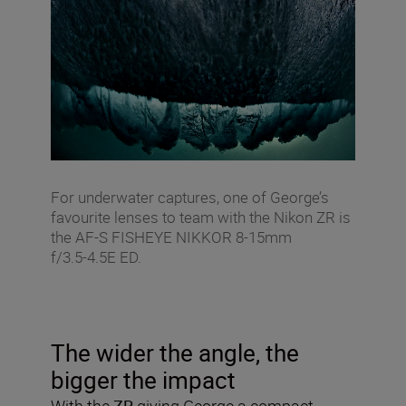
For underwater captures, one of George’s
favourite lenses to team with the Nikon ZR is
the AF‑S FISHEYE NIKKOR 8‑15mm
f/3.5‑4.5E ED.
The wider the angle, the
bigger the impact
With the
ZR
giving George a compact,